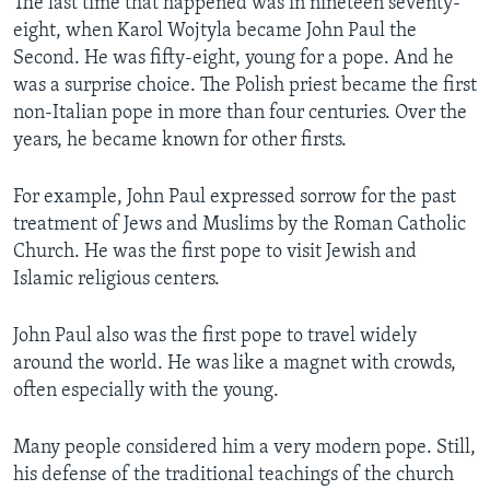
The last time that happened was in nineteen seventy-
eight, when Karol Wojtyla became John Paul the
Second. He was fifty-eight, young for a pope. And he
was a surprise choice. The Polish priest became the first
non-Italian pope in more than four centuries. Over the
years, he became known for other firsts.
For example, John Paul expressed sorrow for the past
treatment of Jews and Muslims by the Roman Catholic
Church. He was the first pope to visit Jewish and
Islamic religious centers.
John Paul also was the first pope to travel widely
around the world. He was like a magnet with crowds,
often especially with the young.
Many people considered him a very modern pope. Still,
his defense of the traditional teachings of the church