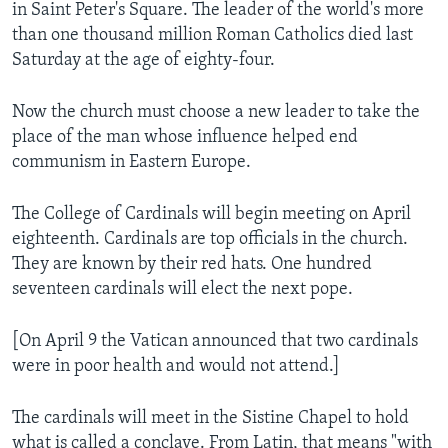
in Saint Peter's Square. The leader of the world's more
than one thousand million Roman Catholics died last
Saturday at the age of eighty-four.
Now the church must choose a new leader to take the
place of the man whose influence helped end
communism in Eastern Europe.
The College of Cardinals will begin meeting on April
eighteenth. Cardinals are top officials in the church.
They are known by their red hats. One hundred
seventeen cardinals will elect the next pope.
[On April 9 the Vatican announced that two cardinals
were in poor health and would not attend.]
The cardinals will meet in the Sistine Chapel to hold
what is called a conclave. From Latin, that means "with