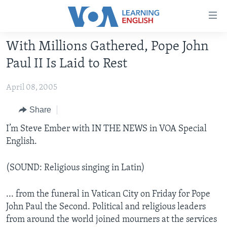
Accessibility
links
Skip
With Millions Gathered, Pope John
to
ABOUT LEARNING ENGLISH
Paul II Is Laid to Rest
main
BEGINNING LEVEL
content
April 08, 2005
INTERMEDIATE LEVEL
Skip
to
ADVANCED LEVEL
Share
main
US HISTORY
I’m Steve Ember with IN THE NEWS in VOA Special
Navigation
English.
Skip
VIDEO
to
Search
(SOUND: Religious singing in Latin)
FOLLOW US
... from the funeral in Vatican City on Friday for Pope
John Paul the Second. Political and religious leaders
from around the world joined mourners at the services
Languages