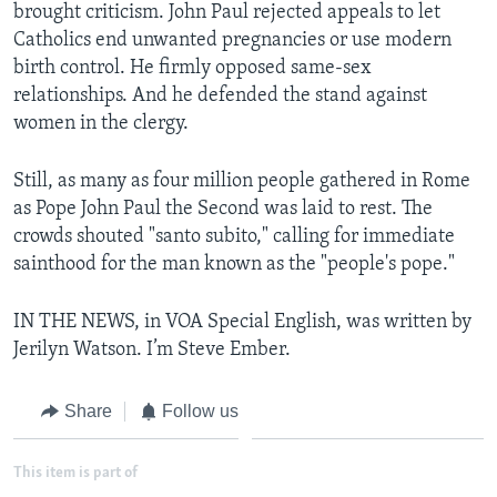
brought criticism. John Paul rejected appeals to let
Catholics end unwanted pregnancies or use modern
birth control. He firmly opposed same-sex
relationships. And he defended the stand against
women in the clergy.
Still, as many as four million people gathered in Rome
as Pope John Paul the Second was laid to rest. The
crowds shouted "santo subito," calling for immediate
sainthood for the man known as the "people's pope."
IN THE NEWS, in VOA Special English, was written by
Jerilyn Watson. I’m Steve Ember.
Share
Follow us
This item is part of