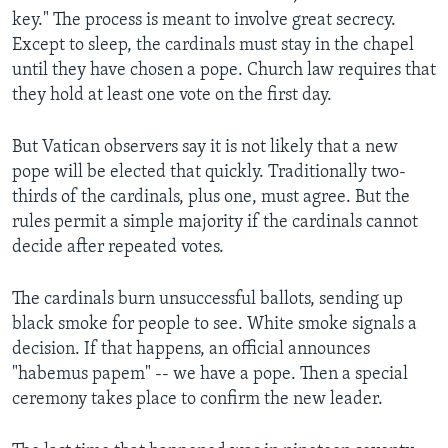
key." The process is meant to involve great secrecy.
Except to sleep, the cardinals must stay in the chapel
until they have chosen a pope. Church law requires that
they hold at least one vote on the first day.
But Vatican observers say it is not likely that a new
pope will be elected that quickly. Traditionally two-
thirds of the cardinals, plus one, must agree. But the
rules permit a simple majority if the cardinals cannot
decide after repeated votes.
The cardinals burn unsuccessful ballots, sending up
black smoke for people to see. White smoke signals a
decision. If that happens, an official announces
"habemus papem" -- we have a pope. Then a special
ceremony takes place to confirm the new leader.