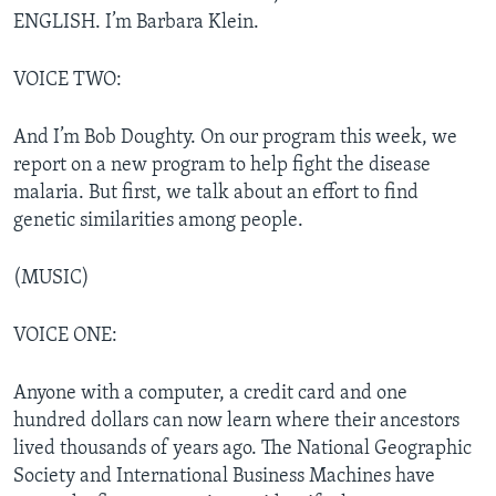
ENGLISH. I’m Barbara Klein.
VOICE TWO:
And I’m Bob Doughty. On our program this week, we
report on a new program to help fight the disease
malaria. But first, we talk about an effort to find
genetic similarities among people.
(MUSIC)
VOICE ONE:
Anyone with a computer, a credit card and one
hundred dollars can now learn where their ancestors
lived thousands of years ago. The National Geographic
Society and International Business Machines have