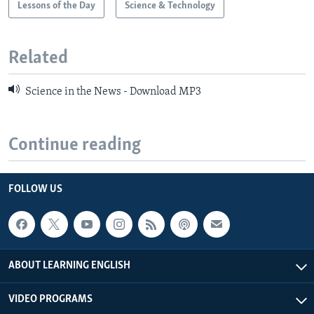
Lessons of the Day
Science & Technology
Related
Science in the News - Download MP3
Continue reading
FOLLOW US
ABOUT LEARNING ENGLISH
VIDEO PROGRAMS