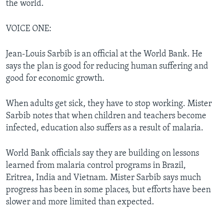
the world.
VOICE ONE:
Jean-Louis Sarbib is an official at the World Bank. He
says the plan is good for reducing human suffering and
good for economic growth.
When adults get sick, they have to stop working. Mister
Sarbib notes that when children and teachers become
infected, education also suffers as a result of malaria.
World Bank officials say they are building on lessons
learned from malaria control programs in Brazil,
Eritrea, India and Vietnam. Mister Sarbib says much
progress has been in some places, but efforts have been
slower and more limited than expected.