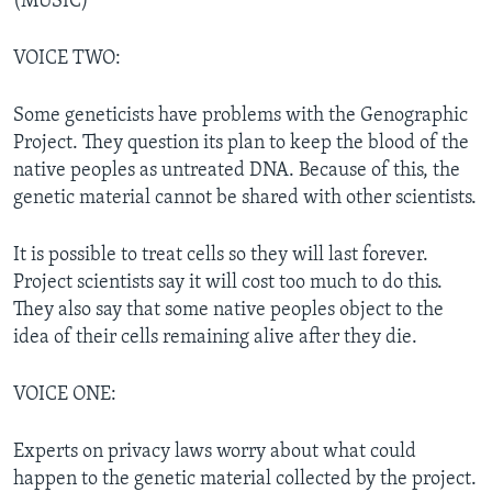
(MUSIC)
VOICE TWO:
Some geneticists have problems with the Genographic
Project. They question its plan to keep the blood of the
native peoples as untreated DNA. Because of this, the
genetic material cannot be shared with other scientists.
It is possible to treat cells so they will last forever.
Project scientists say it will cost too much to do this.
They also say that some native peoples object to the
idea of their cells remaining alive after they die.
VOICE ONE:
Experts on privacy laws worry about what could
happen to the genetic material collected by the project.