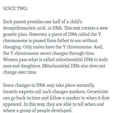
VOICE TWO:
Each parent provides one half of a child’s
deoxyribonucleic acid, or DNA. This mix creates a new
genetic plan. However, a piece of DNA called the Y
chromosome is passed from father to son without
changing. Only males have the Y chromosome. And,
the Y chromosome never changes through time.
Women pass what is called mitochondrial DNA to both
sons and daughters. Mitochondrial DNA also does not
change over time.
Some changes in DNA may take place naturally.
Genetic experts call such changes markers. Geneticists
can go back in time and follow a marker to when it first
appeared. In this way, they are able to tell when and
where a group of people developed.