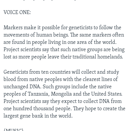
VOICE ONE:
Markers make it possible for geneticists to follow the
movements of human beings. The same markers often
are found in people living in one area of the world.
Project scientists say that such native groups are being
lost as more people leave their traditional homelands.
Geneticists from ten countries will collect and study
blood from native peoples with the clearest lines of
unchanged DNA. Such groups include the native
peoples of Tanzania, Mongolia and the United States.
Project scientists say they expect to collect DNA from
one hundred thousand people. They hope to create the
largest gene bank in the world.