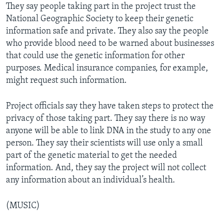
They say people taking part in the project trust the
National Geographic Society to keep their genetic
information safe and private. They also say the people
who provide blood need to be warned about businesses
that could use the genetic information for other
purposes. Medical insurance companies, for example,
might request such information.
Project officials say they have taken steps to protect the
privacy of those taking part. They say there is no way
anyone will be able to link DNA in the study to any one
person. They say their scientists will use only a small
part of the genetic material to get the needed
information. And, they say the project will not collect
any information about an individual’s health.
(MUSIC)