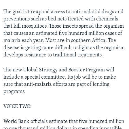
The goal is to expand access to anti-malarial drugs and
preventions such as bed nets treated with chemicals
that kill mosquitoes. Those insects spread the organism
that causes an estimated five hundred million cases of
malaria each year. Most are in southern Africa. The
disease is getting more difficult to fight as the organism
develops resistance to traditional treatments.
The new Global Strategy and Booster Program will
include a special committee. Its job will be to make
sure that anti-malaria efforts are part of lending
programs.
VOICE TWO:
World Bank officials estimate that five hundred million
to one thousand million dollars in spending is possible