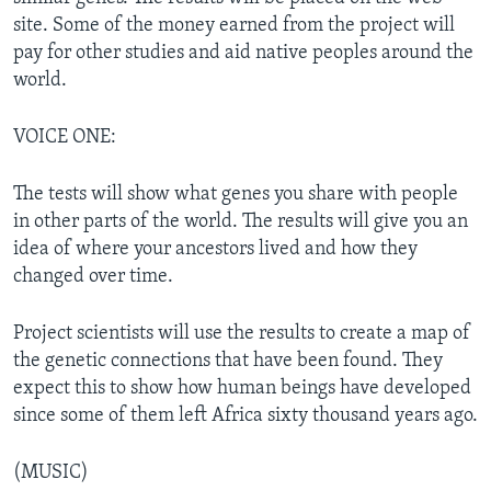
site. Some of the money earned from the project will
pay for other studies and aid native peoples around the
world.
VOICE ONE:
The tests will show what genes you share with people
in other parts of the world. The results will give you an
idea of where your ancestors lived and how they
changed over time.
Project scientists will use the results to create a map of
the genetic connections that have been found. They
expect this to show how human beings have developed
since some of them left Africa sixty thousand years ago.
(MUSIC)