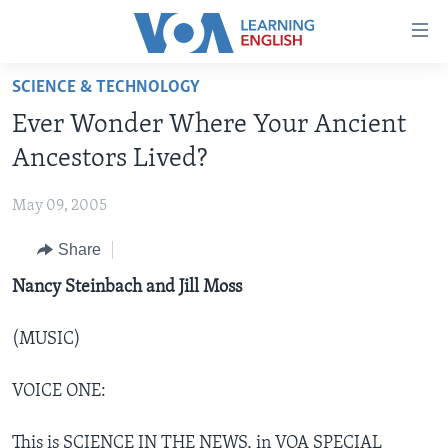
Accessibility
links
Skip
SCIENCE & TECHNOLOGY
to
ABOUT LEARNING ENGLISH
Ever Wonder Where Your Ancient
main
BEGINNING LEVEL
content
Ancestors Lived?
INTERMEDIATE LEVEL
Skip
to
May 09, 2005
ADVANCED LEVEL
main
Share
US HISTORY
Navigation
Skip
VIDEO
Nancy Steinbach and Jill Moss
to
Search
(MUSIC)
FOLLOW US
VOICE ONE:
Languages
This is SCIENCE IN THE NEWS, in VOA SPECIAL