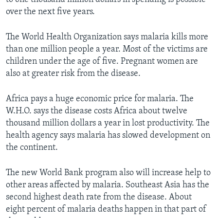
over the next five years.
The World Health Organization says malaria kills more
than one million people a year. Most of the victims are
children under the age of five. Pregnant women are
also at greater risk from the disease.
Africa pays a huge economic price for malaria. The
W.H.O. says the disease costs Africa about twelve
thousand million dollars a year in lost productivity. The
health agency says malaria has slowed development on
the continent.
The new World Bank program also will increase help to
other areas affected by malaria. Southeast Asia has the
second highest death rate from the disease. About
eight percent of malaria deaths happen in that part of