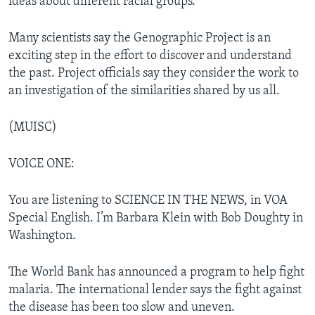
ideas about different racial groups.
Many scientists say the Genographic Project is an
exciting step in the effort to discover and understand
the past. Project officials say they consider the work to
an investigation of the similarities shared by us all.
(MUISC)
VOICE ONE:
You are listening to SCIENCE IN THE NEWS, in VOA
Special English. I’m Barbara Klein with Bob Doughty in
Washington.
The World Bank has announced a program to help fight
malaria. The international lender says the fight against
the disease has been too slow and uneven.