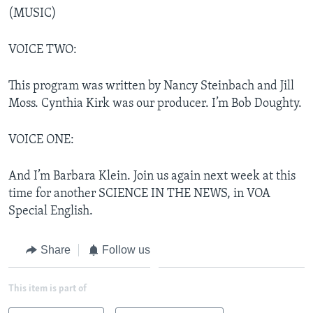
(MUSIC)
VOICE TWO:
This program was written by Nancy Steinbach and Jill
Moss. Cynthia Kirk was our producer. I’m Bob Doughty.
VOICE ONE:
And I’m Barbara Klein. Join us again next week at this
time for another SCIENCE IN THE NEWS, in VOA
Special English.
Share
Follow us
This item is part of