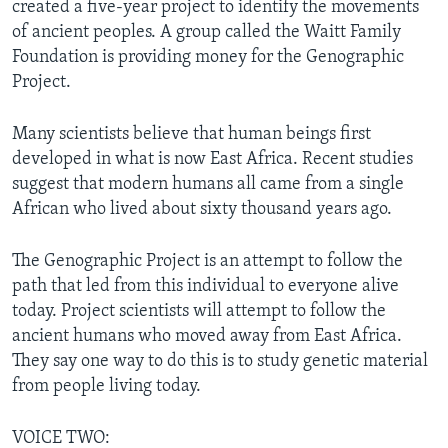
created a five-year project to identify the movements
of ancient peoples. A group called the Waitt Family
Foundation is providing money for the Genographic
Project.
Many scientists believe that human beings first
developed in what is now East Africa. Recent studies
suggest that modern humans all came from a single
African who lived about sixty thousand years ago.
The Genographic Project is an attempt to follow the
path that led from this individual to everyone alive
today. Project scientists will attempt to follow the
ancient humans who moved away from East Africa.
They say one way to do this is to study genetic material
from people living today.
VOICE TWO: