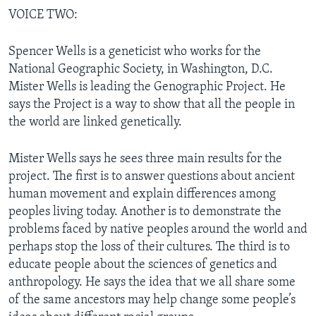
VOICE TWO:
Spencer Wells is a geneticist who works for the
National Geographic Society, in Washington, D.C.
Mister Wells is leading the Genographic Project. He
says the Project is a way to show that all the people in
the world are linked genetically.
Mister Wells says he sees three main results for the
project. The first is to answer questions about ancient
human movement and explain differences among
peoples living today. Another is to demonstrate the
problems faced by native peoples around the world and
perhaps stop the loss of their cultures. The third is to
educate people about the sciences of genetics and
anthropology. He says the idea that we all share some
of the same ancestors may help change some people’s