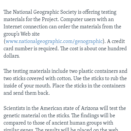
The National Geographic Society is offering testing
materials for the Project. Computer users with an
Internet connection can order the materials from the
group’s Web site
(
www.nationalgeographic.com/genographic
). A credit
card number is required. The cost is about one hundred
dollars.
The testing materials include two plastic containers and
two sticks covered with cotton. Use the sticks to rub the
inside of your mouth. Place the sticks in the containers
and send them back.
Scientists in the American state of Arizona will test the
genetic material on the sticks. The findings will be
compared to those of ancient human groups with
similar genes. The results will be placed on the web