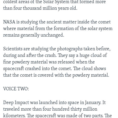
coldest areas of the Solar System that formed more
than four thousand million years old.
NASA is studying the ancient matter inside the comet
where material from the formation of the solar system
remains generally unchanged.
Scientists are studying the photographs taken before,
during and after the crash. They say a huge cloud of
fine powdery material was released when the
spacecraft crashed into the comet. The cloud shows
that the comet is covered with the powdery material.
VOICE TWO:
Deep Impact was launched into space in January. It
traveled more than four hundred thirty million
kilometers. The spacecraft was made of two parts. The