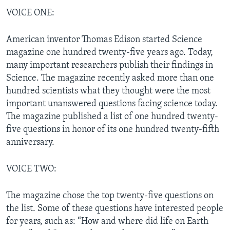
VOICE ONE:
American inventor Thomas Edison started Science
magazine one hundred twenty-five years ago. Today,
many important researchers publish their findings in
Science. The magazine recently asked more than one
hundred scientists what they thought were the most
important unanswered questions facing science today.
The magazine published a list of one hundred twenty-
five questions in honor of its one hundred twenty-fifth
anniversary.
VOICE TWO:
The magazine chose the top twenty-five questions on
the list. Some of these questions have interested people
for years, such as: “How and where did life on Earth