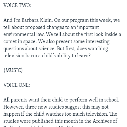
VOICE TWO:
And I’m Barbara Klein. On our program this week, we
tell about proposed changes to an important
environmental law. We tell about the first look inside a
comet in space. We also present some interesting
questions about science. But first, does watching
television harm a child’s ability to learn?
(MUSIC)
VOICE ONE:
All parents want their child to perform well in school.
However, three new studies suggest this may not
happen if the child watches too much television. The
studies were published this month in the Archives of