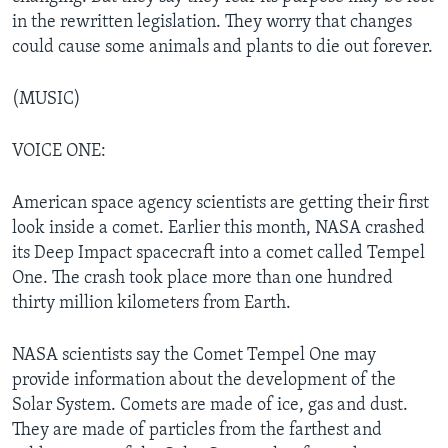
in the rewritten legislation. They worry that changes
could cause some animals and plants to die out forever.
(MUSIC)
VOICE ONE:
American space agency scientists are getting their first
look inside a comet. Earlier this month, NASA crashed
its Deep Impact spacecraft into a comet called Tempel
One. The crash took place more than one hundred
thirty million kilometers from Earth.
NASA scientists say the Comet Tempel One may
provide information about the development of the
Solar System. Comets are made of ice, gas and dust.
They are made of particles from the farthest and