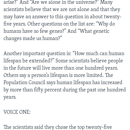
arise?” And “Are we alone in the universe?” Many
scientists believe that we are not alone and that they
may have an answer to this question in about twenty-
five years. Other questions on the list are: “Why do
humans have so few genes?” And “What genetic
changes made us human?”
Another important question is: “How much can human
lifespan be extended?” Some scientists believe people
in the future will live more than one hundred years.
Others say a person’s lifespan is more limited. The
Population Council says human lifespan has increased
by more than fifty percent during the past one hundred
years.
VOICE ONE:
The scientists said they chose the top twenty-five