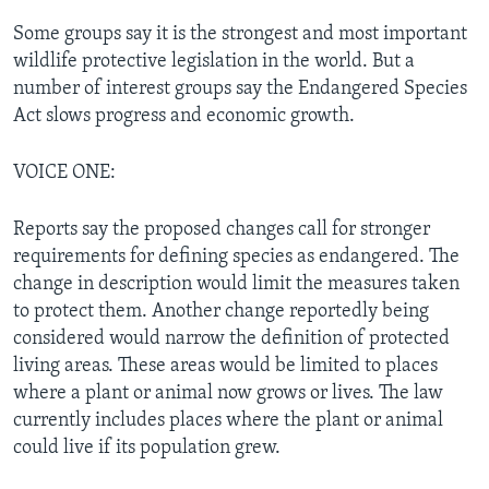
Some groups say it is the strongest and most important
wildlife protective legislation in the world. But a
number of interest groups say the Endangered Species
Act slows progress and economic growth.
VOICE ONE:
Reports say the proposed changes call for stronger
requirements for defining species as endangered. The
change in description would limit the measures taken
to protect them. Another change reportedly being
considered would narrow the definition of protected
living areas. These areas would be limited to places
where a plant or animal now grows or lives. The law
currently includes places where the plant or animal
could live if its population grew.