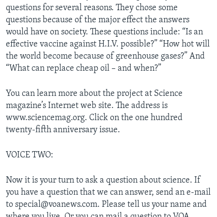
questions for several reasons. They chose some
questions because of the major effect the answers
would have on society. These questions include: “Is an
effective vaccine against H.I.V. possible?” “How hot will
the world become because of greenhouse gases?” And
“What can replace cheap oil – and when?”
You can learn more about the project at Science
magazine’s Internet web site. The address is
www.sciencemag.org. Click on the one hundred
twenty-fifth anniversary issue.
VOICE TWO:
Now it is your turn to ask a question about science. If
you have a question that we can answer, send an e-mail
to special@voanews.com. Please tell us your name and
where you live. Or you can mail a question to VOA