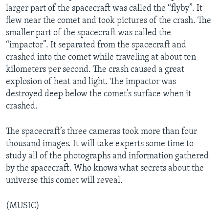
larger part of the spacecraft was called the “flyby”. It
flew near the comet and took pictures of the crash. The
smaller part of the spacecraft was called the
“impactor”. It separated from the spacecraft and
crashed into the comet while traveling at about ten
kilometers per second. The crash caused a great
explosion of heat and light. The impactor was
destroyed deep below the comet’s surface when it
crashed.
The spacecraft’s three cameras took more than four
thousand images. It will take experts some time to
study all of the photographs and information gathered
by the spacecraft. Who knows what secrets about the
universe this comet will reveal.
(MUSIC)