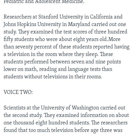
Pediatric and Adolescent Medicine.
Researchers at Stanford University in California and
Johns Hopkins University in Maryland carried out one
study. They examined the test scores of three hundred
fifty students who were about eight years old.More
than seventy percent of these students reported having
a television in the room where they sleep. These
students performed between seven and nine points
lower on math, reading and language tests than
students without televisions in their rooms.
VOICE TWO:
Scientists at the University of Washington carried out
the second study. They examined information on about
one thousand eight hundred students. The researchers
found that too much television before age three was