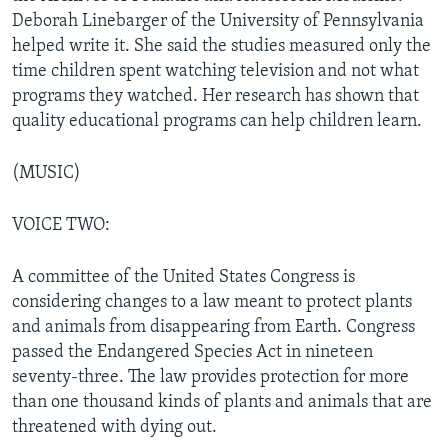
Deborah Linebarger of the University of Pennsylvania
helped write it. She said the studies measured only the
time children spent watching television and not what
programs they watched. Her research has shown that
quality educational programs can help children learn.
(MUSIC)
VOICE TWO:
A committee of the United States Congress is
considering changes to a law meant to protect plants
and animals from disappearing from Earth. Congress
passed the Endangered Species Act in nineteen
seventy-three. The law provides protection for more
than one thousand kinds of plants and animals that are
threatened with dying out.