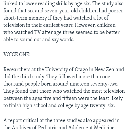
linked to lower reading skills by age six. The study also
found that six and seven-year-old children had poorer
short-term memory if they had watched a lot of
television in their earliest years. However, children
who watched TV after age three seemed to be better
able to sound out and say words.
VOICE ONE:
Researchers at the University of Otago in New Zealand
did the third study. They followed more than one
thousand people born around nineteen seventy-two.
They found that those who watched the most television
between the ages five and fifteen were the least likely
to finish high school and college by age twenty-six.
A report critical of the three studies also appeared in
the Archives of Pediatric and Adolescent Medicine.