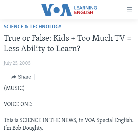
Accessibility
links
Skip
SCIENCE & TECHNOLOGY
to
ABOUT LEARNING ENGLISH
True or False: Kids + Too Much TV =
main
BEGINNING LEVEL
content
Less Ability to Learn?
INTERMEDIATE LEVEL
Skip
to
July 25, 2005
ADVANCED LEVEL
main
Share
US HISTORY
Navigation
Skip
VIDEO
(MUSIC)
to
Search
VOICE ONE:
FOLLOW US
This is SCIENCE IN THE NEWS, in VOA Special English.
I’m Bob Doughty.
Languages