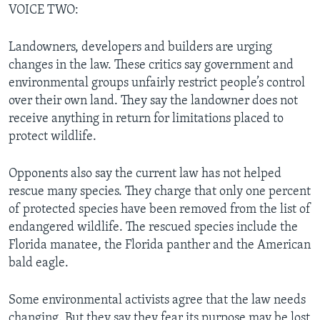
VOICE TWO:
Landowners, developers and builders are urging
changes in the law. These critics say government and
environmental groups unfairly restrict people’s control
over their own land. They say the landowner does not
receive anything in return for limitations placed to
protect wildlife.
Opponents also say the current law has not helped
rescue many species. They charge that only one percent
of protected species have been removed from the list of
endangered wildlife. The rescued species include the
Florida manatee, the Florida panther and the American
bald eagle.
Some environmental activists agree that the law needs
changing. But they say they fear its purpose may be lost