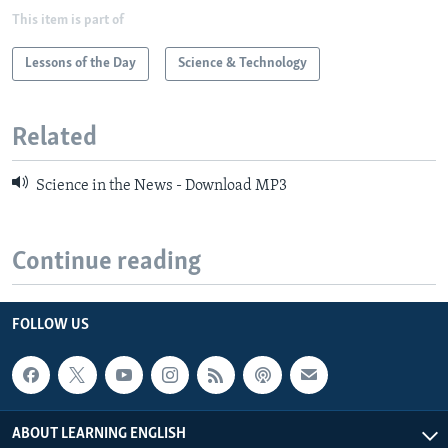
This item is part of
Lessons of the Day
Science & Technology
Related
Science in the News - Download MP3
Continue reading
FOLLOW US
ABOUT LEARNING ENGLISH