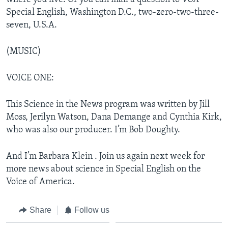
Special English, Washington D.C., two-zero-two-three-
seven, U.S.A.
(MUSIC)
VOICE ONE:
This Science in the News program was written by Jill
Moss, Jerilyn Watson, Dana Demange and Cynthia Kirk,
who was also our producer. I’m Bob Doughty.
And I’m Barbara Klein . Join us again next week for
more news about science in Special English on the
Voice of America.
Share
Follow us