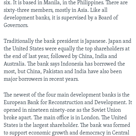
six. It is based in Manila, in the Philippines. There are
sixty-three members, mostly in Asia. Like all
development banks, it is supervised by a Board of
Governors.
Traditionally the bank president is Japanese. Japan and
the United States were equally the top shareholders at
the end of last year, followed by China, India and
Australia. The bank says Indonesia has borrowed the
most, but China, Pakistan and India have also been
major borrowers in recent years.
The newest of the four main development banks is the
European Bank for Reconstruction and Development. It
opened in nineteen ninety-one as the Soviet Union
broke apart. The main office is in London. The United
States is the largest shareholder. The bank was formed
to support economic growth and democracy in Central