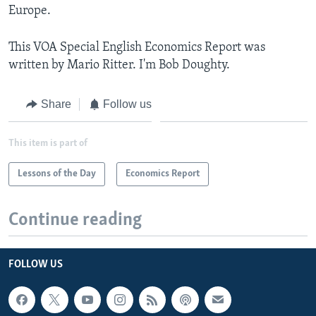
Europe.
This VOA Special English Economics Report was
written by Mario Ritter. I'm Bob Doughty.
Share
Follow us
This item is part of
Lessons of the Day
Economics Report
Continue reading
FOLLOW US