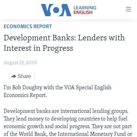
Accessibility
links
Skip
ECONOMICS REPORT
to
ABOUT LEARNING ENGLISH
Development Banks: Lenders with
main
BEGINNING LEVEL
content
Interest in Progress
INTERMEDIATE LEVEL
Skip
to
August 25, 2005
ADVANCED LEVEL
main
Share
US HISTORY
Navigation
Skip
VIDEO
I’m Bob Doughty with the VOA Special English
to
Economics Report.
Search
FOLLOW US
Development banks are international lending groups.
They lend money to developing countries to help fuel
economic growth and social progress. They are not part
Languages
of the World Bank, the International Monetary Fund or