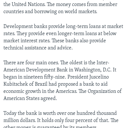
the United Nations. The money comes from member
countries and borrowing on world markets.
Development banks provide long-term loans at market
rates. They provide even longer-term loans at below
market interest rates. These banks also provide
technical assistance and advice.
There are four main ones. The oldest is the Inter-
American Development Bank in Washington, D.C. It
began in nineteen fifty-nine. President Juscelino
Kubitschek of Brazil had proposed a bank to aid
economic growth in the Americas. The Organization of
American States agreed.
Today the bank is worth over one hundred thousand
million dollars. It holds only four percent of that. The
other money is guaranteed by its members.