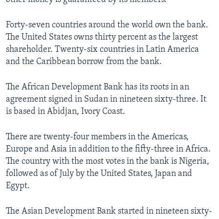
Forty-seven countries around the world own the bank.
The United States owns thirty percent as the largest
shareholder. Twenty-six countries in Latin America
and the Caribbean borrow from the bank.
The African Development Bank has its roots in an
agreement signed in Sudan in nineteen sixty-three. It
is based in Abidjan, Ivory Coast.
There are twenty-four members in the Americas,
Europe and Asia in addition to the fifty-three in Africa.
The country with the most votes in the bank is Nigeria,
followed as of July by the United States, Japan and
Egypt.
The Asian Development Bank started in nineteen sixty-