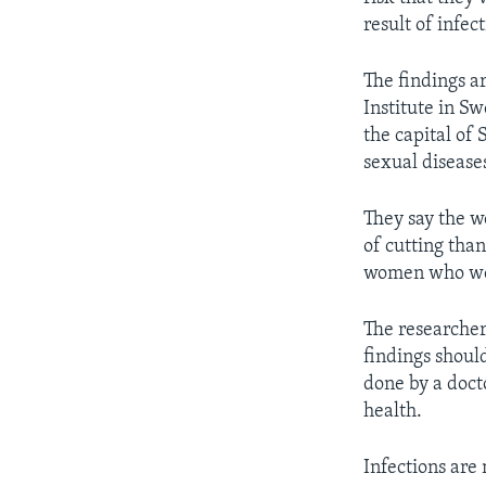
result of infec
The findings a
Institute in S
the capital of
sexual disease
They say the w
of cutting tha
women who were
The researchers
findings shoul
done by a doct
health.
Infections are 