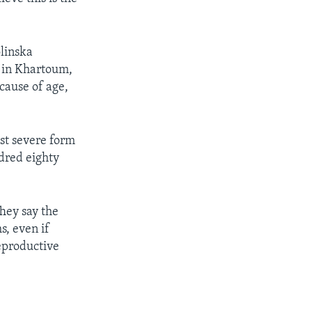
olinska
n in Khartoum,
cause of age,
st severe form
dred eighty
They say the
s, even if
eproductive