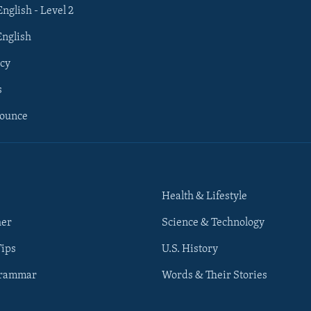
English - Level 2
English
cy
s
nounce
Health & Lifestyle
her
Science & Technology
Tips
U.S. History
Grammar
Words & Their Stories