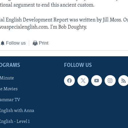
tional argument to end this ancient custom.
al English Development Report was written by Jill Moss. Ou
voaspecialenglish.com. I'm Bob Doughty.
Follow us
Print
ROGRAMS
FOLLOW US
 Minute
he Movies
rammar TV
 English with Anna
English - Level 1