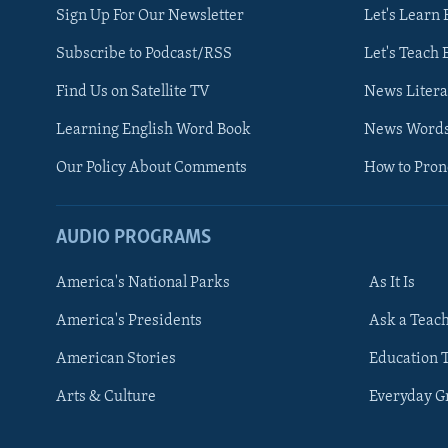
Sign Up For Our Newsletter
Let's Learn 
Subscribe to Podcast/RSS
Let's Teach 
Find Us on Satellite TV
News Litera
Learning English Word Book
News Word
Our Policy About Comments
How to Pro
AUDIO PROGRAMS
America's National Parks
As It Is
FOLLOW US
America's Presidents
Ask a Teac
American Stories
Education 
Arts & Culture
Everyday 
Languages