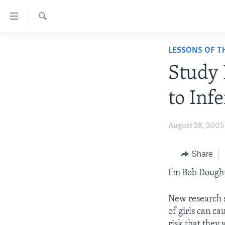
Accessibility
links
Search
Skip
ABOUT LEARNING ENGLISH
LESSONS OF T
to
BEGINNING LEVEL
main
Study 
content
INTERMEDIATE LEVEL
Skip
to Infe
ADVANCED LEVEL
to
main
US HISTORY
August 28, 2005
Navigation
VIDEO
Skip
to
Share
Search
I'm Bob Dough
New research s
of girls can ca
risk that they 