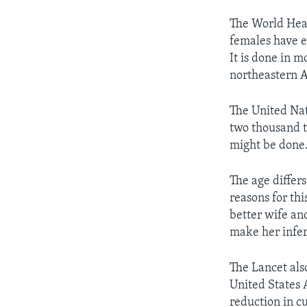
The World Heal
females have e
It is done in 
northeastern A
The United Nat
two thousand t
might be done
The age differs
reasons for thi
better wife and
make her infer
The Lancet al
United States 
reduction in c