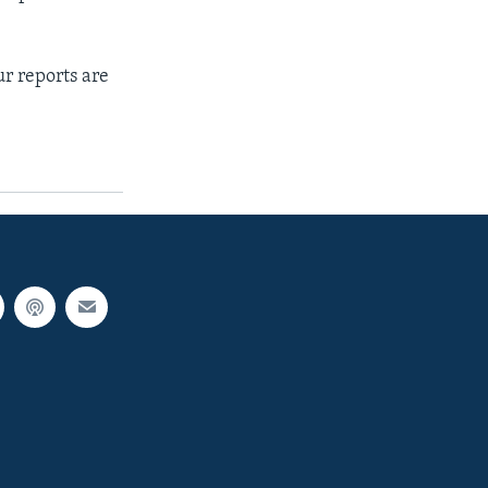
r reports are