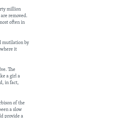
rty million
s are removed.
most often in
l mutilation by
 where it
lve. The
ke a girl a
, in fact,
bison of the
been a slow
ld provide a