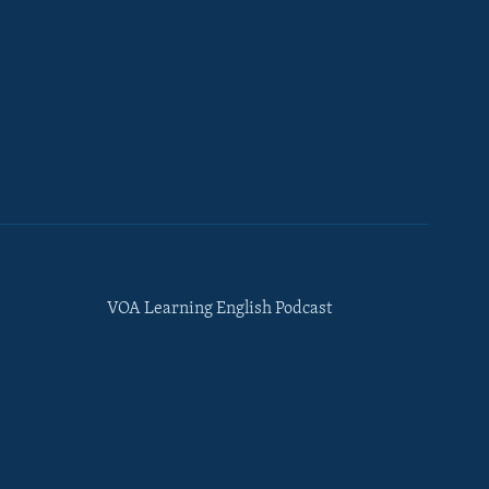
VOA Learning English Podcast