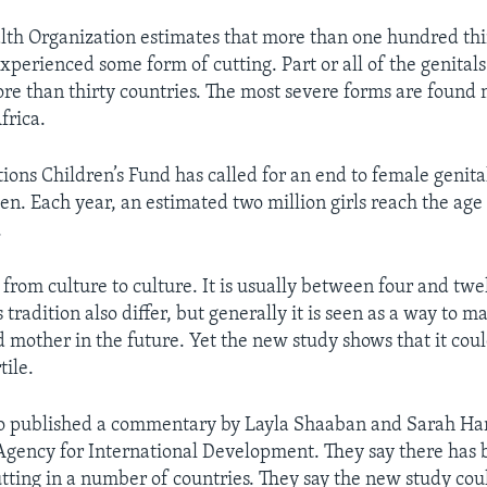
th Organization estimates that more than one hundred thi
xperienced some form of cutting. Part or all of the genital
more than thirty countries. The most severe forms are found 
frica.
ions Children’s Fund has called for an end to female genita
en. Each year, an estimated two million girls reach the age
.
 from culture to culture. It is usually between four and twe
s tradition also differ, but generally it is seen as a way to ma
 mother in the future. Yet the new study shows that it could
tile.
so published a commentary by Layla Shaaban and Sarah Har
Agency for International Development. They say there has 
utting in a number of countries. They say the new study cou