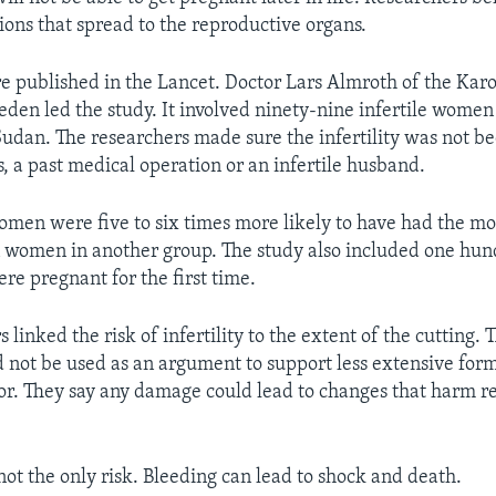
tions that spread to the reproductive organs.
re published in the Lancet. Doctor Lars Almroth of the Kar
weden led the study. It involved ninety-nine infertile wome
 Sudan. The researchers made sure the infertility was not be
s, a past medical operation or an infertile husband.
omen were five to six times more likely to have had the mo
n women in another group. The study also included one hun
 pregnant for the first time.
 linked the risk of infertility to the extent of the cutting. 
d not be used as an argument to support less extensive form
or. They say any damage could lead to changes that harm r
not the only risk. Bleeding can lead to shock and death.