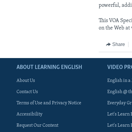
powerful, addi
This VOA Speci
on the Web at 
Share
ABOUT LEARNING ENGLISH
VIDEO P
About Us
English in a
Contact Us
English @ t
Terms of Use and Privacy Notice
Everyday G
Accessibility
Let's Learn
Request Our Content
Let's Learn 