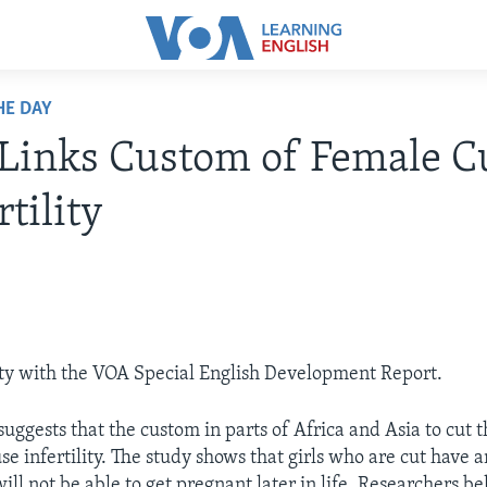
HE DAY
Links Custom of Female C
rtility
ty with the VOA Special English Development Report.
uggests that the custom in parts of Africa and Asia to cut 
use infertility. The study shows that girls who are cut have 
will not be able to get pregnant later in life. Researchers bel