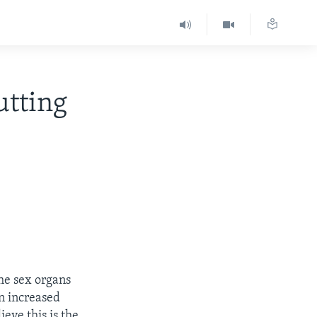
utting
the sex organs
an increased
ieve this is the