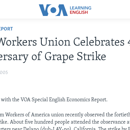
EPORT
orkers Union Celebrates 
rsary of Grape Strike
2005
 with the VOA Special English Economics Report.
m Workers of America union recently observed the fortiet
strike. About five hundred people attended the observance a
ters near Delano (duh-LAY-no), California. The strike by F