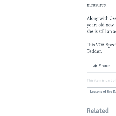
measures.
Along with Ces
years old now.
she is still an a
This VOA Speci
Tedder.
Share
This item is part of
Lessons of the D
Related