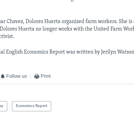
ar Chavez, Dolores Huerta organized farm workers. She is 
 Dolores Huerta no longer works with the United Farm Wor
ctivist.
al English Economics Report was written by Jerilyn Watson
Follow us
Print
ay
Economics Report