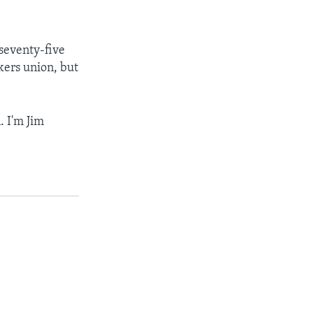
seventy-five
kers union, but
. I'm Jim