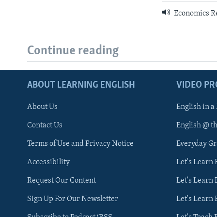
Economics R
Continue reading
ABOUT LEARNING ENGLISH
VIDEO P
About Us
English in a
Contact Us
English @ t
Terms of Use and Privacy Notice
Everyday G
Accessibility
Let's Learn
Request Our Content
Let's Learn 
Sign Up For Our Newsletter
Let's Learn 