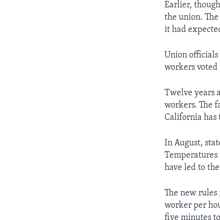
Earlier, thoug
the union. The 
it had expected
Union official
workers voted 
Twelve years a
workers. The f
California has 
In August, stat
Temperatures i
have led to the
The new rules 
worker per hou
five minutes to