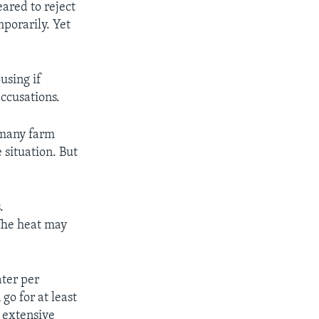
ared to reject
mporarily. Yet
using if
accusations.
r many farm
 situation. But
.
 The heat may
ater per
o for at least
e extensive