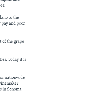
es.
lano to the
w pay and poor
st of the grape
es. Today it is
jor nationwide
 winemaker
rs in Sonoma