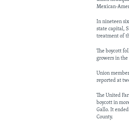
Mexican-Americ
In nineteen si
state capital,
treatment of t
The boycott fol
growers in the
Union membersh
reported at t
The United Far
boycott in mor
Gallo. It ende
County.