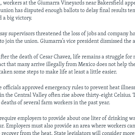
h, workers at the Giumarra Vineyards near Bakersfield appe
union has disputed enough ballots to delay final results te
 a big victory.
s say supervisors threatened the loss of jobs and company ho
to join the union. Giumarra’s vice president dismissed the 
fter the death of Cesar Chavez, life remains a struggle fo
act that many arrive illegally from Mexico does not help the
taken some steps to make life at least a little easier.
e officials approved emergency rules to prevent heat illness
n the Central Valley often rise above thirty-eight Celsius.
 deaths of several farm workers in the past year.
require employers to provide about one liter of drinking w
r. Employers must also provide an area where workers can g
 recover from the heat. State legislators will consider mor