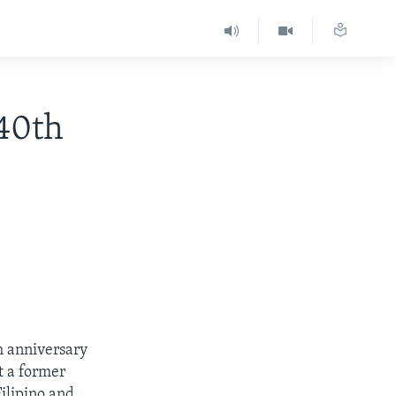
40th
h anniversary
t a former
ilipino and