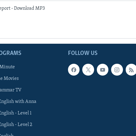
eport - Download MP3
ROGRAMS
FOLLOW US
 Minute
he Movies
rammar TV
 English with Anna
English - Level 1
English - Level 2