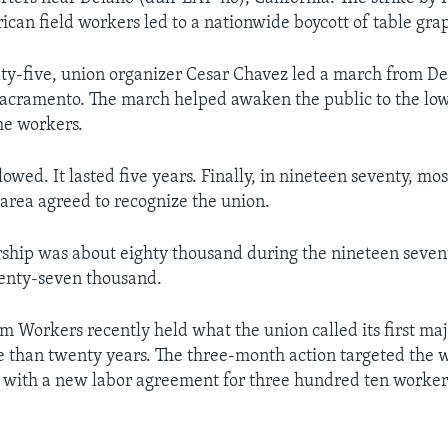
an field workers led to a nationwide boycott of table grap
xty-five, union organizer Cesar Chavez led a march from De
 Sacramento. The march helped awaken the public to the lo
he workers.
lowed. It lasted five years. Finally, in nineteen seventy, mo
 area agreed to recognize the union.
ip was about eighty thousand during the nineteen seventi
wenty-seven thousand.
m Workers recently held what the union called its first ma
e than twenty years. The three-month action targeted the
d with a new labor agreement for three hundred ten worke