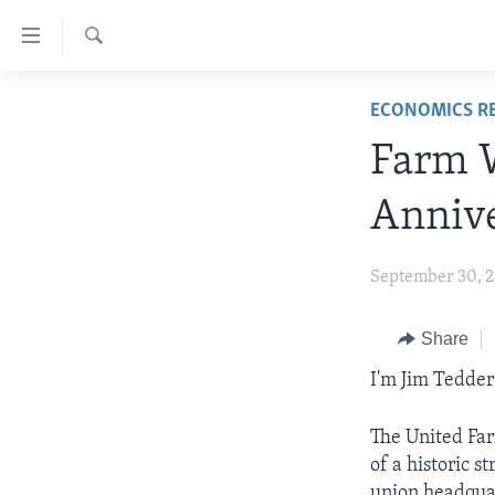
Accessibility
links
Search
Skip
ABOUT LEARNING ENGLISH
ECONOMICS R
to
BEGINNING LEVEL
main
Farm W
content
INTERMEDIATE LEVEL
Skip
Annive
ADVANCED LEVEL
to
main
US HISTORY
September 30, 
Navigation
VIDEO
Skip
to
Share
Search
I'm Jim Tedder
The United Far
of a historic 
union headquar