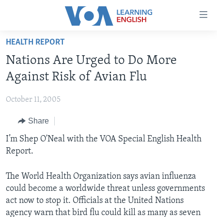
Accessibility
links
Skip
HEALTH REPORT
to
ABOUT LEARNING ENGLISH
Nations Are Urged to Do More
main
BEGINNING LEVEL
content
Against Risk of Avian Flu
INTERMEDIATE LEVEL
Skip
to
October 11, 2005
ADVANCED LEVEL
main
Share
US HISTORY
Navigation
Skip
VIDEO
I’m Shep O'Neal with the VOA Special English Health
to
Report.
Search
FOLLOW US
The World Health Organization says avian influenza
could become a worldwide threat unless governments
act now to stop it. Officials at the United Nations
Languages
agency warn that bird flu could kill as many as seven