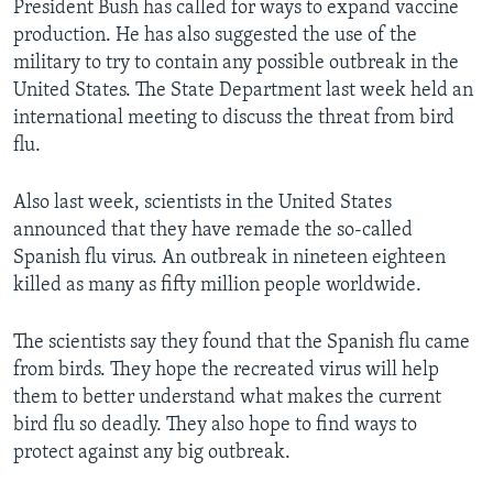
President Bush has called for ways to expand vaccine
production. He has also suggested the use of the
military to try to contain any possible outbreak in the
United States. The State Department last week held an
international meeting to discuss the threat from bird
flu.
Also last week, scientists in the United States
announced that they have remade the so-called
Spanish flu virus. An outbreak in nineteen eighteen
killed as many as fifty million people worldwide.
The scientists say they found that the Spanish flu came
from birds. They hope the recreated virus will help
them to better understand what makes the current
bird flu so deadly. They also hope to find ways to
protect against any big outbreak.