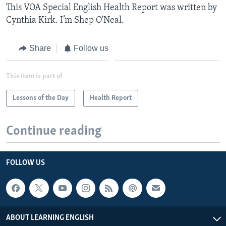
This VOA Special English Health Report was written by
Cynthia Kirk. I’m Shep O'Neal.
Share
Follow us
This item is part of
Lessons of the Day
Health Report
Continue reading
FOLLOW US
ABOUT LEARNING ENGLISH