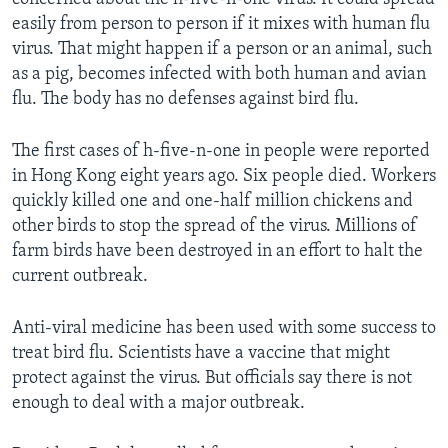
easily from person to person if it mixes with human flu
virus. That might happen if a person or an animal, such
as a pig, becomes infected with both human and avian
flu. The body has no defenses against bird flu.
The first cases of h-five-n-one in people were reported
in Hong Kong eight years ago. Six people died. Workers
quickly killed one and one-half million chickens and
other birds to stop the spread of the virus. Millions of
farm birds have been destroyed in an effort to halt the
current outbreak.
Anti-viral medicine has been used with some success to
treat bird flu. Scientists have a vaccine that might
protect against the virus. But officials say there is not
enough to deal with a major outbreak.