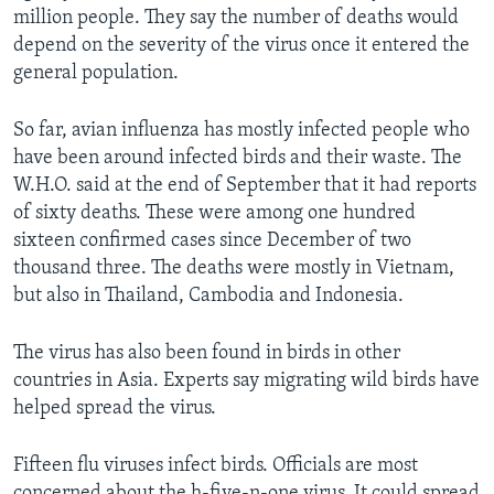
million people. They say the number of deaths would
depend on the severity of the virus once it entered the
general population.
So far, avian influenza has mostly infected people who
have been around infected birds and their waste. The
W.H.O. said at the end of September that it had reports
of sixty deaths. These were among one hundred
sixteen confirmed cases since December of two
thousand three. The deaths were mostly in Vietnam,
but also in Thailand, Cambodia and Indonesia.
The virus has also been found in birds in other
countries in Asia. Experts say migrating wild birds have
helped spread the virus.
Fifteen flu viruses infect birds. Officials are most
concerned about the h-five-n-one virus. It could spread