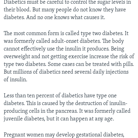
Diabetics must be careful to control the sugar levels in
their blood. But many people do not know they have
diabetes. And no one knows what causes it.
The most common form is called type two diabetes. It
was formerly called adult-onset diabetes. The body
cannot effectively use the insulin it produces. Being
overweight and not getting exercise increase the risk of
type two diabetes. Some cases can be treated with pills.
But millions of diabetics need several daily injections
of insulin.
Less than ten percent of diabetics have type one
diabetes. This is caused by the destruction of insulin-
producing cells in the pancreas. It was formerly called
juvenile diabetes, but it can happen at any age.
Pregnant women may develop gestational diabetes,