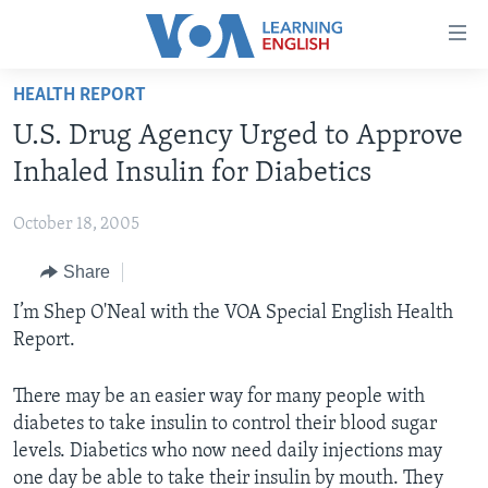
Accessibility
links
Skip
HEALTH REPORT
to
ABOUT LEARNING ENGLISH
U.S. Drug Agency Urged to Approve
main
BEGINNING LEVEL
content
Inhaled Insulin for Diabetics
INTERMEDIATE LEVEL
Skip
to
October 18, 2005
ADVANCED LEVEL
main
Share
US HISTORY
Navigation
Skip
VIDEO
I’m Shep O'Neal with the VOA Special English Health
to
Report.
Search
FOLLOW US
There may be an easier way for many people with
diabetes to take insulin to control their blood sugar
levels. Diabetics who now need daily injections may
Languages
one day be able to take their insulin by mouth. They