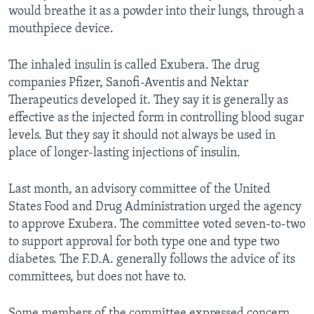
would breathe it as a powder into their lungs, through a
mouthpiece device.
The inhaled insulin is called Exubera. The drug
companies Pfizer, Sanofi-Aventis and Nektar
Therapeutics developed it. They say it is generally as
effective as the injected form in controlling blood sugar
levels. But they say it should not always be used in
place of longer-lasting injections of insulin.
Last month, an advisory committee of the United
States Food and Drug Administration urged the agency
to approve Exubera. The committee voted seven-to-two
to support approval for both type one and type two
diabetes. The F.D.A. generally follows the advice of its
committees, but does not have to.
Some members of the committee expressed concern