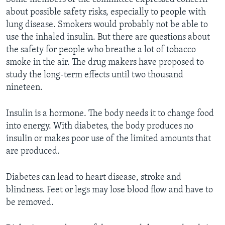
about possible safety risks, especially to people with
lung disease. Smokers would probably not be able to
use the inhaled insulin. But there are questions about
the safety for people who breathe a lot of tobacco
smoke in the air. The drug makers have proposed to
study the long-term effects until two thousand
nineteen.
Insulin is a hormone. The body needs it to change food
into energy. With diabetes, the body produces no
insulin or makes poor use of the limited amounts that
are produced.
Diabetes can lead to heart disease, stroke and
blindness. Feet or legs may lose blood flow and have to
be removed.