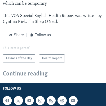
which can be temporary.
This VOA Special English Health Report was written by
Cynthia Kirk. I’m Shep O'Neal.
Share
Follow us
This item is part of
Lessons of the Day
Health Report
Continue reading
FOLLOW US