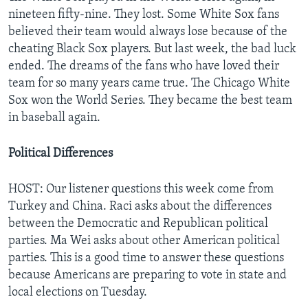
nineteen fifty-nine. They lost. Some White Sox fans
believed their team would always lose because of the
cheating Black Sox players. But last week, the bad luck
ended. The dreams of the fans who have loved their
team for so many years came true. The Chicago White
Sox won the World Series. They became the best team
in baseball again.
Political Differences
HOST: Our listener questions this week come from
Turkey and China. Raci asks about the differences
between the Democratic and Republican political
parties. Ma Wei asks about other American political
parties. This is a good time to answer these questions
because Americans are preparing to vote in state and
local elections on Tuesday.