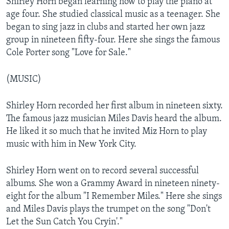
Shirley Horn began learning how to play the piano at
age four. She studied classical music as a teenager. She
began to sing jazz in clubs and started her own jazz
group in nineteen fifty-four. Here she sings the famous
Cole Porter song "Love for Sale."
(MUSIC)
Shirley Horn recorded her first album in nineteen sixty.
The famous jazz musician Miles Davis heard the album.
He liked it so much that he invited Miz Horn to play
music with him in New York City.
Shirley Horn went on to record several successful
albums. She won a Grammy Award in nineteen ninety-
eight for the album "I Remember Miles." Here she sings
and Miles Davis plays the trumpet on the song "Don't
Let the Sun Catch You Cryin'."