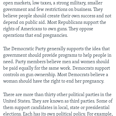
open markets, low taxes, a strong military, smaller
government and few restrictions on business. They
believe people should create their own success and not
depend on public aid. Most Republicans support the
rights of Americans to own guns. They oppose
operations that end pregnancies.
The Democratic Party generally supports the idea that
government should provide programs to help people in
need. Party members believe men and women should
be paid equally for the same work. Democrats support
controls on gun ownership. Most Democrats believe a
woman should have the right to end her pregnancy.
There are more than thirty other political parties in the
United States. They are known as third parties. Some of
them support candidates in local, state or presidential
elections. Each has its own political policy. For example,