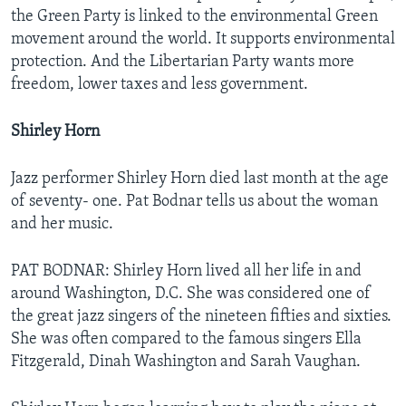
the Green Party is linked to the environmental Green
movement around the world. It supports environmental
protection. And the Libertarian Party wants more
freedom, lower taxes and less government.
Shirley Horn
Jazz performer Shirley Horn died last month at the age
of seventy- one. Pat Bodnar tells us about the woman
and her music.
PAT BODNAR: Shirley Horn lived all her life in and
around Washington, D.C. She was considered one of
the great jazz singers of the nineteen fifties and sixties.
She was often compared to the famous singers Ella
Fitzgerald, Dinah Washington and Sarah Vaughan.