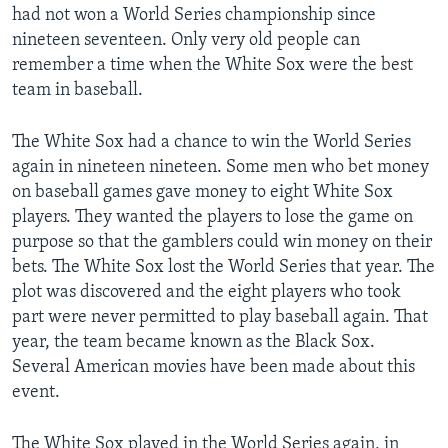
had not won a World Series championship since
nineteen seventeen. Only very old people can
remember a time when the White Sox were the best
team in baseball.
The White Sox had a chance to win the World Series
again in nineteen nineteen. Some men who bet money
on baseball games gave money to eight White Sox
players. They wanted the players to lose the game on
purpose so that the gamblers could win money on their
bets. The White Sox lost the World Series that year. The
plot was discovered and the eight players who took
part were never permitted to play baseball again. That
year, the team became known as the Black Sox.
Several American movies have been made about this
event.
The White Sox played in the World Series again, in