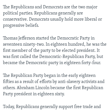
The Republicans and Democrats are the two major
political parties. Republicans generally are
conservative. Democrats usually hold more liberal or
progressive beliefs.
Thomas Jefferson started the Democratic Party in
seventeen ninety-two. In eighteen hundred, he was the
first member of the party to be elected president. It
was first called the Democratic-Republican Party, but
became the Democratic party in eighteen forty-four.
The Republican Party began in the early eighteen
fifties as a result of efforts by anti-slavery activists and
others. Abraham Lincoln became the first Republican
Party president in eighteen sixty.
Today, Republicans generally support free trade and