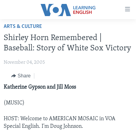
Accessibility
links
Skip
ARTS & CULTURE
to
ABOUT LEARNING ENGLISH
Shirley Horn Remembered |
main
BEGINNING LEVEL
content
Baseball: Story of White Sox Victory
INTERMEDIATE LEVEL
Skip
to
November 04, 2005
ADVANCED LEVEL
main
Share
US HISTORY
Navigation
Skip
VIDEO
Katherine Gypson and Jill Moss
to
Search
(MUSIC)
FOLLOW US
HOST: Welcome to AMERICAN MOSAIC in VOA
Special English. I'm Doug Johnson.
Languages