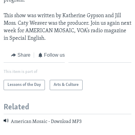
program.
This show was written by Katherine Gypson and Jill
Moss. Caty Weaver was the producer. Join us again next
week for AMERICAN MOSAIC, VOA’s radio magazine
in Special English.
Share
Follow us
This item is part of
Lessons of the Day
Arts & Culture
Related
American Mosaic - Download MP3