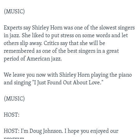
(MUSIC)
Experts say Shirley Horn was one of the slowest singers
in jazz. She liked to put stress on some words and let
others slip away. Critics say that she will be
remembered as one of the best singers in a great
period of American jazz.
We leave you now with Shirley Horn playing the piano
and singing "I Just Found Out About Love."
(MUSIC)
HOST:
HOST: I'm Doug Johnson. I hope you enjoyed our