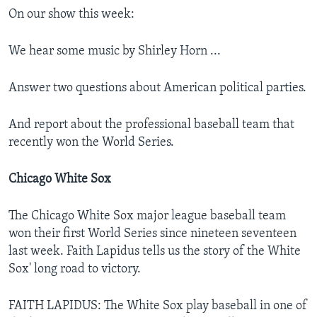
On our show this week:
We hear some music by Shirley Horn ...
Answer two questions about American political parties.
And report about the professional baseball team that
recently won the World Series.
Chicago White Sox
The Chicago White Sox major league baseball team
won their first World Series since nineteen seventeen
last week. Faith Lapidus tells us the story of the White
Sox' long road to victory.
FAITH LAPIDUS: The White Sox play baseball in one of