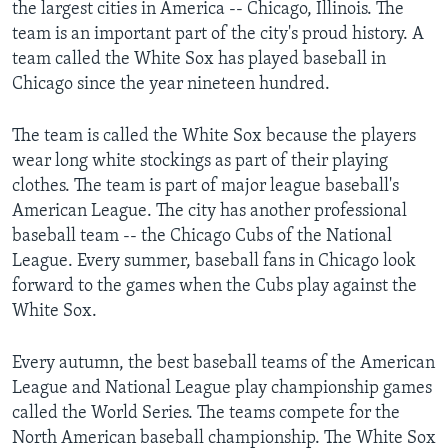
the largest cities in America -- Chicago, Illinois. The
team is an important part of the city's proud history. A
team called the White Sox has played baseball in
Chicago since the year nineteen hundred.
The team is called the White Sox because the players
wear long white stockings as part of their playing
clothes. The team is part of major league baseball's
American League. The city has another professional
baseball team -- the Chicago Cubs of the National
League. Every summer, baseball fans in Chicago look
forward to the games when the Cubs play against the
White Sox.
Every autumn, the best baseball teams of the American
League and National League play championship games
called the World Series. The teams compete for the
North American baseball championship. The White Sox