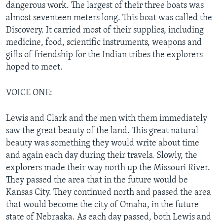
dangerous work. The largest of their three boats was
almost seventeen meters long. This boat was called the
Discovery. It carried most of their supplies, including
medicine, food, scientific instruments, weapons and
gifts of friendship for the Indian tribes the explorers
hoped to meet.
VOICE ONE:
Lewis and Clark and the men with them immediately
saw the great beauty of the land. This great natural
beauty was something they would write about time
and again each day during their travels. Slowly, the
explorers made their way north up the Missouri River.
They passed the area that in the future would be
Kansas City. They continued north and passed the area
that would become the city of Omaha, in the future
state of Nebraska. As each day passed, both Lewis and