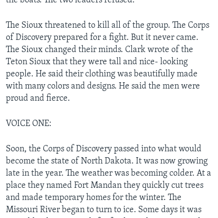
the boats. The two leaders refused.
The Sioux threatened to kill all of the group. The Corps
of Discovery prepared for a fight. But it never came.
The Sioux changed their minds. Clark wrote of the
Teton Sioux that they were tall and nice- looking
people. He said their clothing was beautifully made
with many colors and designs. He said the men were
proud and fierce.
VOICE ONE:
Soon, the Corps of Discovery passed into what would
become the state of North Dakota. It was now growing
late in the year. The weather was becoming colder. At a
place they named Fort Mandan they quickly cut trees
and made temporary homes for the winter. The
Missouri River began to turn to ice. Some days it was