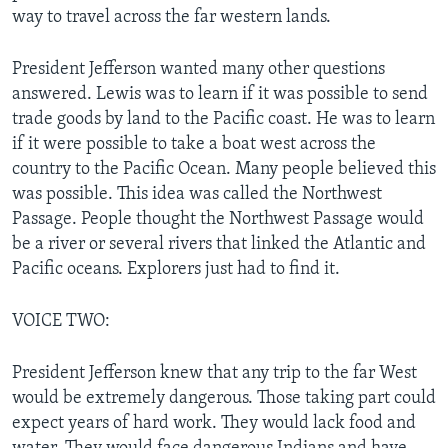
way to travel across the far western lands.
President Jefferson wanted many other questions
answered. Lewis was to learn if it was possible to send
trade goods by land to the Pacific coast. He was to learn
if it were possible to take a boat west across the
country to the Pacific Ocean. Many people believed this
was possible. This idea was called the Northwest
Passage. People thought the Northwest Passage would
be a river or several rivers that linked the Atlantic and
Pacific oceans. Explorers just had to find it.
VOICE TWO:
President Jefferson knew that any trip to the far West
would be extremely dangerous. Those taking part could
expect years of hard work. They would lack food and