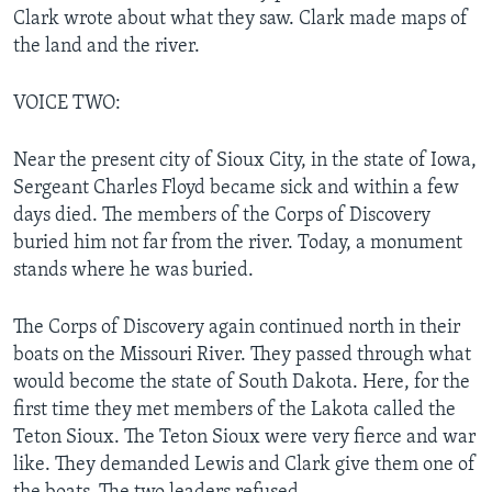
Clark wrote about what they saw. Clark made maps of
the land and the river.
VOICE TWO:
Near the present city of Sioux City, in the state of Iowa,
Sergeant Charles Floyd became sick and within a few
days died. The members of the Corps of Discovery
buried him not far from the river. Today, a monument
stands where he was buried.
The Corps of Discovery again continued north in their
boats on the Missouri River. They passed through what
would become the state of South Dakota. Here, for the
first time they met members of the Lakota called the
Teton Sioux. The Teton Sioux were very fierce and war
like. They demanded Lewis and Clark give them one of