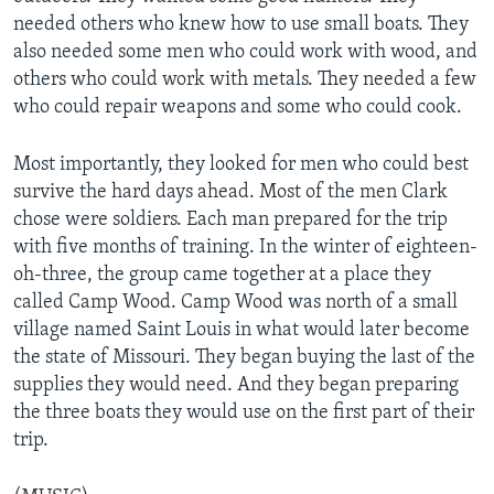
needed others who knew how to use small boats. They
also needed some men who could work with wood, and
others who could work with metals. They needed a few
who could repair weapons and some who could cook.
Most importantly, they looked for men who could best
survive the hard days ahead. Most of the men Clark
chose were soldiers. Each man prepared for the trip
with five months of training. In the winter of eighteen-
oh-three, the group came together at a place they
called Camp Wood. Camp Wood was north of a small
village named Saint Louis in what would later become
the state of Missouri. They began buying the last of the
supplies they would need. And they began preparing
the three boats they would use on the first part of their
trip.