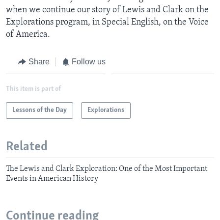
when we continue our story of Lewis and Clark on the
Explorations program, in Special English, on the Voice
of America.
Share
Follow us
This item is part of
Lessons of the Day
Explorations
Related
The Lewis and Clark Exploration: One of the Most Important
Events in American History
Continue reading