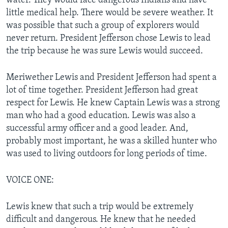
water. They would face dangerous Indians and have
little medical help. There would be severe weather. It
was possible that such a group of explorers would
never return. President Jefferson chose Lewis to lead
the trip because he was sure Lewis would succeed.
Meriwether Lewis and President Jefferson had spent a
lot of time together. President Jefferson had great
respect for Lewis. He knew Captain Lewis was a strong
man who had a good education. Lewis was also a
successful army officer and a good leader. And,
probably most important, he was a skilled hunter who
was used to living outdoors for long periods of time.
VOICE ONE:
Lewis knew that such a trip would be extremely
difficult and dangerous. He knew that he needed