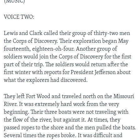
(MUSIC)
VOICE TWO:
Lewis and Clark called their group of thirty-two men
the Corps of Discovery. Their exploration began May
fourteenth, eighteen-oh-four. Another group of
soldiers would join the Corps of Discovery for the first
part of their trip. The soldiers would return after the
first winter with reports for President Jefferson about
what the explorers had discovered.
They left Fort Wood and traveled north on the Missouri
River. It was extremely hard work from the very
beginning. Their three boats were not traveling with
the flow of the river, but against it. At times, they
passed ropes to the shore and the men pulled the boats.
Several times the ropes broke. It was difficult and