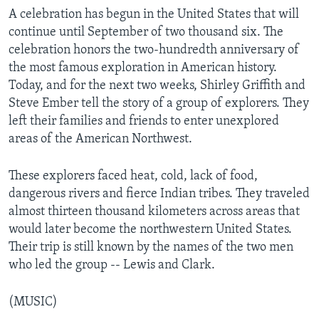
A celebration has begun in the United States that will
continue until September of two thousand six. The
celebration honors the two-hundredth anniversary of
the most famous exploration in American history.
Today, and for the next two weeks, Shirley Griffith and
Steve Ember tell the story of a group of explorers. They
left their families and friends to enter unexplored
areas of the American Northwest.
These explorers faced heat, cold, lack of food,
dangerous rivers and fierce Indian tribes. They traveled
almost thirteen thousand kilometers across areas that
would later become the northwestern United States.
Their trip is still known by the names of the two men
who led the group -- Lewis and Clark.
(MUSIC)