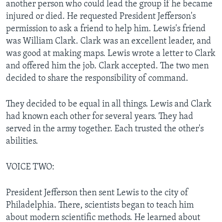
another person who could lead the group if he became
injured or died. He requested President Jefferson's
permission to ask a friend to help him. Lewis's friend
was William Clark. Clark was an excellent leader, and
was good at making maps. Lewis wrote a letter to Clark
and offered him the job. Clark accepted. The two men
decided to share the responsibility of command.
They decided to be equal in all things. Lewis and Clark
had known each other for several years. They had
served in the army together. Each trusted the other's
abilities.
VOICE TWO:
President Jefferson then sent Lewis to the city of
Philadelphia. There, scientists began to teach him
about modern scientific methods. He learned about