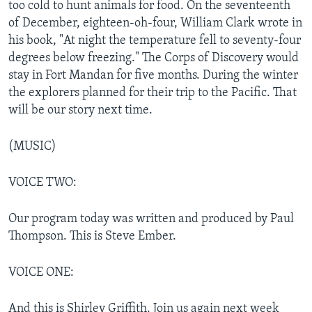
too cold to hunt animals for food. On the seventeenth
of December, eighteen-oh-four, William Clark wrote in
his book, "At night the temperature fell to seventy-four
degrees below freezing." The Corps of Discovery would
stay in Fort Mandan for five months. During the winter
the explorers planned for their trip to the Pacific. That
will be our story next time.
(MUSIC)
VOICE TWO:
Our program today was written and produced by Paul
Thompson. This is Steve Ember.
VOICE ONE:
And this is Shirley Griffith. Join us again next week