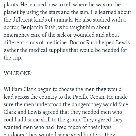
plants. He learned how to tell where he was on the
planet by using the stars and the sun. He learned about
the different kinds of animals. He also studied with a
doctor, Benjamin Rush, who taught him about
emergency care of the sick or wounded and about
different kinds of medicine. Doctor Rush helped Lewis
gather the medical supplies that would be needed for
the trip.
VOICE ONE:
William Clark began to choose the men they would
lead across the country to the Pacific Ocean. He made
sure the men understood the dangers they would face.
Clark and Lewis agreed that they needed men who
could add some skill to the group. They agreed they
wanted men who had lived much of their lives
outdoors. They wanted some good hunters. They