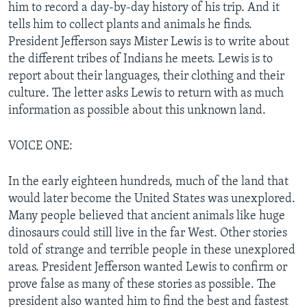
him to record a day-by-day history of his trip. And it
tells him to collect plants and animals he finds.
President Jefferson says Mister Lewis is to write about
the different tribes of Indians he meets. Lewis is to
report about their languages, their clothing and their
culture. The letter asks Lewis to return with as much
information as possible about this unknown land.
VOICE ONE:
In the early eighteen hundreds, much of the land that
would later become the United States was unexplored.
Many people believed that ancient animals like huge
dinosaurs could still live in the far West. Other stories
told of strange and terrible people in these unexplored
areas. President Jefferson wanted Lewis to confirm or
prove false as many of these stories as possible. The
president also wanted him to find the best and fastest