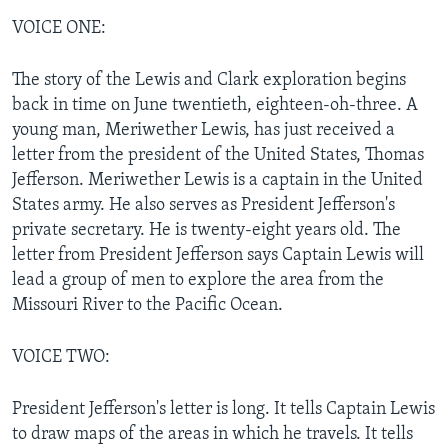
VOICE ONE:
The story of the Lewis and Clark exploration begins
back in time on June twentieth, eighteen-oh-three. A
young man, Meriwether Lewis, has just received a
letter from the president of the United States, Thomas
Jefferson. Meriwether Lewis is a captain in the United
States army. He also serves as President Jefferson's
private secretary. He is twenty-eight years old. The
letter from President Jefferson says Captain Lewis will
lead a group of men to explore the area from the
Missouri River to the Pacific Ocean.
VOICE TWO:
President Jefferson's letter is long. It tells Captain Lewis
to draw maps of the areas in which he travels. It tells