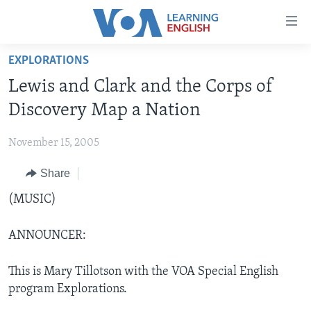
Accessibility
links
Skip
EXPLORATIONS
to
ABOUT LEARNING ENGLISH
Lewis and Clark and the Corps of
main
BEGINNING LEVEL
content
Discovery Map a Nation
INTERMEDIATE LEVEL
Skip
to
November 15, 2005
ADVANCED LEVEL
main
Share
US HISTORY
Navigation
Skip
VIDEO
(MUSIC)
to
Search
ANNOUNCER:
FOLLOW US
This is Mary Tillotson with the VOA Special English
program Explorations.
Languages