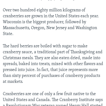
Over two hundred eighty million kilograms of
cranberries are grown in the United States each year.
Wisconsin is the biggest producer, followed by
Massachusetts, Oregon, New Jersey and Washington
State.
The hard berries are boiled with sugar to make
cranberry sauce, a traditional part of Thanksgiving and
Christmas meals. They are also eaten dried, made into
spreads, baked into treats, mixed with other flavors and
pressed into juice. In fact, that juice represents more
than sixty percent of purchases of cranberry products
at markets.
Cranberries are one of only a few fruit native to the
United States and Canada. The Cranberry Institute says
a Revolutionary War veteran named Henry Hall started