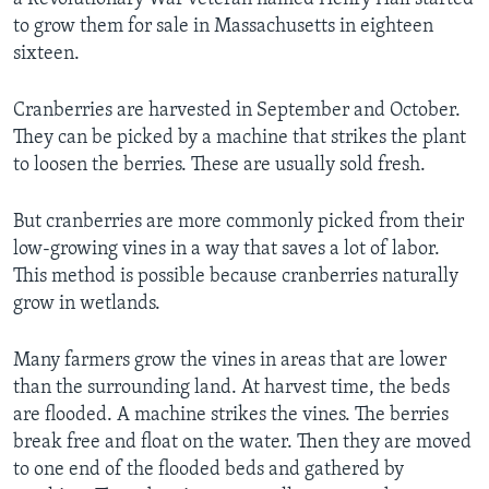
to grow them for sale in Massachusetts in eighteen
sixteen.
Cranberries are harvested in September and October.
They can be picked by a machine that strikes the plant
to loosen the berries. These are usually sold fresh.
But cranberries are more commonly picked from their
low-growing vines in a way that saves a lot of labor.
This method is possible because cranberries naturally
grow in wetlands.
Many farmers grow the vines in areas that are lower
than the surrounding land. At harvest time, the beds
are flooded. A machine strikes the vines. The berries
break free and float on the water. Then they are moved
to one end of the flooded beds and gathered by