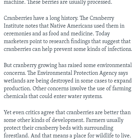
machine. These berries are usually processed.
Cranberries have a long history. The Cranberry
Institute notes that Native Americans used them in
ceremonies and as food and medicine. Today
marketers point to research findings that suggest that
cranberries can help prevent some kinds of infections.
But cranberry growing has raised some environmental
concerns. The Environmental Protection Agency says
wetlands are being destroyed in some cases to expand
production. Other concerns involve the use of farming
chemicals that could enter water systems.
Yet even critics agree that cranberries are better than
some other kinds of development. Farmers usually
protect their cranberry beds with surrounding
forestland. And that means a place for wildlife to live.