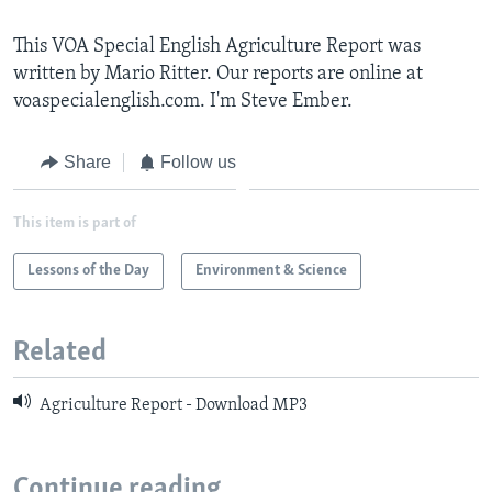
This VOA Special English Agriculture Report was
written by Mario Ritter. Our reports are online at
voaspecialenglish.com. I'm Steve Ember.
Share
Follow us
This item is part of
Lessons of the Day
Environment & Science
Related
Agriculture Report - Download MP3
Continue reading