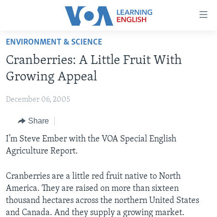
Accessibility
links
Skip
ENVIRONMENT & SCIENCE
to
ABOUT LEARNING ENGLISH
Cranberries: A Little Fruit With
main
BEGINNING LEVEL
content
Growing Appeal
INTERMEDIATE LEVEL
Skip
to
December 06, 2005
ADVANCED LEVEL
main
Share
US HISTORY
Navigation
Skip
VIDEO
I’m Steve Ember with the VOA Special English
to
Agriculture Report.
Search
FOLLOW US
Cranberries are a little red fruit native to North
America. They are raised on more than sixteen
thousand hectares across the northern United States
Languages
and Canada. And they supply a growing market.