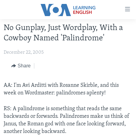
Accessibility
links
Skip
No Gunplay, Just Wordplay, With a
to
ABOUT LEARNING ENGLISH
Cowboy Named 'Palindrome'
main
BEGINNING LEVEL
content
December 22, 2005
INTERMEDIATE LEVEL
Skip
to
ADVANCED LEVEL
Share
main
US HISTORY
Navigation
Skip
AA: I'm Avi Arditti with Rosanne Skirble, and this
VIDEO
to
week on Wordmaster: palindromes aplenty!
Search
FOLLOW US
RS: A palindrome is something that reads the same
backwards or forwards. Palindromes make us think of
Janus, the Roman god with one face looking forward,
another looking backward.
Languages