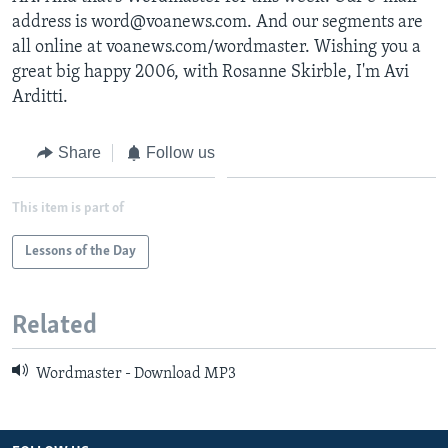
address is word@voanews.com. And our segments are
all online at voanews.com/wordmaster. Wishing you a
great big happy 2006, with Rosanne Skirble, I'm Avi
Arditti.
Share
Follow us
This item is part of
Lessons of the Day
Related
Wordmaster - Download MP3