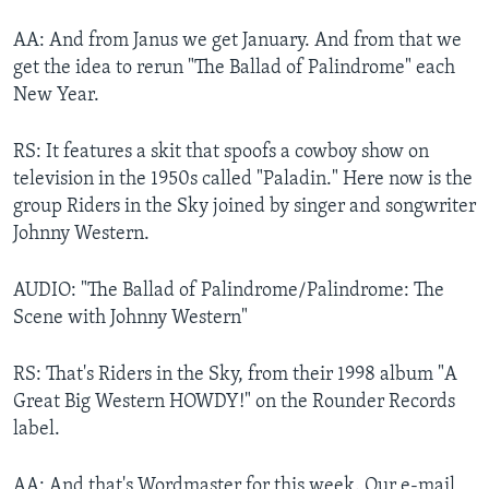
AA: And from Janus we get January. And from that we
get the idea to rerun "The Ballad of Palindrome" each
New Year.
RS: It features a skit that spoofs a cowboy show on
television in the 1950s called "Paladin." Here now is the
group Riders in the Sky joined by singer and songwriter
Johnny Western.
AUDIO: "The Ballad of Palindrome/Palindrome: The
Scene with Johnny Western"
RS: That's Riders in the Sky, from their 1998 album "A
Great Big Western HOWDY!" on the Rounder Records
label.
AA: And that's Wordmaster for this week. Our e-mail