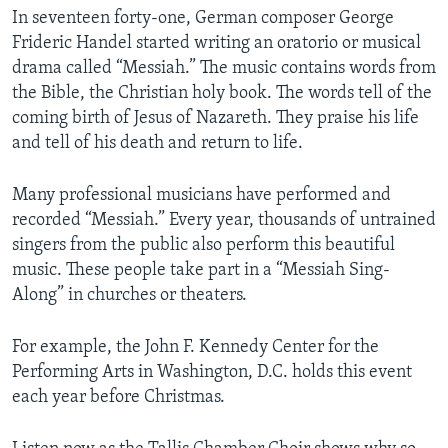
In seventeen forty-one, German composer George
Frideric Handel started writing an oratorio or musical
drama called “Messiah.” The music contains words from
the Bible, the Christian holy book. The words tell of the
coming birth of Jesus of Nazareth. They praise his life
and tell of his death and return to life.
Many professional musicians have performed and
recorded “Messiah.” Every year, thousands of untrained
singers from the public also perform this beautiful
music. These people take part in a “Messiah Sing-
Along” in churches or theaters.
For example, the John F. Kennedy Center for the
Performing Arts in Washington, D.C. holds this event
each year before Christmas.