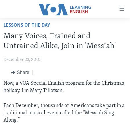
Accessibility
links
Skip
LESSONS OF THE DAY
to
ABOUT LEARNING ENGLISH
Many Voices, Trained and
main
BEGINNING LEVEL
content
Untrained Alike, Join in 'Messiah'
INTERMEDIATE LEVEL
Skip
to
December 23, 2005
ADVANCED LEVEL
main
Share
US HISTORY
Navigation
Skip
VIDEO
Now, a VOA Special English program for the Christmas
to
holiday. I’m Mary Tillotson.
Search
FOLLOW US
Each December, thousands of Americans take part in a
traditional musical event called the “Messiah Sing-
Along.”
Languages