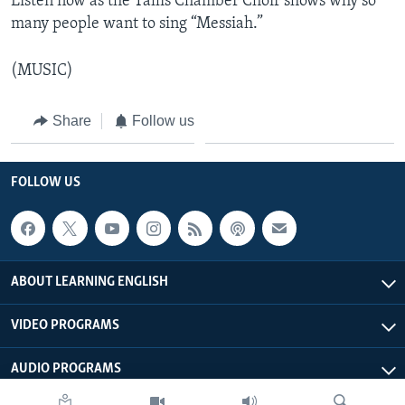
Listen now as the Tallis Chamber Choir shows why so
many people want to sing “Messiah.”
(MUSIC)
Share
Follow us
FOLLOW US
ABOUT LEARNING ENGLISH
VIDEO PROGRAMS
AUDIO PROGRAMS