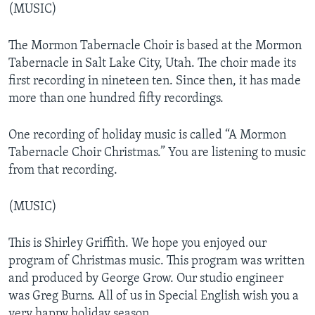
(MUSIC)
The Mormon Tabernacle Choir is based at the Mormon
Tabernacle in Salt Lake City, Utah. The choir made its
first recording in nineteen ten. Since then, it has made
more than one hundred fifty recordings.
One recording of holiday music is called “A Mormon
Tabernacle Choir Christmas.” You are listening to music
from that recording.
(MUSIC)
This is Shirley Griffith. We hope you enjoyed our
program of Christmas music. This program was written
and produced by George Grow. Our studio engineer
was Greg Burns. All of us in Special English wish you a
very happy holiday season.