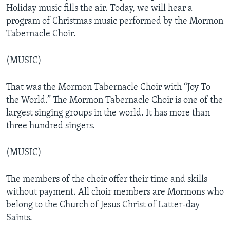
Holiday music fills the air. Today, we will hear a
program of Christmas music performed by the Mormon
Tabernacle Choir.
(MUSIC)
That was the Mormon Tabernacle Choir with “Joy To
the World.” The Mormon Tabernacle Choir is one of the
largest singing groups in the world. It has more than
three hundred singers.
(MUSIC)
The members of the choir offer their time and skills
without payment. All choir members are Mormons who
belong to the Church of Jesus Christ of Latter-day
Saints.