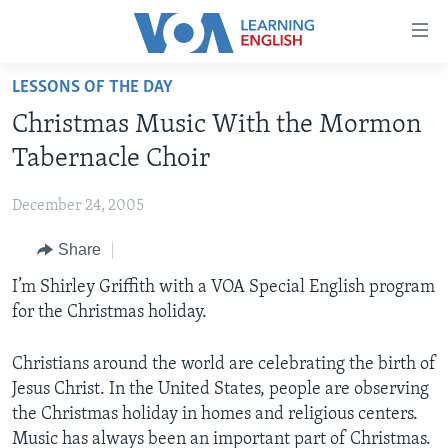
Accessibility
links
Skip
LESSONS OF THE DAY
to
ABOUT LEARNING ENGLISH
Christmas Music With the Mormon
main
BEGINNING LEVEL
content
Tabernacle Choir
INTERMEDIATE LEVEL
Skip
to
December 24, 2005
ADVANCED LEVEL
main
Share
US HISTORY
Navigation
Skip
VIDEO
I’m Shirley Griffith with a VOA Special English program
to
for the Christmas holiday.
Search
FOLLOW US
Christians around the world are celebrating the birth of
Jesus Christ. In the United States, people are observing
the Christmas holiday in homes and religious centers.
Languages
Music has always been an important part of Christmas.