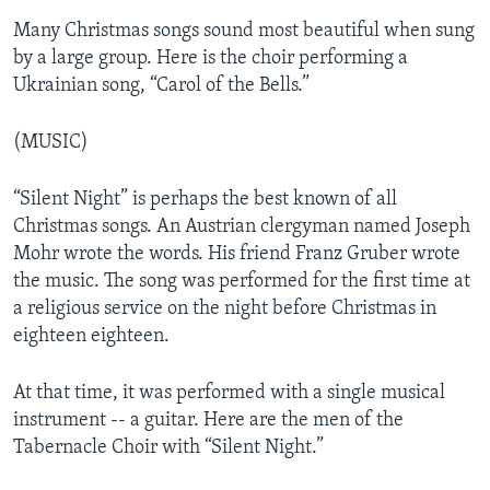
Many Christmas songs sound most beautiful when sung
by a large group. Here is the choir performing a
Ukrainian song, “Carol of the Bells.”
(MUSIC)
“Silent Night” is perhaps the best known of all
Christmas songs. An Austrian clergyman named Joseph
Mohr wrote the words. His friend Franz Gruber wrote
the music. The song was performed for the first time at
a religious service on the night before Christmas in
eighteen eighteen.
At that time, it was performed with a single musical
instrument -- a guitar. Here are the men of the
Tabernacle Choir with “Silent Night.”