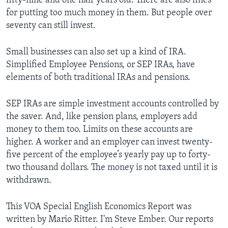
fifty-nine and one half years old. There are also fines
for putting too much money in them. But people over
seventy can still invest.
Small businesses can also set up a kind of IRA.
Simplified Employee Pensions, or SEP IRAs, have
elements of both traditional IRAs and pensions.
SEP IRAs are simple investment accounts controlled by
the saver. And, like pension plans, employers add
money to them too. Limits on these accounts are
higher. A worker and an employer can invest twenty-
five percent of the employee’s yearly pay up to forty-
two thousand dollars. The money is not taxed until it is
withdrawn.
This VOA Special English Economics Report was
written by Mario Ritter. I'm Steve Ember. Our reports