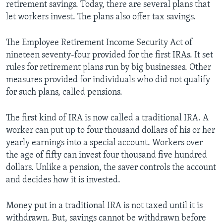
retirement savings. Today, there are several plans that
let workers invest. The plans also offer tax savings.
The Employee Retirement Income Security Act of
nineteen seventy-four provided for the first IRAs. It set
rules for retirement plans run by big businesses. Other
measures provided for individuals who did not qualify
for such plans, called pensions.
The first kind of IRA is now called a traditional IRA. A
worker can put up to four thousand dollars of his or her
yearly earnings into a special account. Workers over
the age of fifty can invest four thousand five hundred
dollars. Unlike a pension, the saver controls the account
and decides how it is invested.
Money put in a traditional IRA is not taxed until it is
withdrawn. But, savings cannot be withdrawn before