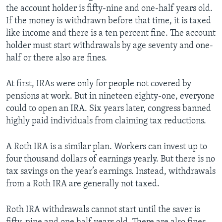
the account holder is fifty-nine and one-half years old.
If the money is withdrawn before that time, it is taxed
like income and there is a ten percent fine. The account
holder must start withdrawals by age seventy and one-
half or there also are fines.
At first, IRAs were only for people not covered by
pensions at work. But in nineteen eighty-one, everyone
could to open an IRA. Six years later, congress banned
highly paid individuals from claiming tax reductions.
A Roth IRA is a similar plan. Workers can invest up to
four thousand dollars of earnings yearly. But there is no
tax savings on the year’s earnings. Instead, withdrawals
from a Roth IRA are generally not taxed.
Roth IRA withdrawals cannot start until the saver is