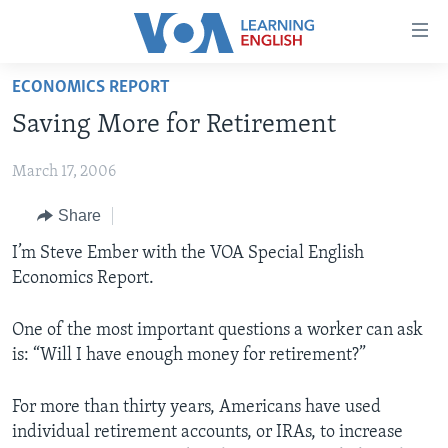
Accessibility
links
Skip
ECONOMICS REPORT
to
ABOUT LEARNING ENGLISH
Saving More for Retirement
main
BEGINNING LEVEL
content
March 17, 2006
INTERMEDIATE LEVEL
Skip
to
ADVANCED LEVEL
Share
main
US HISTORY
I’m Steve Ember with the VOA Special English
Navigation
Economics Report.
Skip
VIDEO
to
Search
One of the most important questions a worker can ask
FOLLOW US
is: “Will I have enough money for retirement?”
For more than thirty years, Americans have used
individual retirement accounts, or IRAs, to increase
Languages