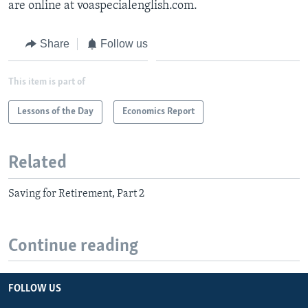
are online at voaspecialenglish.com.
Share
Follow us
This item is part of
Lessons of the Day
Economics Report
Related
Saving for Retirement, Part 2
Continue reading
FOLLOW US