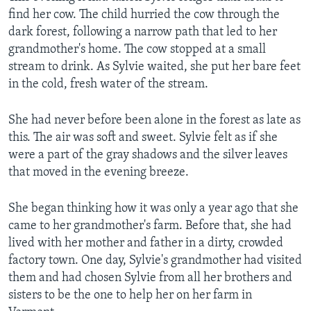
find her cow. The child hurried the cow through the
dark forest, following a narrow path that led to her
grandmother's home. The cow stopped at a small
stream to drink. As Sylvie waited, she put her bare feet
in the cold, fresh water of the stream.
She had never before been alone in the forest as late as
this. The air was soft and sweet. Sylvie felt as if she
were a part of the gray shadows and the silver leaves
that moved in the evening breeze.
She began thinking how it was only a year ago that she
came to her grandmother's farm. Before that, she had
lived with her mother and father in a dirty, crowded
factory town. One day, Sylvie's grandmother had visited
them and had chosen Sylvie from all her brothers and
sisters to be the one to help her on her farm in