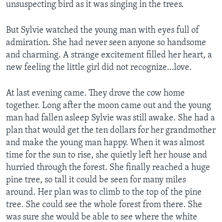
unsuspecting bird as it was singing in the trees.
But Sylvie watched the young man with eyes full of
admiration. She had never seen anyone so handsome
and charming. A strange excitement filled her heart, a
new feeling the little girl did not recognize…love.
At last evening came. They drove the cow home
together. Long after the moon came out and the young
man had fallen asleep Sylvie was still awake. She had a
plan that would get the ten dollars for her grandmother
and make the young man happy. When it was almost
time for the sun to rise, she quietly left her house and
hurried through the forest. She finally reached a huge
pine tree, so tall it could be seen for many miles
around. Her plan was to climb to the top of the pine
tree. She could see the whole forest from there. She
was sure she would be able to see where the white