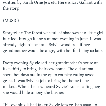
written by Sarah Orne Jewett. Here is Kay Gallant with
the story.
(MUSIC)
Storyteller: The forest was full of shadows as a little girl
hurried through it one summer evening in June. It was
already eight o'clock and Sylvie wondered if her
grandmother would be angry with her for being so late.
Every evening Sylvie left her grandmother's house at
five-thirty to bring their cow home. The old animal
spent her days out in the open country eating sweet
grass. It was Sylvie's job to bring her home to be
milked. When the cow heard Sylvie's voice calling her,
she would hide among the bushes.
This evening it had taken Sylvie longer than usual to