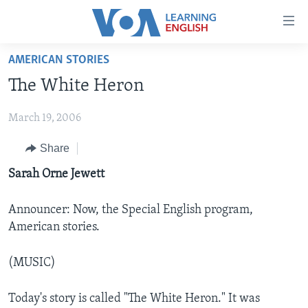
Accessibility
links
Skip
AMERICAN STORIES
to
ABOUT LEARNING ENGLISH
The White Heron
main
BEGINNING LEVEL
content
March 19, 2006
INTERMEDIATE LEVEL
Skip
to
ADVANCED LEVEL
Share
main
US HISTORY
Sarah Orne Jewett
Navigation
Skip
VIDEO
to
Announcer: Now, the Special English program,
Search
American stories.
FOLLOW US
(MUSIC)
Languages
Today's story is called "The White Heron." It was