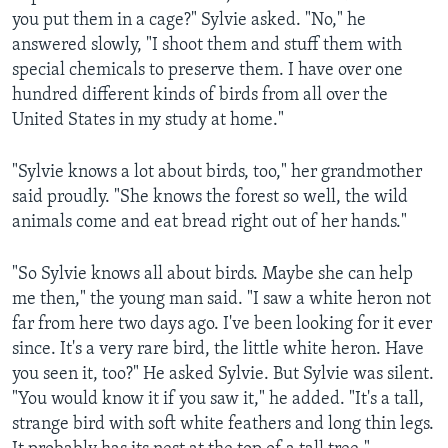
you put them in a cage?" Sylvie asked. "No," he
answered slowly, "I shoot them and stuff them with
special chemicals to preserve them. I have over one
hundred different kinds of birds from all over the
United States in my study at home."
"Sylvie knows a lot about birds, too," her grandmother
said proudly. "She knows the forest so well, the wild
animals come and eat bread right out of her hands."
"So Sylvie knows all about birds. Maybe she can help
me then," the young man said. "I saw a white heron not
far from here two days ago. I've been looking for it ever
since. It's a very rare bird, the little white heron. Have
you seen it, too?" He asked Sylvie. But Sylvie was silent.
"You would know it if you saw it," he added. "It's a tall,
strange bird with soft white feathers and long thin legs.