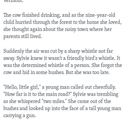
Vermont.
The cow finished drinking, and as the nine-year-old
child hurried through the forest to the home she loved,
she thought again about the noisy town where her
parents still lived.
Suddenly the air was cut by a sharp whistle not far
away. Sylvie knew it wasn't a friendly bird's whistle. It
was the determined whistle of a person. She forgot the
cow and hid in some bushes. But she was too late.
"Hello, little girl," a young man called out cheerfully.
"How far is it to the main road?" Sylvie was trembling
as she whispered "two miles." She came out of the
bushes and looked up into the face of a tall young man
carrying a gun.