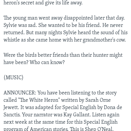
heron's secret and give its life away.
The young man went away disappointed later that day.
Sylvie was sad. She wanted to be his friend. He never
returned. But many nights Sylvie heard the sound of his
whistle as she came home with her grandmother's cow.
Were the birds better friends than their hunter might
have been? Who can know?
(MUSIC)
ANNOUNCER: You have been listening to the story
called "The White Heron" written by Sarah Orne
Jewett. It was adapted for Special English by Dona de
Sanctis. Your narrator was Kay Gallant. Listen again
next week at the same time for this Special English
program of American stories. This is Shep O'Neal.