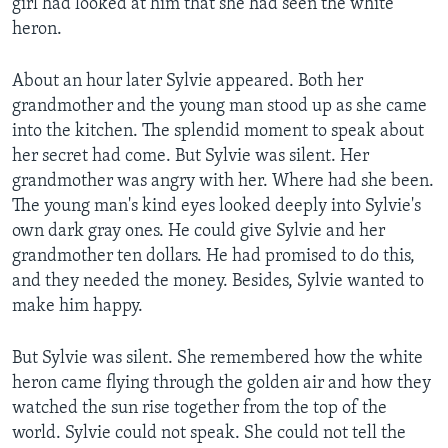
girl had looked at him that she had seen the white
heron.
About an hour later Sylvie appeared. Both her
grandmother and the young man stood up as she came
into the kitchen. The splendid moment to speak about
her secret had come. But Sylvie was silent. Her
grandmother was angry with her. Where had she been.
The young man's kind eyes looked deeply into Sylvie's
own dark gray ones. He could give Sylvie and her
grandmother ten dollars. He had promised to do this,
and they needed the money. Besides, Sylvie wanted to
make him happy.
But Sylvie was silent. She remembered how the white
heron came flying through the golden air and how they
watched the sun rise together from the top of the
world. Sylvie could not speak. She could not tell the