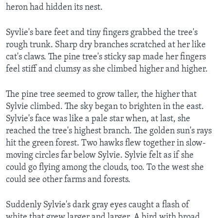
heron had hidden its nest.
Syvlie's bare feet and tiny fingers grabbed the tree's
rough trunk. Sharp dry branches scratched at her like
cat's claws. The pine tree's sticky sap made her fingers
feel stiff and clumsy as she climbed higher and higher.
The pine tree seemed to grow taller, the higher that
Sylvie climbed. The sky began to brighten in the east.
Sylvie's face was like a pale star when, at last, she
reached the tree's highest branch. The golden sun's rays
hit the green forest. Two hawks flew together in slow-
moving circles far below Sylvie. Sylvie felt as if she
could go flying among the clouds, too. To the west she
could see other farms and forests.
Suddenly Sylvie's dark gray eyes caught a flash of
white that grew larger and larger. A bird with broad