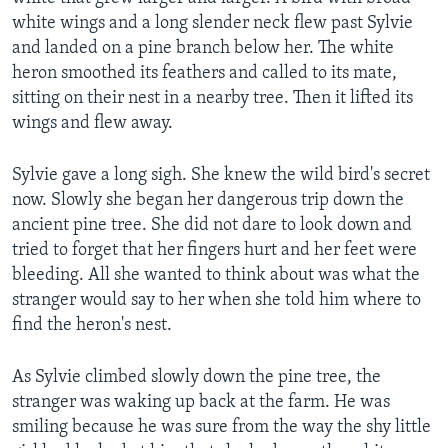
white wings and a long slender neck flew past Sylvie
and landed on a pine branch below her. The white
heron smoothed its feathers and called to its mate,
sitting on their nest in a nearby tree. Then it lifted its
wings and flew away.
Sylvie gave a long sigh. She knew the wild bird's secret
now. Slowly she began her dangerous trip down the
ancient pine tree. She did not dare to look down and
tried to forget that her fingers hurt and her feet were
bleeding. All she wanted to think about was what the
stranger would say to her when she told him where to
find the heron's nest.
As Sylvie climbed slowly down the pine tree, the
stranger was waking up back at the farm. He was
smiling because he was sure from the way the shy little