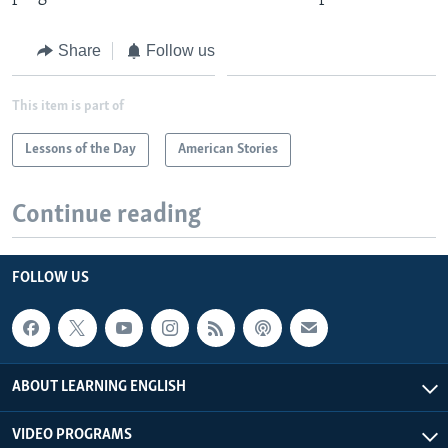
Share
Follow us
This item is part of
Lessons of the Day
American Stories
Continue reading
FOLLOW US
ABOUT LEARNING ENGLISH
VIDEO PROGRAMS