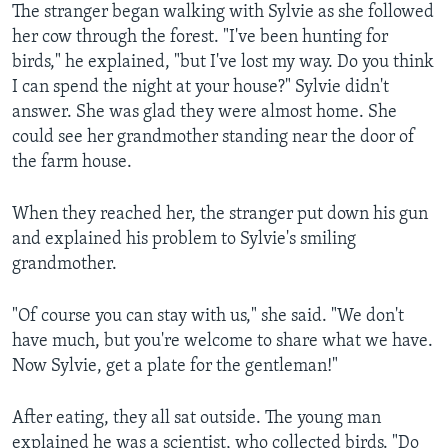
The stranger began walking with Sylvie as she followed
her cow through the forest. "I've been hunting for
birds," he explained, "but I've lost my way. Do you think
I can spend the night at your house?" Sylvie didn't
answer. She was glad they were almost home. She
could see her grandmother standing near the door of
the farm house.
When they reached her, the stranger put down his gun
and explained his problem to Sylvie's smiling
grandmother.
"Of course you can stay with us," she said. "We don't
have much, but you're welcome to share what we have.
Now Sylvie, get a plate for the gentleman!"
After eating, they all sat outside. The young man
explained he was a scientist, who collected birds. "Do