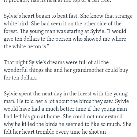
It probably has its nest at the top of a tall tree."
Sylvie's heart began to beat fast. She knew that strange
white bird! She had seen it on the other side of the
forest. The young man was staring at Sylvie. "I would
give ten dollars to the person who showed me where
the white heron is."
That night Sylvie's dreams were full of all the
wonderful things she and her grandmother could buy
for ten dollars.
Sylvie spent the next day in the forest with the young
man. He told her a lot about the birds they saw. Sylvie
would have had a much better time if the young man
had left his gun at home. She could not understand
why he killed the birds he seemed to like so much. She
felt her heart tremble every time he shot an