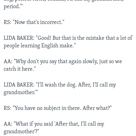
period.'"
RS: "Now that's incorrect."
LIDA BAKER: "Good! But that is the mistake that a lot of
people learning English make."
AA: "Why don't you say that again slowly, just so we
catch it here."
LIDA BAKER: "I'll wash the dog. After, I'll call my
grandmother.'"
RS: "You have no subject in there. After what?"
AA: "What if you said 'After that, I'll call my
grandmother'?"