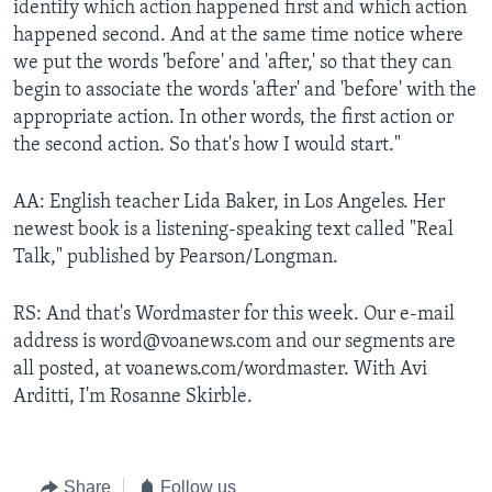
identify which action happened first and which action
happened second. And at the same time notice where
we put the words 'before' and 'after,' so that they can
begin to associate the words 'after' and 'before' with the
appropriate action. In other words, the first action or
the second action. So that's how I would start."
AA: English teacher Lida Baker, in Los Angeles. Her
newest book is a listening-speaking text called "Real
Talk," published by Pearson/Longman.
RS: And that's Wordmaster for this week. Our e-mail
address is word@voanews.com and our segments are
all posted, at voanews.com/wordmaster. With Avi
Arditti, I'm Rosanne Skirble.
Share
Follow us