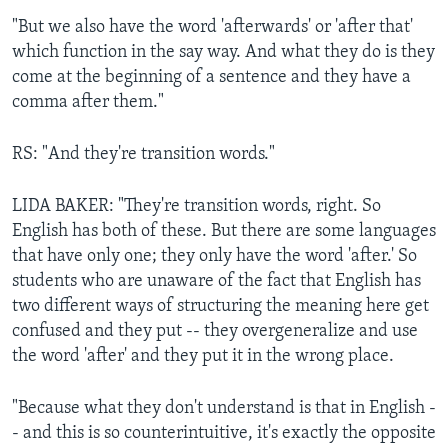
"But we also have the word 'afterwards' or 'after that'
which function in the say way. And what they do is they
come at the beginning of a sentence and they have a
comma after them."
RS: "And they're transition words."
LIDA BAKER: "They're transition words, right. So
English has both of these. But there are some languages
that have only one; they only have the word 'after.' So
students who are unaware of the fact that English has
two different ways of structuring the meaning here get
confused and they put -- they overgeneralize and use
the word 'after' and they put it in the wrong place.
"Because what they don't understand is that in English -
- and this is so counterintuitive, it's exactly the opposite