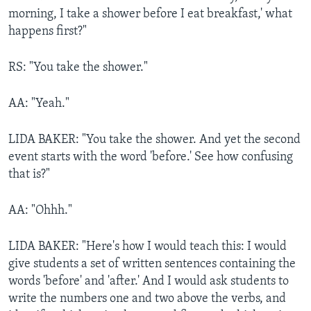
morning, I take a shower before I eat breakfast,' what
happens first?"
RS: "You take the shower."
AA: "Yeah."
LIDA BAKER: "You take the shower. And yet the second
event starts with the word 'before.' See how confusing
that is?"
AA: "Ohhh."
LIDA BAKER: "Here's how I would teach this: I would
give students a set of written sentences containing the
words 'before' and 'after.' And I would ask students to
write the numbers one and two above the verbs, and