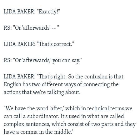
LIDA BAKER: "Exactly!"
RS: "Or 'afterwards' -- "
LIDA BAKER: "That's correct."
RS: "Or 'afterwards,' you can say."
LIDA BAKER: "That's right. So the confusion is that
English has two different ways of connecting the
actions that we're talking about.
"We have the word 'after,' which in technical terms we
can call a subordinator. It's used in what are called
complex sentences, which consist of two parts and they
have a comma in the middle.'