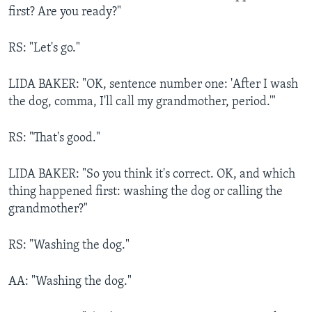
first? Are you ready?"
RS: "Let's go."
LIDA BAKER: "OK, sentence number one: 'After I wash
the dog, comma, I'll call my grandmother, period.'"
RS: "That's good."
LIDA BAKER: "So you think it's correct. OK, and which
thing happened first: washing the dog or calling the
grandmother?"
RS: "Washing the dog."
AA: "Washing the dog."