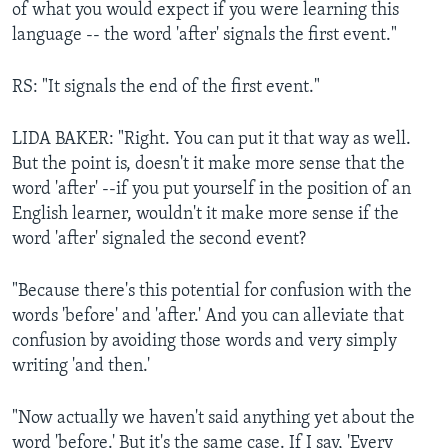
of what you would expect if you were learning this
language -- the word 'after' signals the first event."
RS: "It signals the end of the first event."
LIDA BAKER: "Right. You can put it that way as well.
But the point is, doesn't it make more sense that the
word 'after' --if you put yourself in the position of an
English learner, wouldn't it make more sense if the
word 'after' signaled the second event?
"Because there's this potential for confusion with the
words 'before' and 'after.' And you can alleviate that
confusion by avoiding those words and very simply
writing 'and then.'
"Now actually we haven't said anything yet about the
word 'before.' But it's the same case. If I say, 'Every