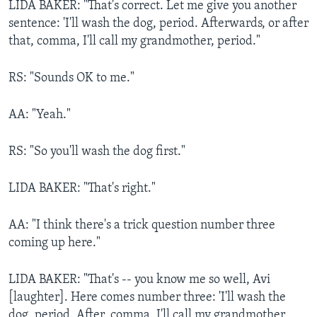
LIDA BAKER: "That's correct. Let me give you another
sentence: 'I'll wash the dog, period. Afterwards, or after
that, comma, I'll call my grandmother, period."
RS: "Sounds OK to me."
AA: "Yeah."
RS: "So you'll wash the dog first."
LIDA BAKER: "That's right."
AA: "I think there's a trick question number three
coming up here."
LIDA BAKER: "That's -- you know me so well, Avi
[laughter]. Here comes number three: 'I'll wash the
dog, period. After, comma, I'll call my grandmother,