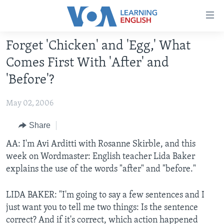
Accessibility
links
Skip
Forget 'Chicken' and 'Egg,' What
to
ABOUT LEARNING ENGLISH
Comes First With 'After' and
main
BEGINNING LEVEL
content
'Before'?
INTERMEDIATE LEVEL
Skip
to
May 02, 2006
ADVANCED LEVEL
main
US HISTORY
Share
Navigation
Skip
VIDEO
AA: I'm Avi Arditti with Rosanne Skirble, and this
to
week on Wordmaster: English teacher Lida Baker
Search
explains the use of the words "after" and "before."
FOLLOW US
LIDA BAKER: "I'm going to say a few sentences and I
just want you to tell me two things: Is the sentence
Languages
correct? And if it's correct, which action happened