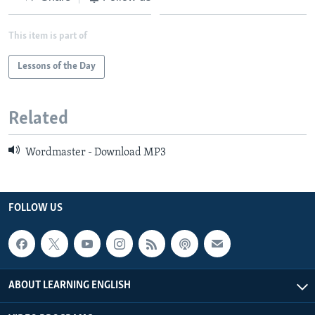
This item is part of
Lessons of the Day
Related
Wordmaster - Download MP3
FOLLOW US
ABOUT LEARNING ENGLISH