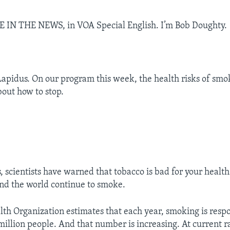
E IN THE NEWS, in VOA Special English. I’m Bob Doughty.
Lapidus. On our program this week, the health risks of smo
out how to stop.
 scientists have warned that tobacco is bad for your health
nd the world continue to smoke.
th Organization estimates that each year, smoking is respo
 million people. And that number is increasing. At current r