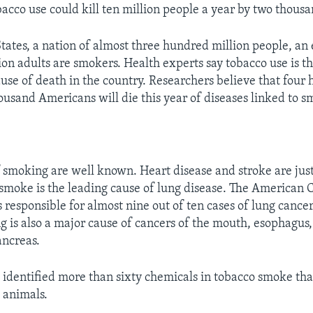
obacco use could kill ten million people a year by two thous
States, a nation of almost three hundred million people, an
ion adults are smokers. Health experts say tobacco use is t
use of death in the country. Researchers believe that four
housand Americans will die this year of diseases linked to 
 smoking are well known. Heart disease and stroke are just
 smoke is the leading cause of lung disease. The American 
 responsible for almost nine out of ten cases of lung cance
g is also a major cause of cancers of the mouth, esophagus,
ancreas.
e identified more than sixty chemicals in tobacco smoke th
 animals.