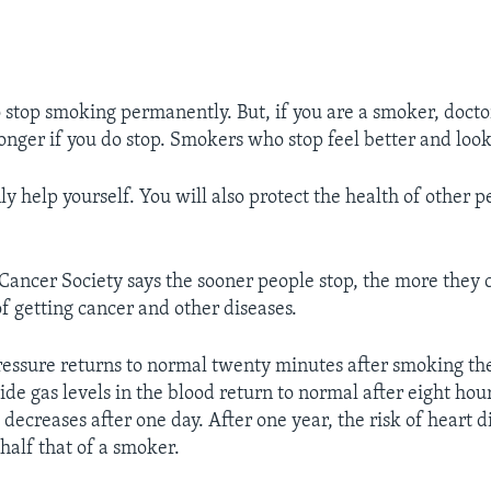
to stop smoking permanently. But, if you are a smoker, docto
onger if you do stop. Smokers who stop feel better and look
ly help yourself. You will also protect the health of other 
ancer Society says the sooner people stop, the more they 
of getting cancer and other diseases.
pressure returns to normal twenty minutes after smoking the 
e gas levels in the blood return to normal after eight hou
 decreases after one day. After one year, the risk of heart d
half that of a smoker.