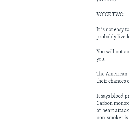
VOICE TWO:
It is not easy 
probably live l
You will not on
you.
The American C
their chances 
It says blood 
Carbon monoxid
of heart attack
non-smoker is 