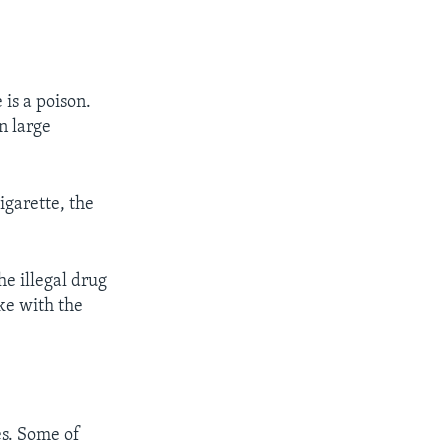
 is a poison.
n large
garette, the
he illegal drug
oke with the
es. Some of