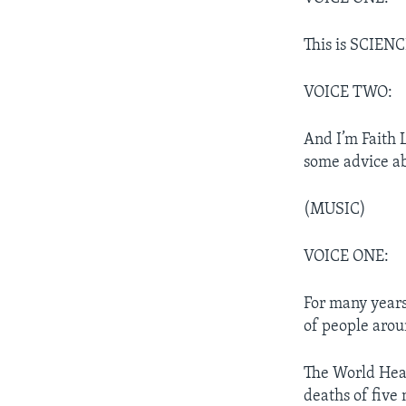
This is SCIENC
VOICE TWO:
And I’m Faith 
some advice ab
(MUSIC)
VOICE ONE:
For many years,
of people arou
The World Heal
deaths of five