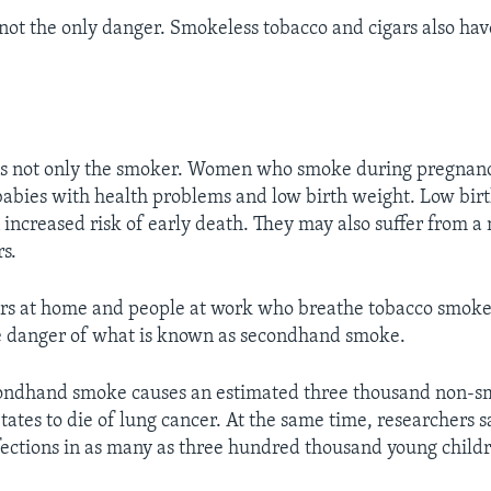
 not the only danger. Smokeless tobacco and cigars also ha
 not only the smoker. Women who smoke during pregnan
 babies with health problems and low birth weight. Low bir
 increased risk of early death. They may also suffer from 
rs.
s at home and people at work who breathe tobacco smoke 
the danger of what is known as secondhand smoke.
condhand smoke causes an estimated three thousand non-s
tates to die of lung cancer. At the same time, researchers say
fections in as many as three hundred thousand young child