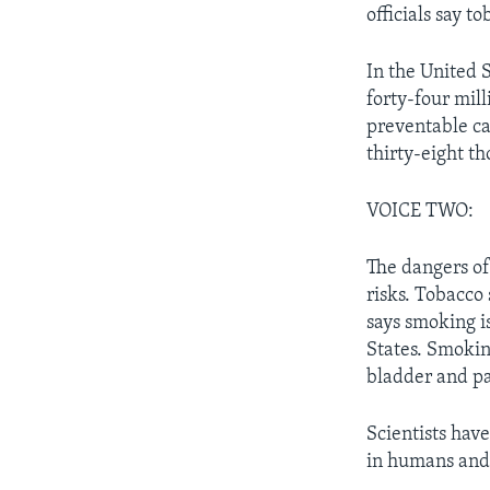
officials say t
In the United 
forty-four mill
preventable ca
thirty-eight t
VOICE TWO:
The dangers of
risks. Tobacco
says smoking is
States. Smokin
bladder and p
Scientists hav
in humans and