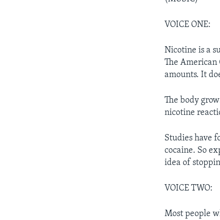
VOICE ONE:
Nicotine is a s
The American C
amounts. It do
The body grows
nicotine react
Studies have fo
cocaine. So exp
idea of stoppin
VOICE TWO:
Most people wh