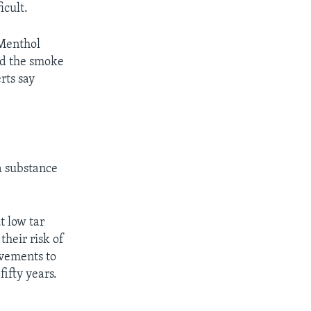
icult.
 Menthol
old the smoke
rts say
 a substance
t low tar
their risk of
ovements to
ifty years.