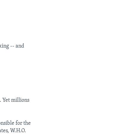
king -- and
. Yet millions
nsible for the
ates, W.H.O.