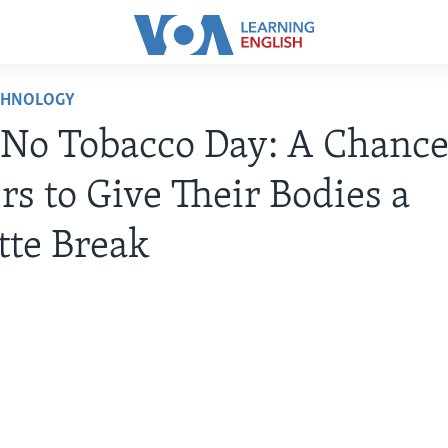
CHNOLOGY
No Tobacco Day: A Chance
s to Give Their Bodies a
tte Break