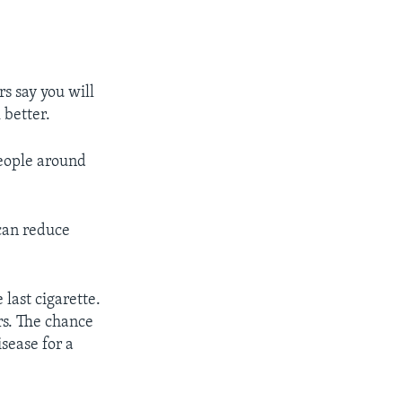
rs say you will
 better.
people around
can reduce
last cigarette.
rs. The chance
isease for a