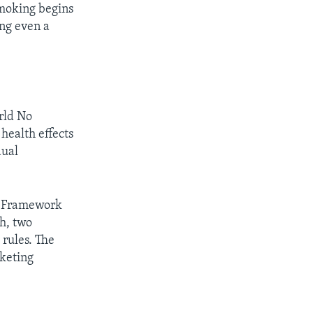
smoking begins
ng even a
rld No
health effects
dual
he Framework
h, two
 rules. The
rketing