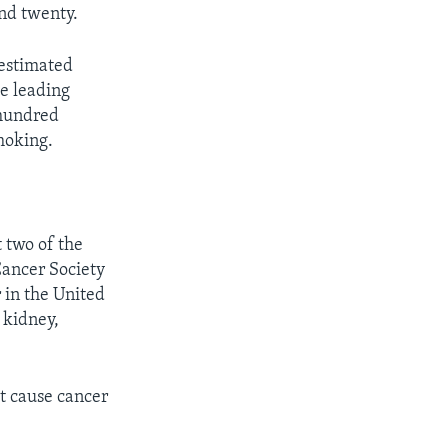
and twenty.
 estimated
he leading
 hundred
smoking.
 two of the
Cancer Society
r in the United
 kidney,
at cause cancer