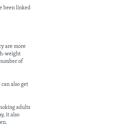
ve been linked
cy are more
th-weight
a number of
can also get
moking adults
, it also
ren.