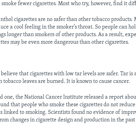
smoke fewer cigarettes. Most who try, however, find it diff
nthol cigarettes are no safer than other tobacco products.
duce a cool feeling in the smoker’s throat. So people can h
ngs longer than smokers of other products. As a result, expe
ttes may be even more dangerous than other cigarettes.
elieve that cigarettes with low tar levels are safer. Tar is
tobacco leaves are burned. It is known to cause cancer.
d one, the National Cancer Institute released a report abou
found that people who smoke these cigarettes do not reduce 
es linked to smoking. Scientists found no evidence of impr
rom changes in cigarette design and production in the past f