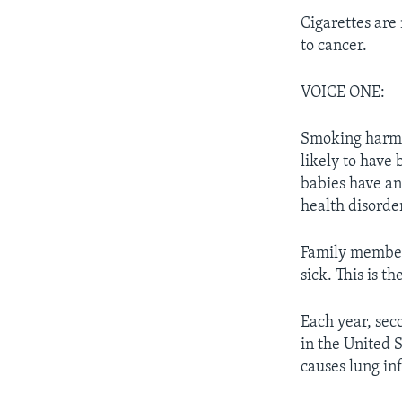
Cigarettes are
to cancer.
VOICE ONE:
Smoking harms
likely to have
babies have an
health disorde
Family member
sick. This is 
Each year, se
in the United S
causes lung in