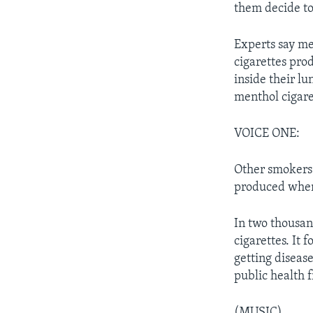
them decide to 
Experts say me
cigarettes pro
inside their lu
menthol cigare
VOICE ONE:
Other smokers b
produced when 
In two thousan
cigarettes. It 
getting diseas
public health f
(MUSIC)