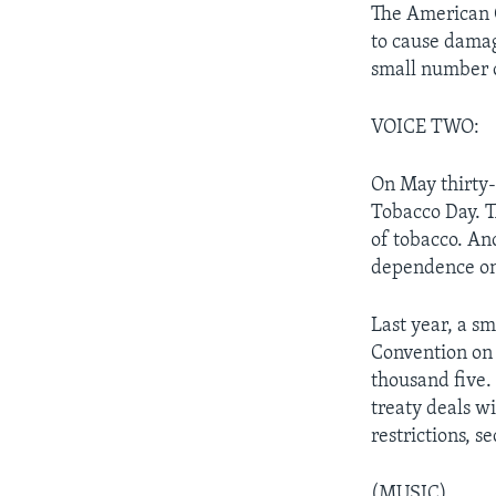
The American C
to cause damag
small number o
VOICE TWO:
On May thirty-
Tobacco Day. T
of tobacco. An
dependence on
Last year, a s
Convention on 
thousand five. 
treaty deals wi
restrictions, 
(MUSIC)