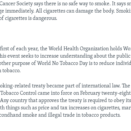
ancer Society says there is no safe way to smoke. It says 
e immediately. All cigarettes can damage the body. Smoki
f cigarettes is dangerous.
first of each year, the World Health Organization holds Wo
his event seeks to increase understanding about the public 
other purpose of World No Tobacco Day is to reduce indivi
 tobacco.
moking-related treaty became part of international law. T
Tobacco Control came into force on February twenty-eight
Any country that approves the treaty is required to obey its
th things such as price and tax increases on cigarettes, ma
secondhand smoke and illegal trade in tobacco products.