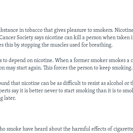
ubstance in tobacco that gives pleasure to smokers. Nicotine
ancer Society says nicotine can kill a person when taken i
es this by stopping the muscles used for breathing.
 to depend on nicotine. When a former smoker smokes a ci
ion may start again. This forces the person to keep smoking.
und that nicotine can be as difficult to resist as alcohol or t
erts say it is better never to start smoking than it is to sm
g later.
o smoke have heard about the harmful effects of cigarett