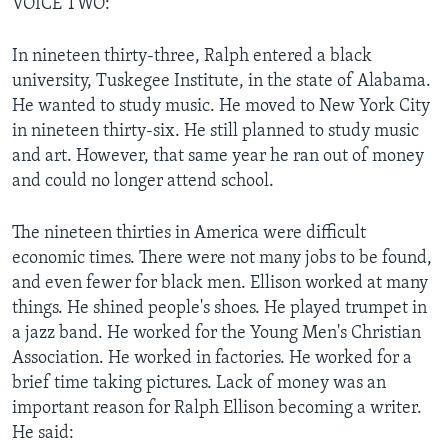
VOICE TWO:
In nineteen thirty-three, Ralph entered a black
university, Tuskegee Institute, in the state of Alabama.
He wanted to study music. He moved to New York City
in nineteen thirty-six. He still planned to study music
and art. However, that same year he ran out of money
and could no longer attend school.
The nineteen thirties in America were difficult
economic times. There were not many jobs to be found,
and even fewer for black men. Ellison worked at many
things. He shined people's shoes. He played trumpet in
a jazz band. He worked for the Young Men's Christian
Association. He worked in factories. He worked for a
brief time taking pictures. Lack of money was an
important reason for Ralph Ellison becoming a writer.
He said: