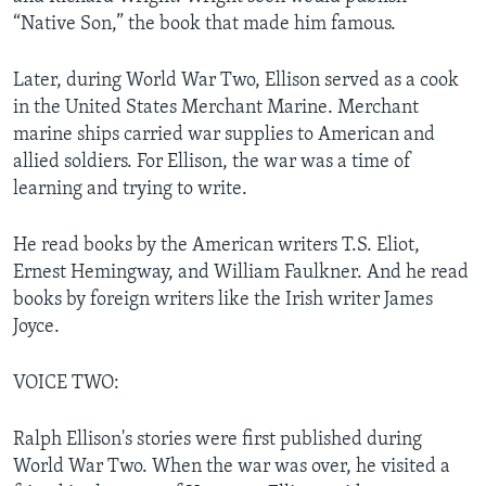
“Native Son,” the book that made him famous.
Later, during World War Two, Ellison served as a cook
in the United States Merchant Marine. Merchant
marine ships carried war supplies to American and
allied soldiers. For Ellison, the war was a time of
learning and trying to write.
He read books by the American writers T.S. Eliot,
Ernest Hemingway, and William Faulkner. And he read
books by foreign writers like the Irish writer James
Joyce.
VOICE TWO:
Ralph Ellison's stories were first published during
World War Two. When the war was over, he visited a