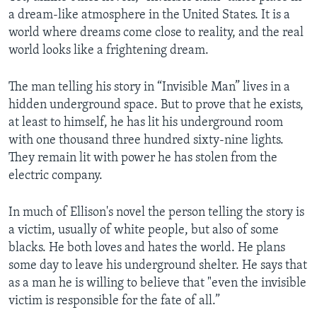
a dream-like atmosphere in the United States. It is a
world where dreams come close to reality, and the real
world looks like a frightening dream.
The man telling his story in “Invisible Man” lives in a
hidden underground space. But to prove that he exists,
at least to himself, he has lit his underground room
with one thousand three hundred sixty-nine lights.
They remain lit with power he has stolen from the
electric company.
In much of Ellison's novel the person telling the story is
a victim, usually of white people, but also of some
blacks. He both loves and hates the world. He plans
some day to leave his underground shelter. He says that
as a man he is willing to believe that "even the invisible
victim is responsible for the fate of all.”