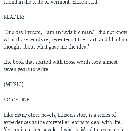
friend in the state of Vermont. Ellison said:
READER:
"One day I wrote, 'I am an invisible man.’ I did not know
what those words represented at the start, and I had no
thought about what gave me the idea."
The book that started with those words took almost
seven years to write.
(MUSIC)
VOICE ONE:
Like many other novels, Ellison's story is a series of
experiences as the storyteller learns to deal with life.
Yet, unlike other novels, “Invisible Man” takes place in