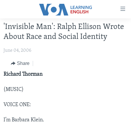
Accessibility
links
Skip
'Invisible Man': Ralph Ellison Wrote
to
ABOUT LEARNING ENGLISH
About Race and Social Identity
main
BEGINNING LEVEL
content
June 04, 2006
INTERMEDIATE LEVEL
Skip
to
ADVANCED LEVEL
Share
main
US HISTORY
Richard Thorman
Navigation
Skip
VIDEO
to
(MUSIC)
Search
FOLLOW US
VOICE ONE:
I’m Barbara Klein.
Languages