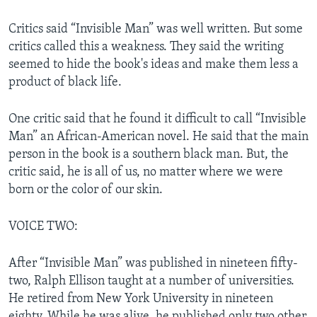
Critics said “Invisible Man” was well written. But some
critics called this a weakness. They said the writing
seemed to hide the book's ideas and make them less a
product of black life.
One critic said that he found it difficult to call “Invisible
Man” an African-American novel. He said that the main
person in the book is a southern black man. But, the
critic said, he is all of us, no matter where we were
born or the color of our skin.
VOICE TWO:
After “Invisible Man” was published in nineteen fifty-
two, Ralph Ellison taught at a number of universities.
He retired from New York University in nineteen
eighty. While he was alive, he published only two other