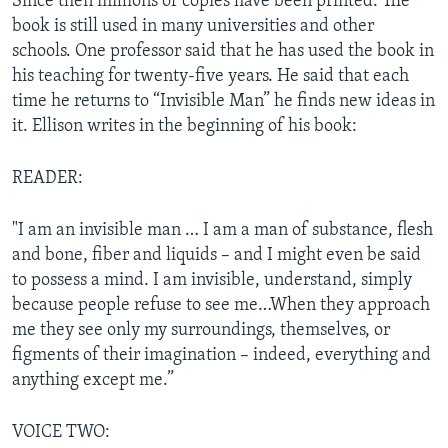
Since then millions of copies have been printed. The
book is still used in many universities and other
schools. One professor said that he has used the book in
his teaching for twenty-five years. He said that each
time he returns to “Invisible Man” he finds new ideas in
it. Ellison writes in the beginning of his book:
READER:
"I am an invisible man … I am a man of substance, flesh
and bone, fiber and liquids – and I might even be said
to possess a mind. I am invisible, understand, simply
because people refuse to see me…When they approach
me they see only my surroundings, themselves, or
figments of their imagination – indeed, everything and
anything except me.”
VOICE TWO: