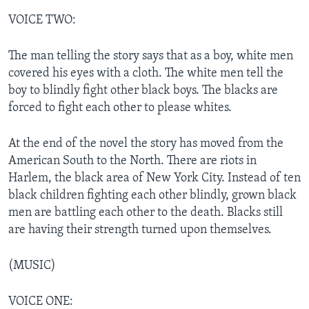
VOICE TWO:
The man telling the story says that as a boy, white men
covered his eyes with a cloth. The white men tell the
boy to blindly fight other black boys. The blacks are
forced to fight each other to please whites.
At the end of the novel the story has moved from the
American South to the North. There are riots in
Harlem, the black area of New York City. Instead of ten
black children fighting each other blindly, grown black
men are battling each other to the death. Blacks still
are having their strength turned upon themselves.
(MUSIC)
VOICE ONE: