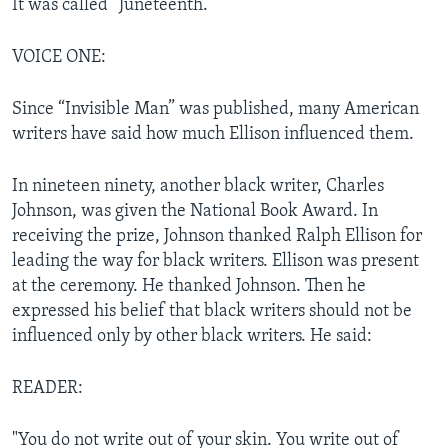
It was called “Juneteenth.”
VOICE ONE:
Since “Invisible Man” was published, many American
writers have said how much Ellison influenced them.
In nineteen ninety, another black writer, Charles
Johnson, was given the National Book Award. In
receiving the prize, Johnson thanked Ralph Ellison for
leading the way for black writers. Ellison was present
at the ceremony. He thanked Johnson. Then he
expressed his belief that black writers should not be
influenced only by other black writers. He said:
READER:
"You do not write out of your skin. You write out of