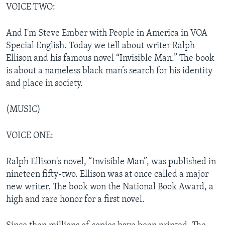
VOICE TWO:
And I'm Steve Ember with People in America in VOA
Special English. Today we tell about writer Ralph
Ellison and his famous novel “Invisible Man.” The book
is about a nameless black man’s search for his identity
and place in society.
(MUSIC)
VOICE ONE:
Ralph Ellison's novel, “Invisible Man”, was published in
nineteen fifty-two. Ellison was at once called a major
new writer. The book won the National Book Award, a
high and rare honor for a first novel.