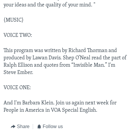
your ideas and the quality of your mind. "
(MUSIC)
VOICE TWO:
This program was written by Richard Thorman and
produced by Lawan Davis. Shep O’Neal read the part of
Ralph Ellison and quotes from “Invisible Man.” I'm
Steve Ember.
VOICE ONE:
And I'm Barbara Klein. Join us again next week for
People in America in VOA Special English.
Share
Follow us