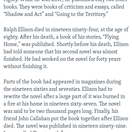
books. They were books of criticism and essays, called
“Shadow and Act” and “Going to the Territory.”
Ralph Ellison died in nineteen ninety-four, at the age of
eighty. After his death, a book of his stories, “Flying
Home,” was published. Shortly before his death, Ellison
had told someone that his second novel was almost
finished. He had worked on the novel for forty years
without finishing it.
Parts of the book had appeared in magazines during
the nineteen sixties and seventies. Ellison had to
rewrite the novel after a large part of it was burned in
a fire at his home in nineteen sixty-seven. The novel
was said to be two thousand pages long. Finally, his
friend John Callahan put the book together after Ellison
died. The novel was published in nineteen ninety-nine.