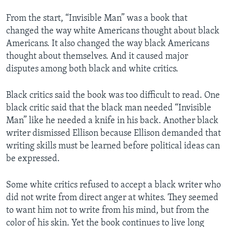
From the start, “Invisible Man” was a book that
changed the way white Americans thought about black
Americans. It also changed the way black Americans
thought about themselves. And it caused major
disputes among both black and white critics.
Black critics said the book was too difficult to read. One
black critic said that the black man needed “Invisible
Man” like he needed a knife in his back. Another black
writer dismissed Ellison because Ellison demanded that
writing skills must be learned before political ideas can
be expressed.
Some white critics refused to accept a black writer who
did not write from direct anger at whites. They seemed
to want him not to write from his mind, but from the
color of his skin. Yet the book continues to live long