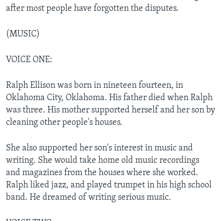
after most people have forgotten the disputes.
(MUSIC)
VOICE ONE:
Ralph Ellison was born in nineteen fourteen, in
Oklahoma City, Oklahoma. His father died when Ralph
was three. His mother supported herself and her son by
cleaning other people's houses.
She also supported her son's interest in music and
writing. She would take home old music recordings
and magazines from the houses where she worked.
Ralph liked jazz, and played trumpet in his high school
band. He dreamed of writing serious music.