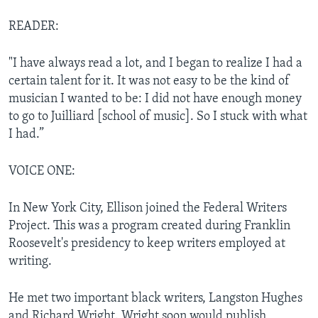
READER:
"I have always read a lot, and I began to realize I had a
certain talent for it. It was not easy to be the kind of
musician I wanted to be: I did not have enough money
to go to Juilliard [school of music]. So I stuck with what
I had.”
VOICE ONE:
In New York City, Ellison joined the Federal Writers
Project. This was a program created during Franklin
Roosevelt's presidency to keep writers employed at
writing.
He met two important black writers, Langston Hughes
and Richard Wright. Wright soon would publish