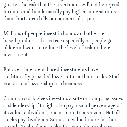
greater the risk that the investment will not be repaid.
So notes and bonds usually pay higher interest rates
than short-term bills or commercial paper.
Millions of people invest in bonds and other debt-
based products. This is true especially as people get
older and want to reduce the level of risk in their
investments.
But over time, debt-based investments have
traditionally provided lower returns than stocks. Stock
is a share of ownership in a business.
Common stock gives investors a vote on company issues
and leadership. It might also pay a small percentage of
its value, a dividend, one or more times a year. Not all
stocks pay dividends. Some are valued more for their