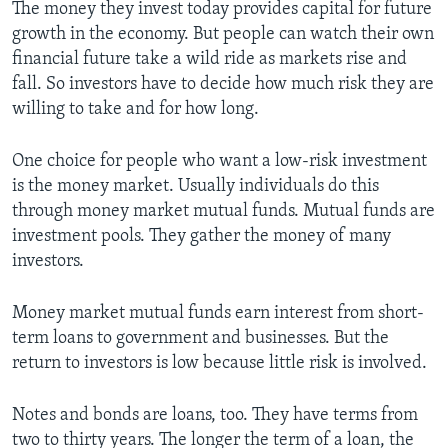
The money they invest today provides capital for future
growth in the economy. But people can watch their own
financial future take a wild ride as markets rise and
fall. So investors have to decide how much risk they are
willing to take and for how long.
One choice for people who want a low-risk investment
is the money market. Usually individuals do this
through money market mutual funds. Mutual funds are
investment pools. They gather the money of many
investors.
Money market mutual funds earn interest from short-
term loans to government and businesses. But the
return to investors is low because little risk is involved.
Notes and bonds are loans, too. They have terms from
two to thirty years. The longer the term of a loan, the