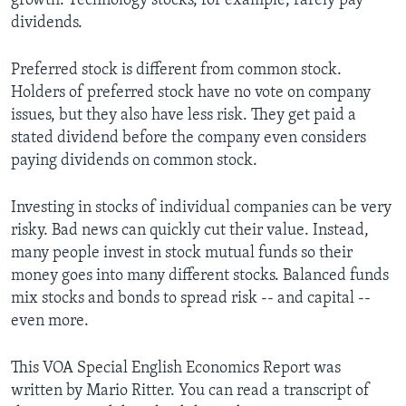
growth. Technology stocks, for example, rarely pay
dividends.
Preferred stock is different from common stock.
Holders of preferred stock have no vote on company
issues, but they also have less risk. They get paid a
stated dividend before the company even considers
paying dividends on common stock.
Investing in stocks of individual companies can be very
risky. Bad news can quickly cut their value. Instead,
many people invest in stock mutual funds so their
money goes into many different stocks. Balanced funds
mix stocks and bonds to spread risk -- and capital --
even more.
This VOA Special English Economics Report was
written by Mario Ritter. You can read a transcript of