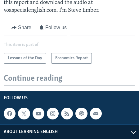
this report and download the audio at
voaspecialenglish.com. I'm Steve Ember.
Share
Follow us
This item is part of
Lessons of the Day
Economics Report
Continue reading
FOLLOW US
ABOUT LEARNING ENGLISH