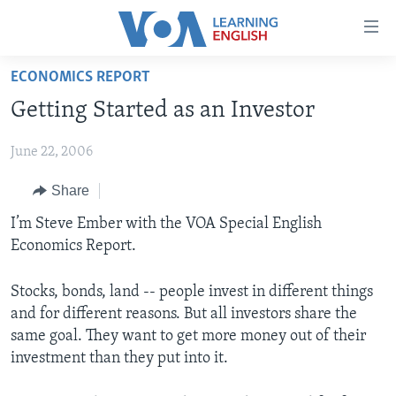
Accessibility
links
Skip
ECONOMICS REPORT
to
ABOUT LEARNING ENGLISH
Getting Started as an Investor
main
BEGINNING LEVEL
content
June 22, 2006
INTERMEDIATE LEVEL
Skip
to
ADVANCED LEVEL
Share
main
US HISTORY
I’m Steve Ember with the VOA Special English
Navigation
Economics Report.
Skip
VIDEO
to
Search
Stocks, bonds, land -- people invest in different things
FOLLOW US
and for different reasons. But all investors share the
same goal. They want to get more money out of their
investment than they put into it.
Languages