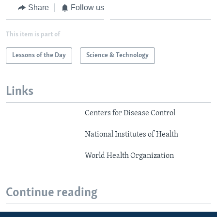
Share
Follow us
This item is part of
Lessons of the Day
Science & Technology
Links
Centers for Disease Control
National Institutes of Health
World Health Organization
Continue reading