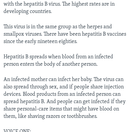
with the hepatitis B virus. The highest rates are in
developing countries.
This virus is in the same group as the herpes and
smallpox viruses. There have been hepatitis B vaccines
since the early nineteen eighties.
Hepatitis B spreads when blood from an infected
person enters the body of another person.
An infected mother can infect her baby. The virus can
also spread through sex, and if people share injection
devices. Blood products from an infected person can
spread hepatitis B. And people can get infected if they
share personal-care items that might have blood on
them, like shaving razors or toothbrushes.
VOICE ONE: