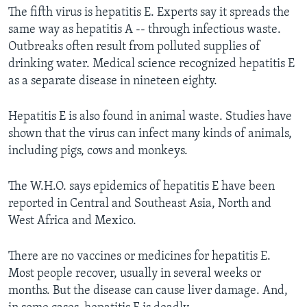
The fifth virus is hepatitis E. Experts say it spreads the
same way as hepatitis A -- through infectious waste.
Outbreaks often result from polluted supplies of
drinking water. Medical science recognized hepatitis E
as a separate disease in nineteen eighty.
Hepatitis E is also found in animal waste. Studies have
shown that the virus can infect many kinds of animals,
including pigs, cows and monkeys.
The W.H.O. says epidemics of hepatitis E have been
reported in Central and Southeast Asia, North and
West Africa and Mexico.
There are no vaccines or medicines for hepatitis E.
Most people recover, usually in several weeks or
months. But the disease can cause liver damage. And,