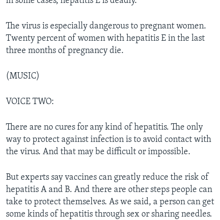
in some cases, hepatitis E is deadly.
The virus is especially dangerous to pregnant women.
Twenty percent of women with hepatitis E in the last
three months of pregnancy die.
(MUSIC)
VOICE TWO:
There are no cures for any kind of hepatitis. The only
way to protect against infection is to avoid contact with
the virus. And that may be difficult or impossible.
But experts say vaccines can greatly reduce the risk of
hepatitis A and B. And there are other steps people can
take to protect themselves. As we said, a person can get
some kinds of hepatitis through sex or sharing needles.