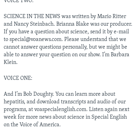
VOICE TWO:
SCIENCE IN THE NEWS was written by Mario Ritter
and Nancy Steinbach. Brianna Blake was our producer.
If you have a question about science, send it by e-mail
to special@voanews.com. Please understand that we
cannot answer questions personally, but we might be
able to answer your question on our show. I’m Barbara
Klein.
VOICE ONE:
And I’m Bob Doughty. You can learn more about
hepatitis, and download transcripts and audio of our
programs, at voaspecialenglish.com. Listen again next
week for more news about science in Special English
on the Voice of America.