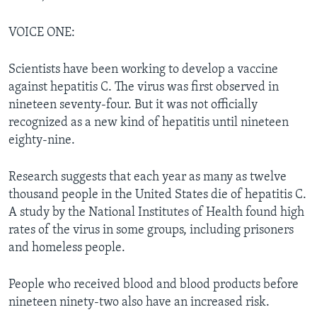
VOICE ONE:
Scientists have been working to develop a vaccine
against hepatitis C. The virus was first observed in
nineteen seventy-four. But it was not officially
recognized as a new kind of hepatitis until nineteen
eighty-nine.
Research suggests that each year as many as twelve
thousand people in the United States die of hepatitis C.
A study by the National Institutes of Health found high
rates of the virus in some groups, including prisoners
and homeless people.
People who received blood and blood products before
nineteen ninety-two also have an increased risk.