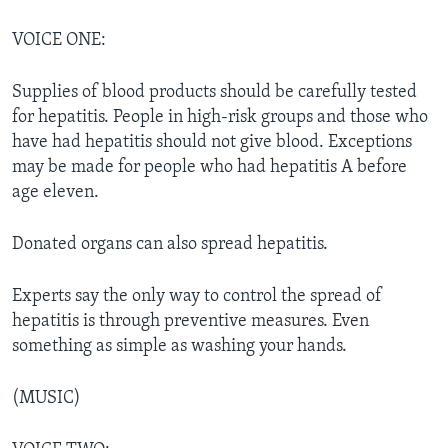
VOICE ONE:
Supplies of blood products should be carefully tested
for hepatitis. People in high-risk groups and those who
have had hepatitis should not give blood. Exceptions
may be made for people who had hepatitis A before
age eleven.
Donated organs can also spread hepatitis.
Experts say the only way to control the spread of
hepatitis is through preventive measures. Even
something as simple as washing your hands.
(MUSIC)