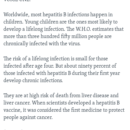
Worldwide, most hepatitis B infections happen in
children. Young children are the ones most likely to
develop a lifelong infection. The W.H.O. estimates that
more than three hundred fifty million people are
chronically infected with the virus.
The risk of a lifelong infection is small for those
infected after age four. But about ninety percent of
those infected with hepatitis B during their first year
develop chronic infections.
They are at high risk of death from liver disease and
liver cancer. When scientists developed a hepatitis B
vaccine, it was considered the first medicine to protect
people against cancer.