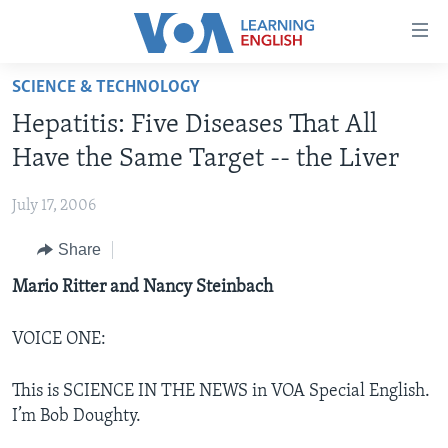
Accessibility
links
Skip
SCIENCE & TECHNOLOGY
to
ABOUT LEARNING ENGLISH
Hepatitis: Five Diseases That All
main
BEGINNING LEVEL
content
Have the Same Target -- the Liver
INTERMEDIATE LEVEL
Skip
to
July 17, 2006
ADVANCED LEVEL
main
Share
US HISTORY
Navigation
Skip
VIDEO
Mario Ritter and Nancy Steinbach
to
Search
VOICE ONE:
FOLLOW US
This is SCIENCE IN THE NEWS in VOA Special English.
I’m Bob Doughty.
Languages