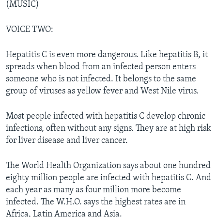
(MUSIC)
VOICE TWO:
Hepatitis C is even more dangerous. Like hepatitis B, it
spreads when blood from an infected person enters
someone who is not infected. It belongs to the same
group of viruses as yellow fever and West Nile virus.
Most people infected with hepatitis C develop chronic
infections, often without any signs. They are at high risk
for liver disease and liver cancer.
The World Health Organization says about one hundred
eighty million people are infected with hepatitis C. And
each year as many as four million more become
infected. The W.H.O. says the highest rates are in
Africa, Latin America and Asia.