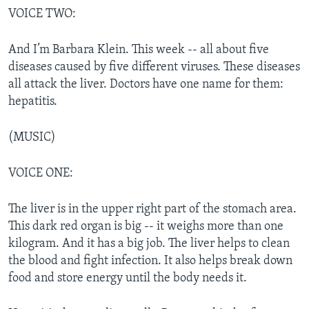
VOICE TWO:
And I’m Barbara Klein. This week -- all about five
diseases caused by five different viruses. These diseases
all attack the liver. Doctors have one name for them:
hepatitis.
(MUSIC)
VOICE ONE:
The liver is in the upper right part of the stomach area.
This dark red organ is big -- it weighs more than one
kilogram. And it has a big job. The liver helps to clean
the blood and fight infection. It also helps break down
food and store energy until the body needs it.