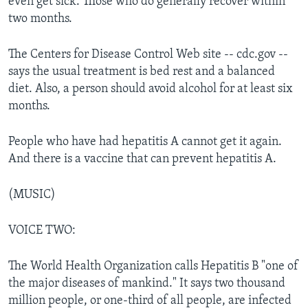
even get sick. Those who do generally recover within
two months.
The Centers for Disease Control Web site -- cdc.gov --
says the usual treatment is bed rest and a balanced
diet. Also, a person should avoid alcohol for at least six
months.
People who have had hepatitis A cannot get it again.
And there is a vaccine that can prevent hepatitis A.
(MUSIC)
VOICE TWO:
The World Health Organization calls Hepatitis B "one of
the major diseases of mankind." It says two thousand
million people, or one-third of all people, are infected