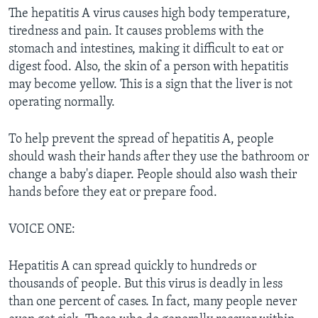
The hepatitis A virus causes high body temperature,
tiredness and pain. It causes problems with the
stomach and intestines, making it difficult to eat or
digest food. Also, the skin of a person with hepatitis
may become yellow. This is a sign that the liver is not
operating normally.
To help prevent the spread of hepatitis A, people
should wash their hands after they use the bathroom or
change a baby's diaper. People should also wash their
hands before they eat or prepare food.
VOICE ONE:
Hepatitis A can spread quickly to hundreds or
thousands of people. But this virus is deadly in less
than one percent of cases. In fact, many people never