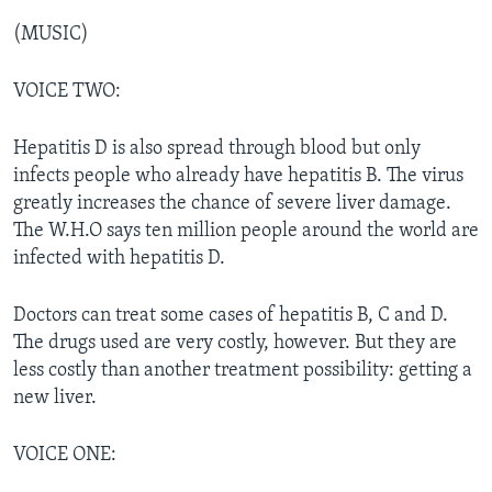
(MUSIC)
VOICE TWO:
Hepatitis D is also spread through blood but only
infects people who already have hepatitis B. The virus
greatly increases the chance of severe liver damage.
The W.H.O says ten million people around the world are
infected with hepatitis D.
Doctors can treat some cases of hepatitis B, C and D.
The drugs used are very costly, however. But they are
less costly than another treatment possibility: getting a
new liver.
VOICE ONE: