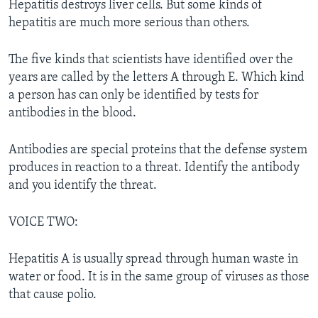
Hepatitis destroys liver cells. But some kinds of
hepatitis are much more serious than others.
The five kinds that scientists have identified over the
years are called by the letters A through E. Which kind
a person has can only be identified by tests for
antibodies in the blood.
Antibodies are special proteins that the defense system
produces in reaction to a threat. Identify the antibody
and you identify the threat.
VOICE TWO:
Hepatitis A is usually spread through human waste in
water or food. It is in the same group of viruses as those
that cause polio.