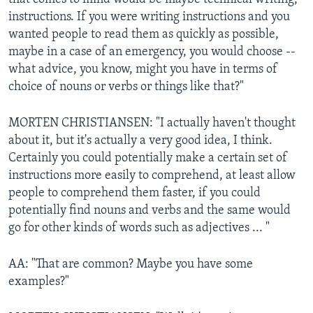
instructions. If you were writing instructions and you
wanted people to read them as quickly as possible,
maybe in a case of an emergency, you would choose --
what advice, you know, might you have in terms of
choice of nouns or verbs or things like that?"
MORTEN CHRISTIANSEN: "I actually haven't thought
about it, but it's actually a very good idea, I think.
Certainly you could potentially make a certain set of
instructions more easily to comprehend, at least allow
people to comprehend them faster, if you could
potentially find nouns and verbs and the same would
go for other kinds of words such as adjectives ... "
AA: "That are common? Maybe you have some
examples?"