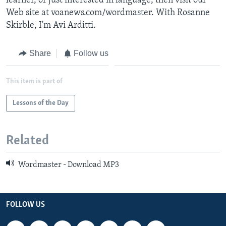
learner, or just interested in language, then visit our
Web site at voanews.com/wordmaster. With Rosanne
Skirble, I'm Avi Arditti.
Share
Follow us
This item is part of
Lessons of the Day
Related
Wordmaster - Download MP3
FOLLOW US