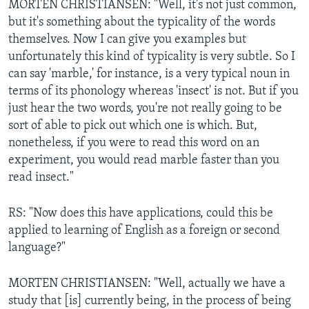
MORTEN CHRISTIANSEN: "Well, it's not just common,
but it's something about the typicality of the words
themselves. Now I can give you examples but
unfortunately this kind of typicality is very subtle. So I
can say 'marble,' for instance, is a very typical noun in
terms of its phonology whereas 'insect' is not. But if you
just hear the two words, you're not really going to be
sort of able to pick out which one is which. But,
nonetheless, if you were to read this word on an
experiment, you would read marble faster than you
read insect."
RS: "Now does this have applications, could this be
applied to learning of English as a foreign or second
language?"
MORTEN CHRISTIANSEN: "Well, actually we have a
study that [is] currently being, in the process of being