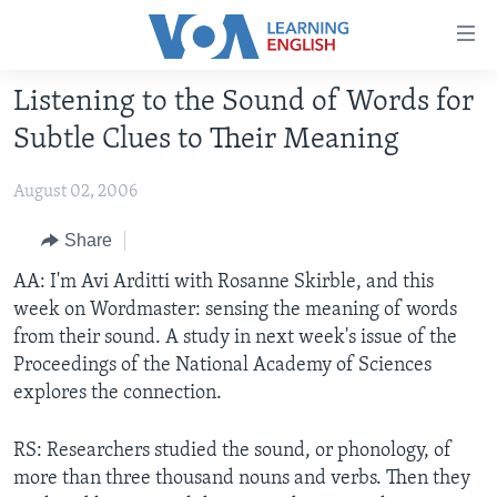
Accessibility
links
Skip
Listening to the Sound of Words for
to
ABOUT LEARNING ENGLISH
Subtle Clues to Their Meaning
main
BEGINNING LEVEL
content
August 02, 2006
INTERMEDIATE LEVEL
Skip
to
ADVANCED LEVEL
Share
main
US HISTORY
AA: I'm Avi Arditti with Rosanne Skirble, and this
Navigation
week on Wordmaster: sensing the meaning of words
Skip
VIDEO
from their sound. A study in next week's issue of the
to
Proceedings of the National Academy of Sciences
Search
FOLLOW US
explores the connection.
RS: Researchers studied the sound, or phonology, of
more than three thousand nouns and verbs. Then they
Languages