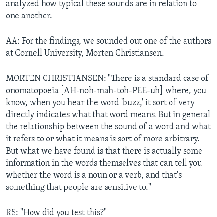
analyzed how typical these sounds are in relation to
one another.
AA: For the findings, we sounded out one of the authors
at Cornell University, Morten Christiansen.
MORTEN CHRISTIANSEN: "There is a standard case of
onomatopoeia [AH-noh-mah-toh-PEE-uh] where, you
know, when you hear the word 'buzz,' it sort of very
directly indicates what that word means. But in general
the relationship between the sound of a word and what
it refers to or what it means is sort of more arbitrary.
But what we have found is that there is actually some
information in the words themselves that can tell you
whether the word is a noun or a verb, and that's
something that people are sensitive to."
RS: "How did you test this?"