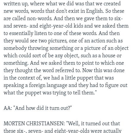
written up, where what we did was that we created
new words, words that don't exist in English. So these
are called non-words. And then we gave them to six-
and seven- and eight-year-old kids and we asked them
to essentially listen to one of these words. And then
they would see two pictures, one of an action such as
somebody throwing something or a picture of an object
which could sort of be any object, such as a house or
something. And we asked them to point to which one
they thought the word referred to. Now this was done
in the context of, we had a little puppet that was
speaking a foreign language and they had to figure out
what the puppet was trying to tell them."
AA: "And how did it turn out?"
MORTEN CHRISTIANSEN: "Well, it turned out that
these six-, seven- and eight-year-olds were actually