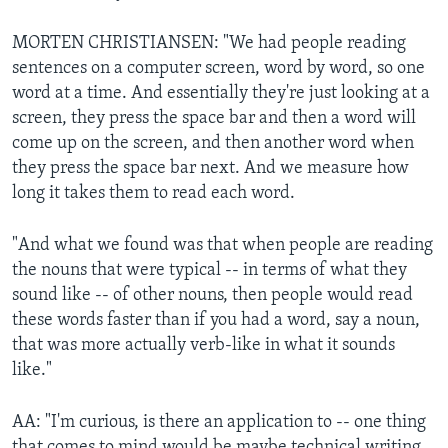
MORTEN CHRISTIANSEN: "We had people reading
sentences on a computer screen, word by word, so one
word at a time. And essentially they're just looking at a
screen, they press the space bar and then a word will
come up on the screen, and then another word when
they press the space bar next. And we measure how
long it takes them to read each word.
"And what we found was that when people are reading
the nouns that were typical -- in terms of what they
sound like -- of other nouns, then people would read
these words faster than if you had a word, say a noun,
that was more actually verb-like in what it sounds
like."
AA: "I'm curious, is there an application to -- one thing
that comes to mind would be maybe technical writing,