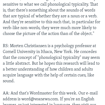
sensitive to what we call phonological typicality. That
is, that there's something about the sounds of words
that are typical of whether they are a noun or a verb.
And they're sensitive to this such that, in particular for
verb-like non-words, they were much more likely to
choose the picture of the action than of the object."
RS: Morten Christiansen is a psychology professor at
Cornell University in Ithaca, New York. He concedes
that the concept of "phonological typicality" may seem
a little abstract. But he hopes this research will lead to
a better understanding of how children and adults
acquire language with the help of certain cues, like
sound.
AA: And that's Wordmaster for this week. Our e-mail
address is word@voanews.com. If you're an English