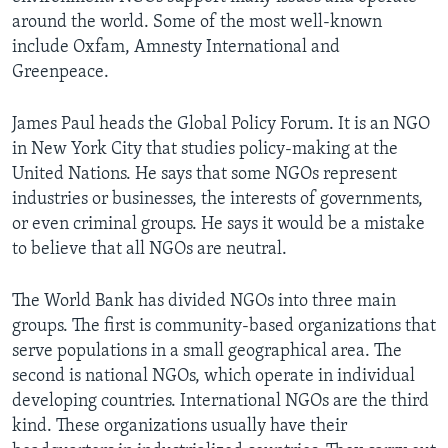
around the world. Some of the most well-known
include Oxfam, Amnesty International and
Greenpeace.
James Paul heads the Global Policy Forum. It is an NGO
in New York City that studies policy-making at the
United Nations. He says that some NGOs represent
industries or businesses, the interests of governments,
or even criminal groups. He says it would be a mistake
to believe that all NGOs are neutral.
The World Bank has divided NGOs into three main
groups. The first is community-based organizations that
serve populations in a small geographical area. The
second is national NGOs, which operate in individual
developing countries. International NGOs are the third
kind. These organizations usually have their