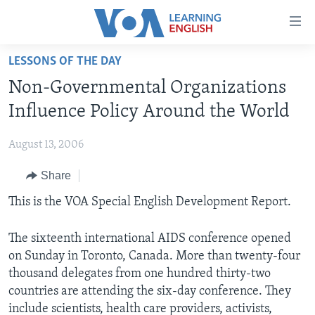
Accessibility
links
Skip
LESSONS OF THE DAY
to
ABOUT LEARNING ENGLISH
Non-Governmental Organizations
main
BEGINNING LEVEL
content
Influence Policy Around the World
INTERMEDIATE LEVEL
Skip
to
August 13, 2006
ADVANCED LEVEL
main
Share
US HISTORY
Navigation
Skip
VIDEO
This is the VOA Special English Development Report.
to
Search
The sixteenth international AIDS conference opened
FOLLOW US
on Sunday in Toronto, Canada. More than twenty-four
thousand delegates from one hundred thirty-two
countries are attending the six-day conference. They
Languages
include scientists, health care providers, activists,