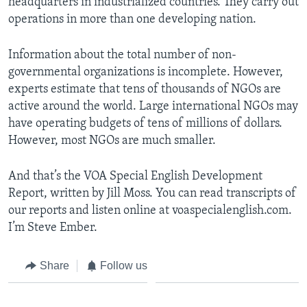
headquarters in industrialized countries. They carry out
operations in more than one developing nation.
Information about the total number of non-
governmental organizations is incomplete. However,
experts estimate that tens of thousands of NGOs are
active around the world. Large international NGOs may
have operating budgets of tens of millions of dollars.
However, most NGOs are much smaller.
And that’s the VOA Special English Development
Report, written by Jill Moss. You can read transcripts of
our reports and listen online at voaspecialenglish.com.
I’m Steve Ember.
Share
Follow us