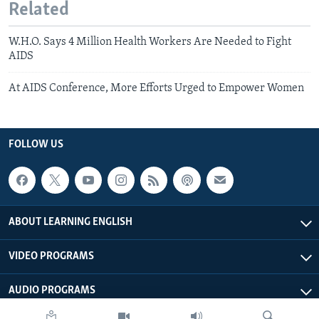
Related
W.H.O. Says 4 Million Health Workers Are Needed to Fight
AIDS
At AIDS Conference, More Efforts Urged to Empower Women
FOLLOW US
ABOUT LEARNING ENGLISH
VIDEO PROGRAMS
AUDIO PROGRAMS