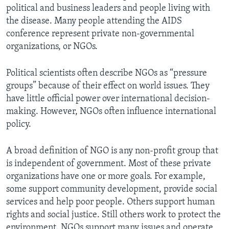
political and business leaders and people living with
the disease. Many people attending the AIDS
conference represent private non-governmental
organizations, or NGOs.
Political scientists often describe NGOs as “pressure
groups” because of their effect on world issues. They
have little official power over international decision-
making. However, NGOs often influence international
policy.
A broad definition of NGO is any non-profit group that
is independent of government. Most of these private
organizations have one or more goals. For example,
some support community development, provide social
services and help poor people. Others support human
rights and social justice. Still others work to protect the
environment. NGOs support many issues and operate