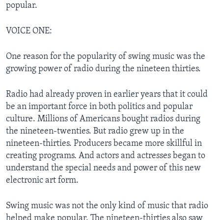
popular.
VOICE ONE:
One reason for the popularity of swing music was the
growing power of radio during the nineteen thirties.
Radio had already proven in earlier years that it could
be an important force in both politics and popular
culture. Millions of Americans bought radios during
the nineteen-twenties. But radio grew up in the
nineteen-thirties. Producers became more skillful in
creating programs. And actors and actresses began to
understand the special needs and power of this new
electronic art form.
Swing music was not the only kind of music that radio
helped make popular. The nineteen-thirties also saw