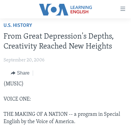
Accessibility
links
Skip
U.S. HISTORY
to
ABOUT LEARNING ENGLISH
From Great Depression's Depths,
main
BEGINNING LEVEL
content
Creativity Reached New Heights
INTERMEDIATE LEVEL
Skip
to
September 20, 2006
ADVANCED LEVEL
main
Share
US HISTORY
Navigation
Skip
VIDEO
(MUSIC)
to
Search
VOICE ONE:
FOLLOW US
THE MAKING OF A NATION -- a program in Special
English by the Voice of America.
Languages