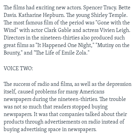
The films had exciting new actors. Spencer Tracy. Bette
Davis. Katharine Hepburn. The young Shirley Temple.
The most famous film of the period was "Gone with the
Wind" with actor Clark Gable and actress Vivien Leigh.
Directors in the nineteen-thirties also produced such
great films as "It Happened One Night," "Mutiny on the
Bounty," and "The Life of Emile Zola."
VOICE TWO:
The success of radio and films, as well as the depression
itself, caused problems for many Americans
newspapers during the nineteen-thirties. The trouble
was not so much that readers stopped buying
newspapers. It was that companies talked about their
products through advertisements on radio instead of
buying advertising space in newspapers.