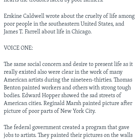
hearts the troubles faced by poor farmers.
Erskine Caldwell wrote about the cruelty of life among
poor people in the southeastern United States, and
James T. Farrell about life in Chicago.
VOICE ONE:
The same social concern and desire to present life as it
really existed also were clear in the work of many
American artists during the nineteen-thirties. Thomas
Benton painted workers and others with strong tough
bodies. Edward Hopper showed the sad streets of
American cities. Reginald Marsh painted picture after
picture of poor parts of New York City.
The federal government created a program that gave
jobs to artists. They painted their pictures on the walls