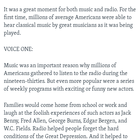
It was a great moment for both music and radio. For the
first time, millions of average Americans were able to
hear classical music by great musicians as it was being
played.
VOICE ONE:
Music was an important reason why millions of
Americans gathered to listen to the radio during the
nineteen-thirties. But even more popular were a series
of weekly programs with exciting or funny new actors.
Families would come home from school or work and
laugh at the foolish experiences of such actors as Jack
Benny, Fred Allen, George Burns, Edgar Bergen, and
W.C. Fields. Radio helped people forget the hard
conditions of the Great Depression. And it helped to