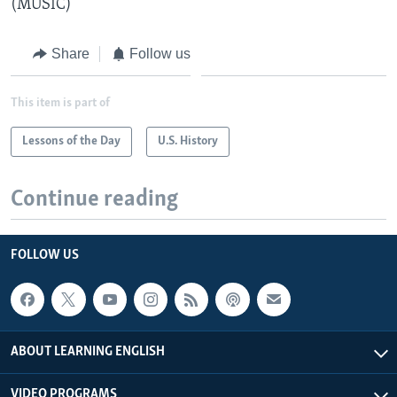
(MUSIC)
Share
Follow us
This item is part of
Lessons of the Day
U.S. History
Continue reading
FOLLOW US
ABOUT LEARNING ENGLISH
VIDEO PROGRAMS