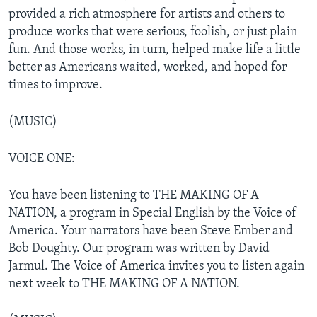
provided a rich atmosphere for artists and others to
produce works that were serious, foolish, or just plain
fun. And those works, in turn, helped make life a little
better as Americans waited, worked, and hoped for
times to improve.
(MUSIC)
VOICE ONE:
You have been listening to THE MAKING OF A
NATION, a program in Special English by the Voice of
America. Your narrators have been Steve Ember and
Bob Doughty. Our program was written by David
Jarmul. The Voice of America invites you to listen again
next week to THE MAKING OF A NATION.