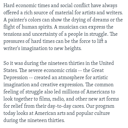
Hard economic times and social conflict have always
offered a rich source of material for artists and writers.
A painter's colors can show the drying of dreams or the
flight of human spirits. A musician can express the
tensions and uncertainty of a people in struggle. The
pressures of hard times can be the force to lift a
writer's imagination to new heights.
So it was during the nineteen thirties in the United
States. The severe economic crisis -- the Great
Depression -- created an atmosphere for artistic
imagination and creative expression. The common
feeling of struggle also led millions of Americans to
look together to films, radio, and other new art forms
for relief from their day-to-day cares. Our program
today looks at American arts and popular culture
during the nineteen thirties.