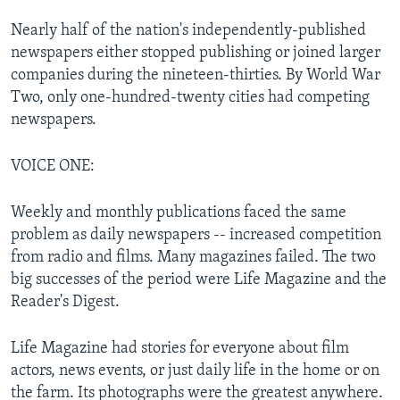
Nearly half of the nation's independently-published
newspapers either stopped publishing or joined larger
companies during the nineteen-thirties. By World War
Two, only one-hundred-twenty cities had competing
newspapers.
VOICE ONE:
Weekly and monthly publications faced the same
problem as daily newspapers -- increased competition
from radio and films. Many magazines failed. The two
big successes of the period were Life Magazine and the
Reader's Digest.
Life Magazine had stories for everyone about film
actors, news events, or just daily life in the home or on
the farm. Its photographs were the greatest anywhere.