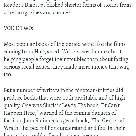
Reader's Digest published shorter forms of stories from
other magazines and sources.
VOICE TWO:
Most popular books of the period were like the films
coming from Hollywood. Writers cared more about
helping people forget their troubles than about facing
serious social issues. They made more money that way,
too.
But a number of writers in the nineteen-thirties did
produce books that were both profitable and of high
quality. One was Sinclair Lewis. His book, "It Can't
Happen Here," warned of the coming dangers of
fascism. John Steinbeck's great book, "The Grapes of
Wrath," helped millions understand and feel in their