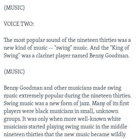
(MUSIC)
VOICE TWO:
The most popular sound of the nineteen thirties was a
new kind of music -- "swing" music. And the "King of
Swing" was a clarinet player named Benny Goodman.
(MUSIC)
Benny Goodman and other musicians made swing
music extremely popular during the nineteen thirties.
Swing music was a new form of jazz. Many of its first
players were black musicians in small, unknown
groups. It was only when more well-known white
musicians started playing swing music in the middle
nineteen thirties that the new music became wildly