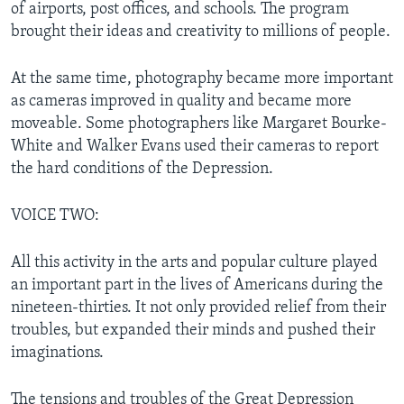
of airports, post offices, and schools. The program
brought their ideas and creativity to millions of people.
At the same time, photography became more important
as cameras improved in quality and became more
moveable. Some photographers like Margaret Bourke-
White and Walker Evans used their cameras to report
the hard conditions of the Depression.
VOICE TWO:
All this activity in the arts and popular culture played
an important part in the lives of Americans during the
nineteen-thirties. It not only provided relief from their
troubles, but expanded their minds and pushed their
imaginations.
The tensions and troubles of the Great Depression