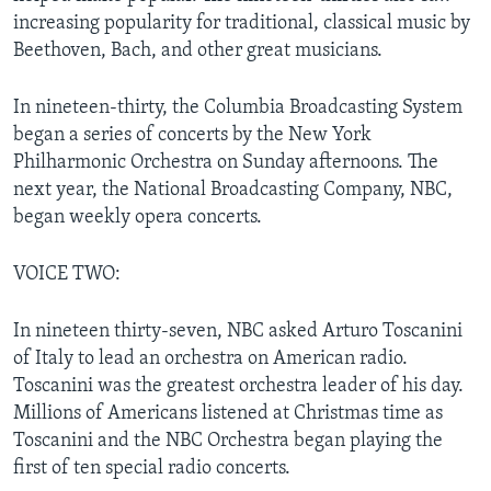
increasing popularity for traditional, classical music by
Beethoven, Bach, and other great musicians.
In nineteen-thirty, the Columbia Broadcasting System
began a series of concerts by the New York
Philharmonic Orchestra on Sunday afternoons. The
next year, the National Broadcasting Company, NBC,
began weekly opera concerts.
VOICE TWO:
In nineteen thirty-seven, NBC asked Arturo Toscanini
of Italy to lead an orchestra on American radio.
Toscanini was the greatest orchestra leader of his day.
Millions of Americans listened at Christmas time as
Toscanini and the NBC Orchestra began playing the
first of ten special radio concerts.