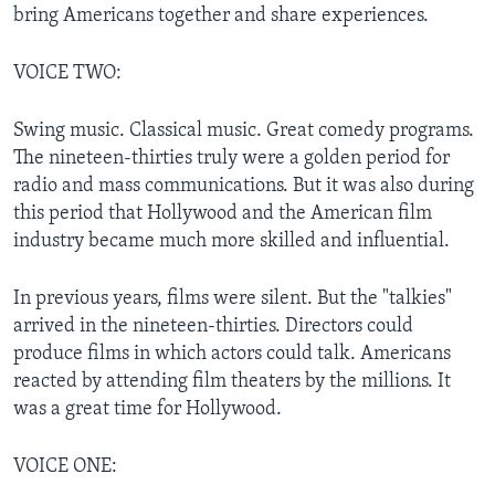
bring Americans together and share experiences.
VOICE TWO:
Swing music. Classical music. Great comedy programs.
The nineteen-thirties truly were a golden period for
radio and mass communications. But it was also during
this period that Hollywood and the American film
industry became much more skilled and influential.
In previous years, films were silent. But the "talkies"
arrived in the nineteen-thirties. Directors could
produce films in which actors could talk. Americans
reacted by attending film theaters by the millions. It
was a great time for Hollywood.
VOICE ONE: