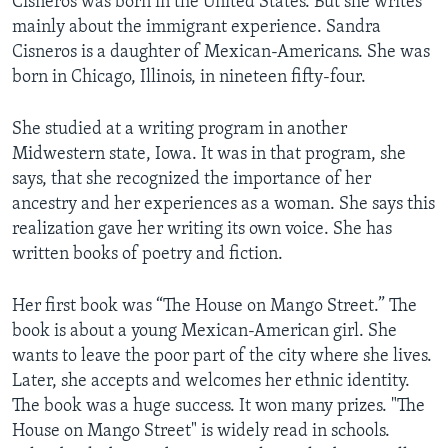
Cisneros was born in the United States. But she writes
mainly about the immigrant experience. Sandra
Cisneros is a daughter of Mexican-Americans. She was
born in Chicago, Illinois, in nineteen fifty-four.
She studied at a writing program in another
Midwestern state, Iowa. It was in that program, she
says, that she recognized the importance of her
ancestry and her experiences as a woman. She says this
realization gave her writing its own voice. She has
written books of poetry and fiction.
Her first book was “The House on Mango Street.” The
book is about a young Mexican-American girl. She
wants to leave the poor part of the city where she lives.
Later, she accepts and welcomes her ethnic identity.
The book was a huge success. It won many prizes. "The
House on Mango Street" is widely read in schools.