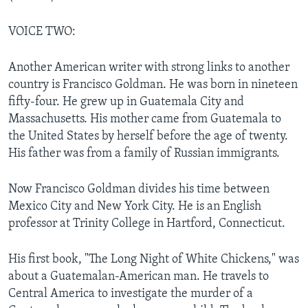
VOICE TWO:
Another American writer with strong links to another
country is Francisco Goldman. He was born in nineteen
fifty-four. He grew up in Guatemala City and
Massachusetts. His mother came from Guatemala to
the United States by herself before the age of twenty.
His father was from a family of Russian immigrants.
Now Francisco Goldman divides his time between
Mexico City and New York City. He is an English
professor at Trinity College in Hartford, Connecticut.
His first book, "The Long Night of White Chickens," was
about a Guatemalan-American man. He travels to
Central America to investigate the murder of a