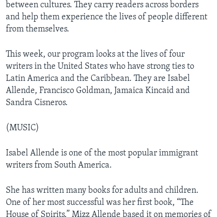
between cultures. They carry readers across borders
and help them experience the lives of people different
from themselves.
This week, our program looks at the lives of four
writers in the United States who have strong ties to
Latin America and the Caribbean. They are Isabel
Allende, Francisco Goldman, Jamaica Kincaid and
Sandra Cisneros.
(MUSIC)
Isabel Allende is one of the most popular immigrant
writers from South America.
She has written many books for adults and children.
One of her most successful was her first book, “The
House of Spirits.” Mizz Allende based it on memories of