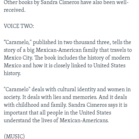
Other books by Sandra Cisneros have also been well-
received.
VOICE TWO:
“Caramelo," published in two thousand three, tells the
story of a big Mexican-American family that travels to
Mexico City. The book includes the history of modern
Mexico and how it is closely linked to United States
history.
"Caramelo" deals with cultural identity and women in
society. It deals with lies and memories. And it deals
with childhood and family. Sandra Cisneros says it is
important that all people in the United States
understand the lives of Mexican-Americans.
(MUSIC)