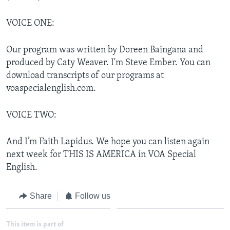
VOICE ONE:
Our program was written by Doreen Baingana and
produced by Caty Weaver. I'm Steve Ember. You can
download transcripts of our programs at
voaspecialenglish.com.
VOICE TWO:
And I’m Faith Lapidus. We hope you can listen again
next week for THIS IS AMERICA in VOA Special
English.
Share
Follow us
This item is part of