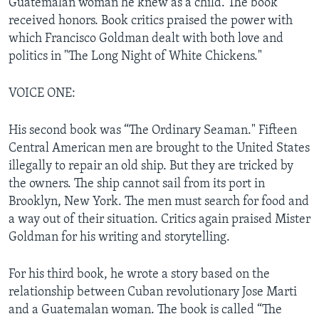
Guatemalan woman he knew as a child. The book
received honors. Book critics praised the power with
which Francisco Goldman dealt with both love and
politics in "The Long Night of White Chickens."
VOICE ONE:
His second book was “The Ordinary Seaman." Fifteen
Central American men are brought to the United States
illegally to repair an old ship. But they are tricked by
the owners. The ship cannot sail from its port in
Brooklyn, New York. The men must search for food and
a way out of their situation. Critics again praised Mister
Goldman for his writing and storytelling.
For his third book, he wrote a story based on the
relationship between Cuban revolutionary Jose Marti
and a Guatemalan woman. The book is called “The