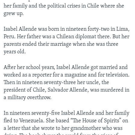
her family and the political crises in Chile where she
grew up.
Isabel Allende was born in nineteen forty-two in Lima,
Peru. Her father was a Chilean diplomat there. But her
parents ended their marriage when she was three
years old.
After her school years, Isabel Allende got married and
worked as a reporter for a magazine and for television.
Then in nineteen seventy-three her uncle, the
president of Chile, Salvador Allende, was murdered in
a military overthrow.
In nineteen seventy-five Isabel Allende and her family
fled to Venezuela. She based “The House of Spirits” on
a letter that she wrote to her grandmother who was