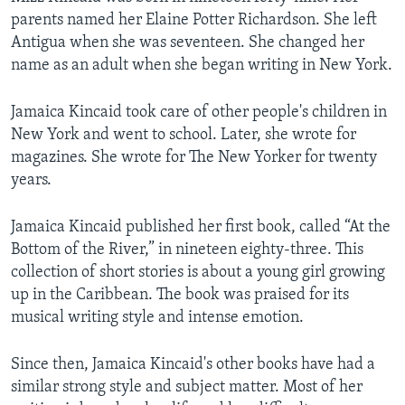
parents named her Elaine Potter Richardson. She left
Antigua when she was seventeen. She changed her
name as an adult when she began writing in New York.
Jamaica Kincaid took care of other people's children in
New York and went to school. Later, she wrote for
magazines. She wrote for The New Yorker for twenty
years.
Jamaica Kincaid published her first book, called “At the
Bottom of the River,” in nineteen eighty-three. This
collection of short stories is about a young girl growing
up in the Caribbean. The book was praised for its
musical writing style and intense emotion.
Since then, Jamaica Kincaid's other books have had a
similar strong style and subject matter. Most of her