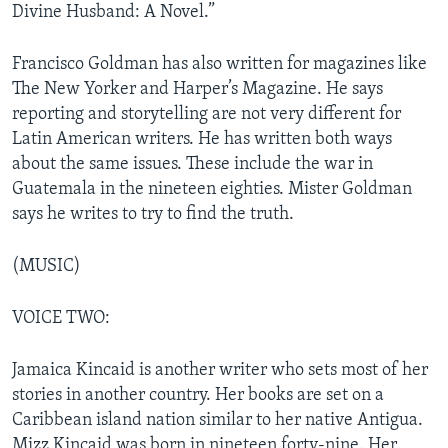
Divine Husband: A Novel.”
Francisco Goldman has also written for magazines like
The New Yorker and Harper’s Magazine. He says
reporting and storytelling are not very different for
Latin American writers. He has written both ways
about the same issues. These include the war in
Guatemala in the nineteen eighties. Mister Goldman
says he writes to try to find the truth.
(MUSIC)
VOICE TWO:
Jamaica Kincaid is another writer who sets most of her
stories in another country. Her books are set on a
Caribbean island nation similar to her native Antigua.
Mizz Kincaid was born in nineteen forty-nine. Her