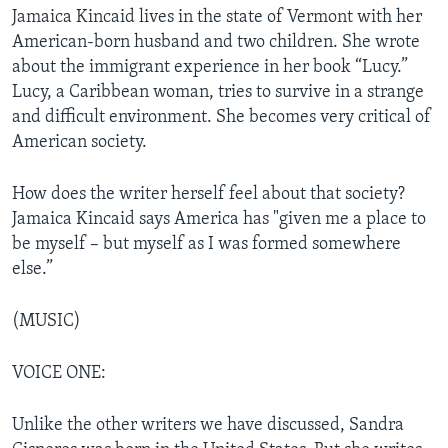
Jamaica Kincaid lives in the state of Vermont with her
American-born husband and two children. She wrote
about the immigrant experience in her book “Lucy.”
Lucy, a Caribbean woman, tries to survive in a strange
and difficult environment. She becomes very critical of
American society.
How does the writer herself feel about that society?
Jamaica Kincaid says America has "given me a place to
be myself – but myself as I was formed somewhere
else.”
(MUSIC)
VOICE ONE:
Unlike the other writers we have discussed, Sandra