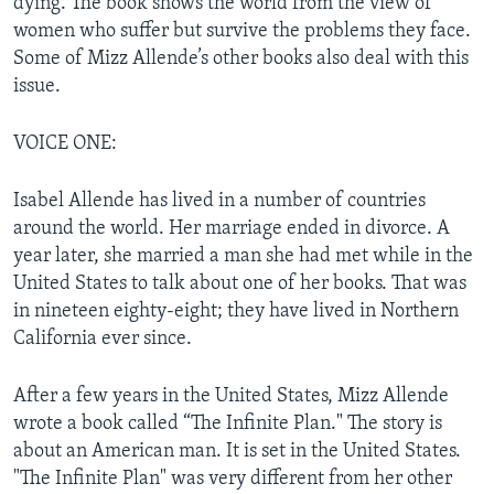
dying. The book shows the world from the view of
women who suffer but survive the problems they face.
Some of Mizz Allende’s other books also deal with this
issue.
VOICE ONE:
Isabel Allende has lived in a number of countries
around the world. Her marriage ended in divorce. A
year later, she married a man she had met while in the
United States to talk about one of her books. That was
in nineteen eighty-eight; they have lived in Northern
California ever since.
After a few years in the United States, Mizz Allende
wrote a book called “The Infinite Plan." The story is
about an American man. It is set in the United States.
"The Infinite Plan" was very different from her other