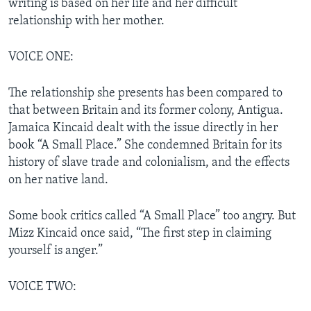
writing is based on her life and her difficult
relationship with her mother.
VOICE ONE:
The relationship she presents has been compared to
that between Britain and its former colony, Antigua.
Jamaica Kincaid dealt with the issue directly in her
book “A Small Place.” She condemned Britain for its
history of slave trade and colonialism, and the effects
on her native land.
Some book critics called “A Small Place” too angry. But
Mizz Kincaid once said, “The first step in claiming
yourself is anger.”
VOICE TWO: