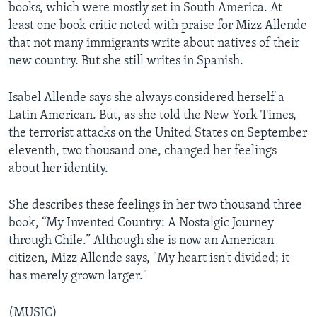
books, which were mostly set in South America. At
least one book critic noted with praise for Mizz Allende
that not many immigrants write about natives of their
new country. But she still writes in Spanish.
Isabel Allende says she always considered herself a
Latin American. But, as she told the New York Times,
the terrorist attacks on the United States on September
eleventh, two thousand one, changed her feelings
about her identity.
She describes these feelings in her two thousand three
book, “My Invented Country: A Nostalgic Journey
through Chile.” Although she is now an American
citizen, Mizz Allende says, "My heart isn't divided; it
has merely grown larger."
(MUSIC)