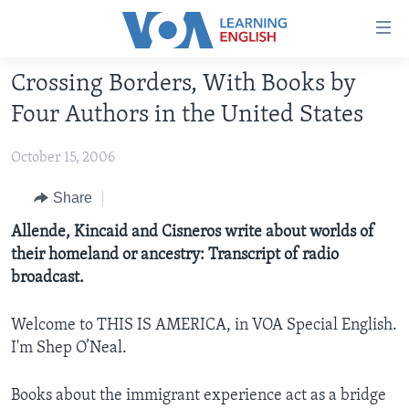
Accessibility
links
Skip
Crossing Borders, With Books by
to
ABOUT LEARNING ENGLISH
Four Authors in the United States
main
BEGINNING LEVEL
content
October 15, 2006
INTERMEDIATE LEVEL
Skip
to
ADVANCED LEVEL
Share
main
US HISTORY
Allende, Kincaid and Cisneros write about worlds of
Navigation
their homeland or ancestry: Transcript of radio
Skip
VIDEO
broadcast.
to
Search
FOLLOW US
Welcome to THIS IS AMERICA, in VOA Special English.
I'm Shep O’Neal.
Books about the immigrant experience act as a bridge
Languages