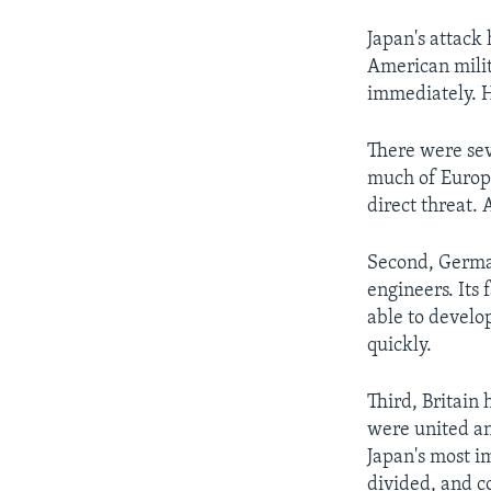
Japan's attack
American milit
immediately. H
There were sev
much of Europe
direct threat.
Second, German
engineers. Its
able to develo
quickly.
Third, Britain 
were united and
Japan's most i
divided, and co