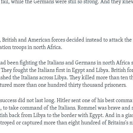
 fail, while the Germans were still so strong. And they kne
, British and American forces decided instead to attack the
ion troops in north Africa.
had been fighting the Italians and Germans in north Africa s
 They fought the Italians first in Egypt and Libya. British f
ushed the Italians across Libya. They killed more than ten t
tured more than one hundred thirty thousand prisoners.
 success did not last long. Hitler sent one of his best comm
 to take command of the Italians. Rommel was brave and 
tish back from Libya to the border with Egypt. And in a gian
troyed or captured more than eight hundred of Britains's 