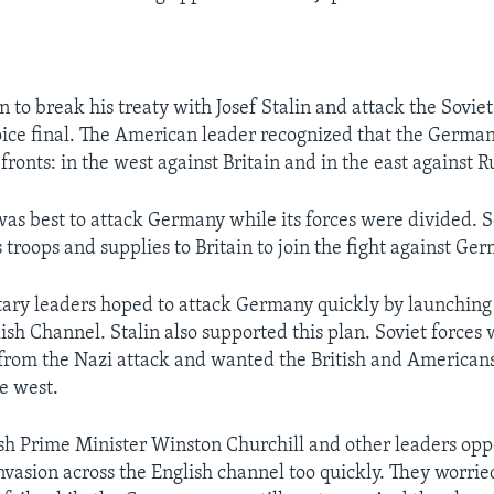
on to break his treaty with Josef Stalin and attack the Sovi
oice final. The American leader recognized that the Germa
 fronts: in the west against Britain and in the east against R
was best to attack Germany while its forces were divided.
s troops and supplies to Britain to join the fight against Ge
ary leaders hoped to attack Germany quickly by launching
ish Channel. Stalin also supported this plan. Soviet forces 
s from the Nazi attack and wanted the British and Americans
e west.
sh Prime Minister Winston Churchill and other leaders op
nvasion across the English channel too quickly. They worrie