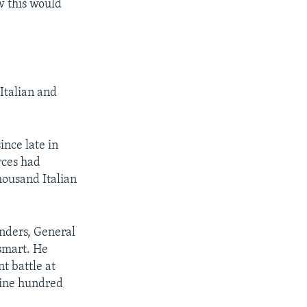
w this would
 Italian and
ince late in
orces had
housand Italian
anders, General
smart. He
t battle at
nine hundred