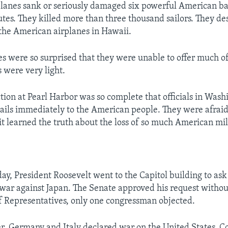
lanes sank or seriously damaged six powerful American bat
utes. They killed more than three thousand sailors. They de
the American airplanes in Hawaii.
s were so surprised that they were unable to offer much of 
s were very light.
ction at Pearl Harbor was so complete that officials in Wash
details immediately to the American people. They were afraid
 it learned the truth about the loss of so much American mi
day, President Roosevelt went to the Capitol building to ask
 war against Japan. The Senate approved his request withou
f Representatives, only one congressman objected.
er, Germany and Italy declared war on the United States. C