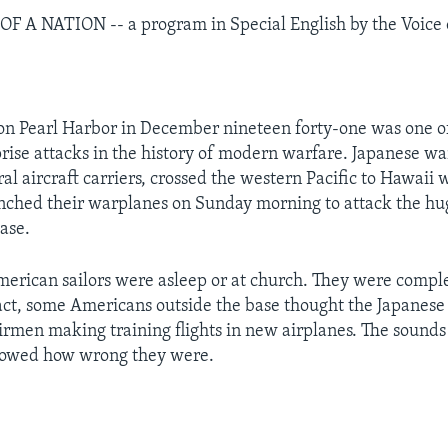
 A NATION -- a program in Special English by the Voice 
 on Pearl Harbor in December nineteen forty-one was one o
prise attacks in the history of modern warfare. Japanese wa
al aircraft carriers, crossed the western Pacific to Hawaii 
unched their warplanes on Sunday morning to attack the h
ase.
erican sailors were asleep or at church. They were compl
fact, some Americans outside the base thought the Japanese
rmen making training flights in new airplanes. The sounds
owed how wrong they were.