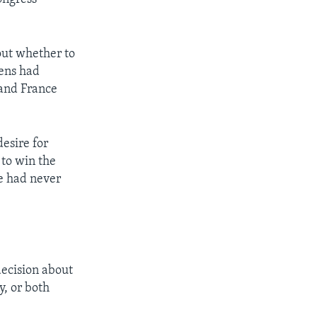
out whether to
zens had
 and France
esire for
 to win the
le had never
decision about
y, or both