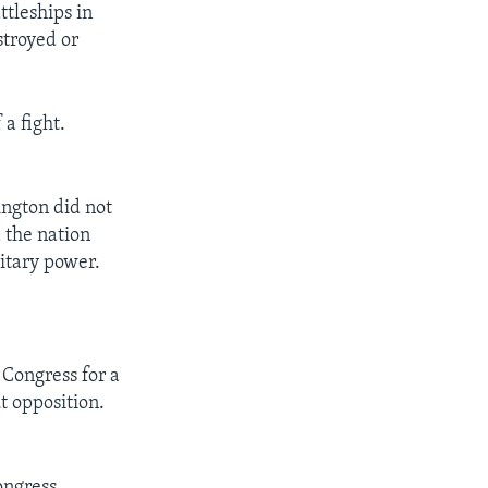
tleships in
stroyed or
a fight.
ington did not
 the nation
litary power.
 Congress for a
t opposition.
ongress