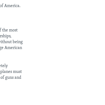
of America.
f the most
rships,
without being
uge American
etely
 planes must
 of guns and