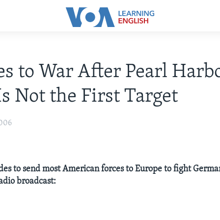
s to War After Pearl Harbo
Is Not the First Target
006
des to send most American forces to Europe to fight German
radio broadcast: