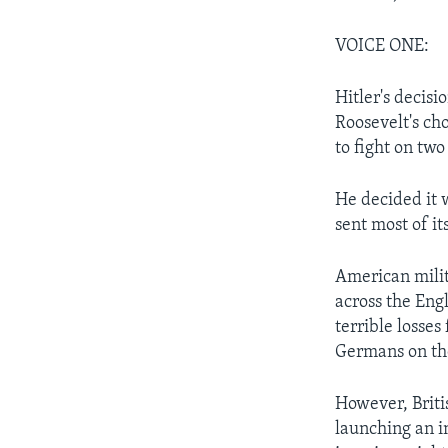
VOICE ONE:
Hitler's decisi
Roosevelt's ch
to fight on two
He decided it 
sent most of it
American milit
across the Engl
terrible losse
Germans on th
However, Briti
launching an i