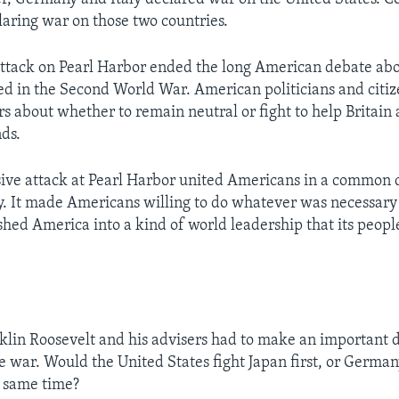
laring war on those two countries.
ttack on Pearl Harbor ended the long American debate ab
d in the Second World War. American politicians and citi
rs about whether to remain neutral or fight to help Britain
nds.
sive attack at Pearl Harbor united Americans in a common d
ry. It made Americans willing to do whatever was necessary
shed America into a kind of world leadership that its peop
klin Roosevelt and his advisers had to make an important 
e war. Would the United States fight Japan first, or German
e same time?