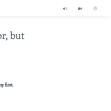
r, but
y first.