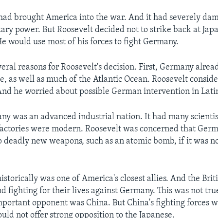
 had brought America into the war. And it had severely da
ary power. But Roosevelt decided not to strike back at Jap
e would use most of his forces to fight Germany.
eral reasons for Roosevelt's decision. First, Germany alrea
, as well as much of the Atlantic Ocean. Roosevelt conside
 And he worried about possible German intervention in Lat
y was an advanced industrial nation. It had many scientis
 factories were modern. Roosevelt was concerned that Ger
p deadly new weapons, such as an atomic bomb, if it was n
historically was one of America's closest allies. And the Bri
 fighting for their lives against Germany. This was not true
mportant opponent was China. But China's fighting forces
uld not offer strong opposition to the Japanese.