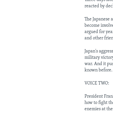
reacted by dec
The Japanese a
become involve
argued for yea
and other frie
Japan's aggres
military victo
war. And it pu
known before.
VOICE TWO:
President Fran
how to fight th
enemies at th