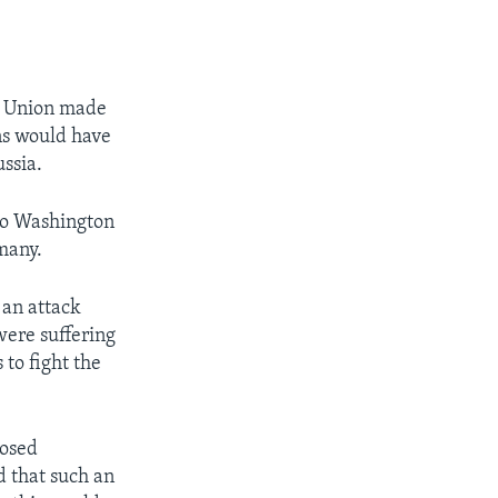
et Union made
ns would have
ussia.
 So Washington
rmany.
 an attack
were suffering
 to fight the
posed
d that such an