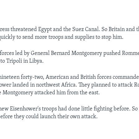
ess threatened Egypt and the Suez Canal. So Britain and 
uickly to send more troops and supplies to stop him.
sh forces led by General Bernard Montgomery pushed Romme
o Tripoli in Libya.
nineteen forty-two, American and British forces commande
ower landed in northwest Africa. They planned to attack 
e Montgomery attacked him from the east.
w Eisenhower's troops had done little fighting before. So
efore they could launch their own attack.