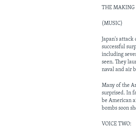
THE MAKING OF
(MUSIC)
Japan's attack
successful sur
including sever
seen. They la
naval and air b
Many of the Am
surprised. In 
be American ai
bombs soon sh
VOICE TWO: