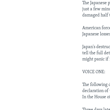
The Japanese p
just a few min
damaged half 
American force
Japanese losse
Japan's destru
tell the full 
might panic if
VOICE ONE:
The following 
declaration of
In the House o
Three days lat