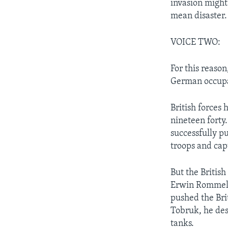
invasion might
mean disaster.
VOICE TWO:
For this reason
German occupat
British forces 
nineteen forty.
successfully p
troops and cap
But the British
Erwin Rommel,
pushed the Bri
Tobruk, he des
tanks.