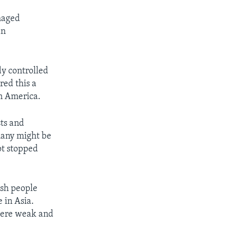
maged
an
dy controlled
red this a
in America.
ts and
many might be
ot stopped
tish people
 in Asia.
 were weak and