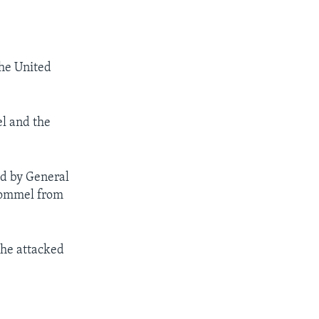
the United
l and the
d by General
Rommel from
 he attacked