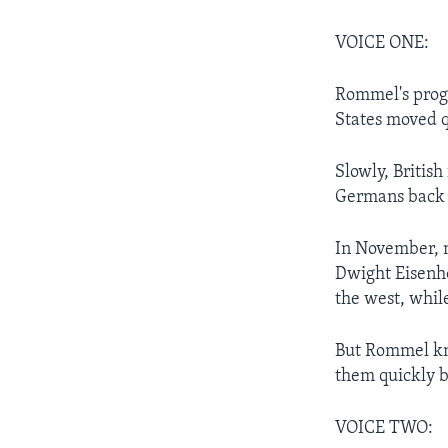
VOICE ONE:
Rommel's progr
States moved q
Slowly, Briti
Germans back t
In November, 
Dwight Eisenh
the west, whil
But Rommel kne
them quickly b
VOICE TWO: