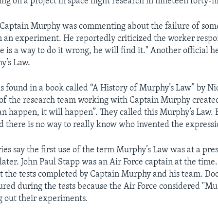
g on a project in space flight research in nineteen forty-n
s Captain Murphy was commenting about the failure of so
n an experiment. He reportedly criticized the worker respo
re is a way to do it wrong, he will find it." Another official 
hy’s Law.
is found in a book called “A History of Murphy’s Law” by Ni
f the research team working with Captain Murphy created
can happen, it will happen”. They called this Murphy’s Law. 
id there is no way to really know who invented the expressi
ries say the first use of the term Murphy’s Law was at a pre
later. John Paul Stapp was an Air Force captain at the time
t the tests completed by Captain Murphy and his team. Doc
ured during the tests because the Air Force considered "M
g out their experiments.