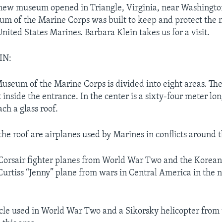
new museum opened in Triangle, Virginia, near Washington
m of the Marine Corps was built to keep and protect the 
United States Marines. Barbara Klein takes us for a visit.
IN:
useum of the Marine Corps is divided into eight areas. The f
 inside the entrance. In the center is a sixty-four meter lo
ach a glass roof.
he roof are airplanes used by Marines in conflicts around 
Corsair fighter planes from World War Two and the Korea
 Curtiss “Jenny” plane from wars in Central America in the 
cle used in World War Two and a Sikorsky helicopter from