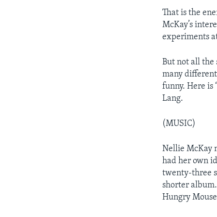
That is the ene
McKay’s intere
experiments at
But not all the
many different
funny. Here is
Lang.
(MUSIC)
Nellie McKay 
had her own id
twenty-three 
shorter album.
Hungry Mouse 