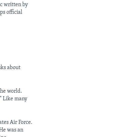
c written by
ps official
sks about
he world.
." Like many
tes Air Force.
 He was an