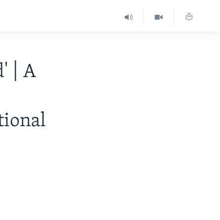
' | A
tional