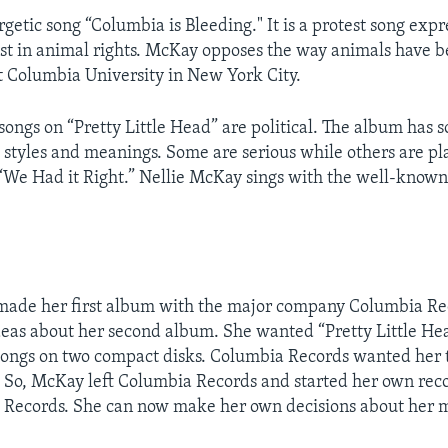
rgetic song “Columbia is Bleeding." It is a protest song expr
st in animal rights. McKay opposes the way animals have b
 Columbia University in New York City.
 songs on “Pretty Little Head” are political. The album has 
 styles and meanings. Some are serious while others are pl
 “We Had it Right.” Nellie McKay sings with the well-know
made her first album with the major company Columbia Rec
eas about her second album. She wanted “Pretty Little He
songs on two compact disks. Columbia Records wanted her 
 So, McKay left Columbia Records and started her own rec
Records. She can now make her own decisions about her m