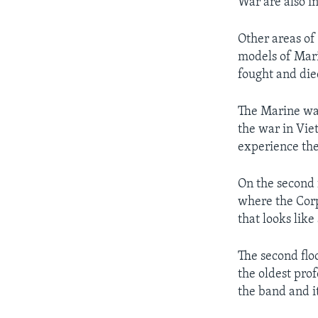
War are also in
Other areas of
models of Mari
fought and die
The Marine war
the war in Vie
experience the
On the second f
where the Corp
that looks lik
The second flo
the oldest prof
the band and i