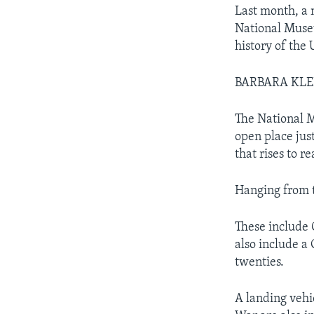
Last month, a 
National Museu
history of the 
BARBARA KLE
The National M
open place just
that rises to re
Hanging from t
These include 
also include a
twenties.
A landing vehi