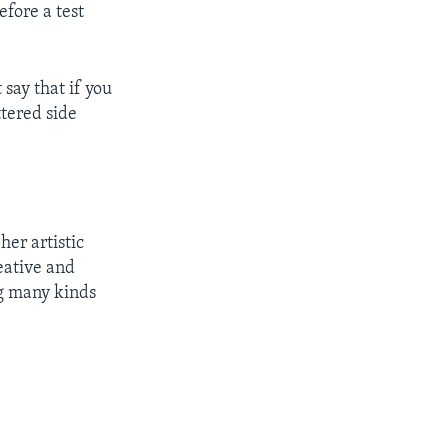
fore a test
say that if you
ttered side
er artistic
eative and
ng many kinds