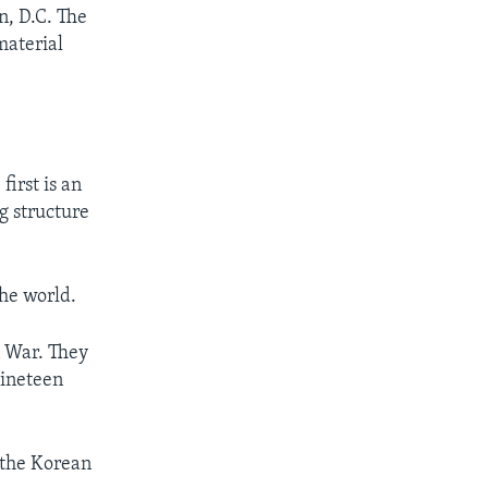
, D.C. The
material
irst is an
ng structure
the world.
n War. They
nineteen
 the Korean