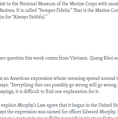
isit to the National Museum of the Marine Corps with musi
arines. It is called “Semper Fidelis.” That is the Marine Cor
tin for “Always Faithful.”
ner question this week comes from Vietnam. Quang Khoi a
is an American expression whose meaning spread around t
ays: "Everything that can possibly go wrong will go wrong
yings, it is difficult to find one explanation for it.
o explain Murphy’s Law agree that it began in the United Sta
says the expression was named for officer Edward Murphy.