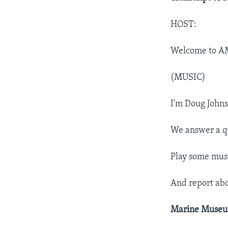
HOST:
Welcome to A
(MUSIC)
I'm Doug Johns
We answer a q
Play some musi
And report ab
Marine Muse