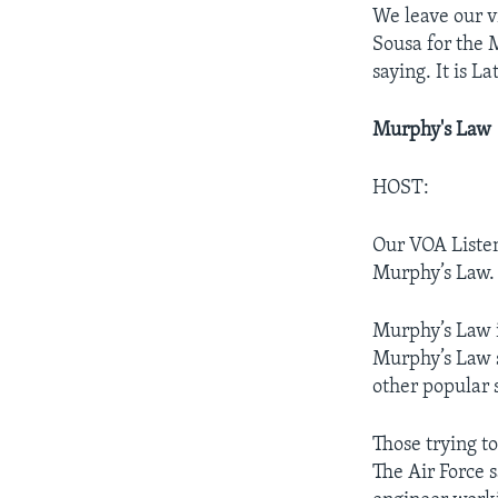
We leave our v
Sousa for the M
saying. It is La
Murphy's Law
HOST:
Our VOA Liste
Murphy’s Law.
Murphy’s Law 
Murphy’s Law s
other popular sa
Those trying t
The Air Force 