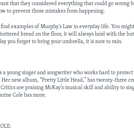
eant that they considered everything that could go wrong be
ow to prevent those mistakes from happening.
 find examples of Murphy's Law in everyday life. You might 
 buttered bread on the floor, it will always land with the bu
ay you forget to bring your umbrella, it is sure to rain.
s a young singer and songwriter who works hard to protect h
Her new album, “Pretty Little Head,” has twenty-three cr
Critics are praising McKay’s musical skill and ability to si
arine Cole has more.
OLE: