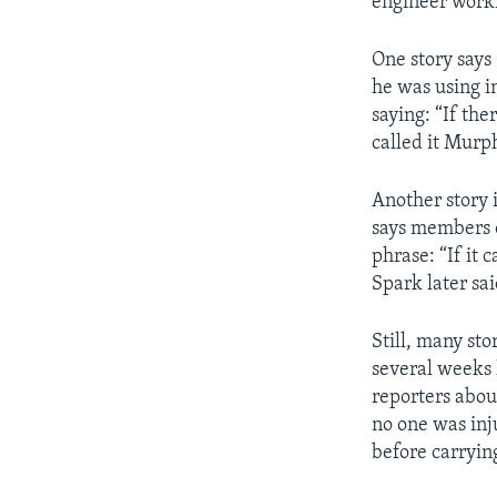
engineer workin
One story say
he was using i
saying: “If the
called it Murp
Another story 
says members o
phrase: “If it 
Spark later sa
Still, many sto
several weeks 
reporters abou
no one was inj
before carryin