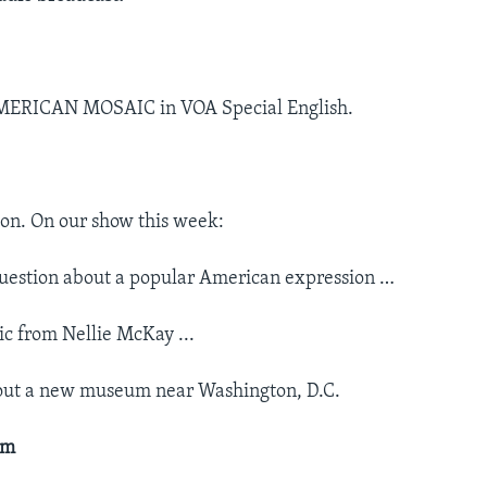
MERICAN MOSAIC in VOA Special English.
on. On our show this week:
uestion about a popular American expression …
c from Nellie McKay ...
out a new museum near Washington, D.C.
um