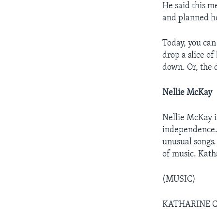
He said this m
and planned h
Today, you can
drop a slice of
down. Or, the d
Nellie McKay
Nellie McKay i
independence. 
unusual songs. 
of music. Kath
(MUSIC)
KATHARINE C