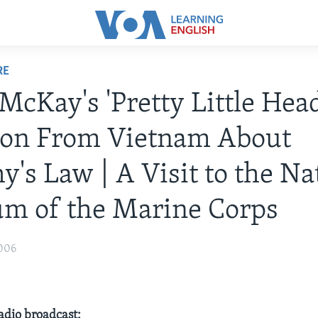
RE
 McKay's 'Pretty Little Head
ion From Vietnam About
's Law | A Visit to the Na
m of the Marine Corps
006
radio broadcast: