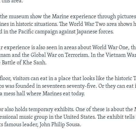
 this area.
 the museum show the Marine experience through pictures,
nes in historic situations. The World War Two area shows
d in the Pacific campaign against Japanese forces.
 experience is also seen in areas about World War One, t
tnam and the Global War on Terrorism. In the Vietnam War 
 Battle of Khe Sanh.
loor, visitors can eat in a place that looks like the historic
s was founded in seventeen seventy-five. Or they can eat i
e a mess hall where Marines eat today.
or also holds temporary exhibits. One of these is about the
essional music group in the United States. The exhibit tells 
ts famous leader, John Philip Sousa.