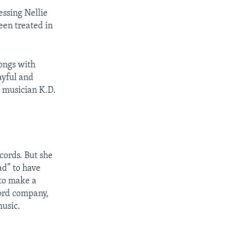
essing Nellie
een treated in
songs with
ayful and
n musician K.D.
ords. But she
ad” to have
to make a
ord company,
usic.