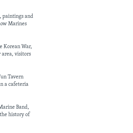
 paintings and
 how Marines
he Korean War,
area, visitors
 Tun Tavern
n a cafeteria
 Marine Band,
the history of