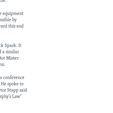
ine.
me equipment
nsible by
heard this and
ck Spark. It
 a similar
But Mister
on.
ss conference
. He spoke to
tor Stapp said
urphy’s Law"