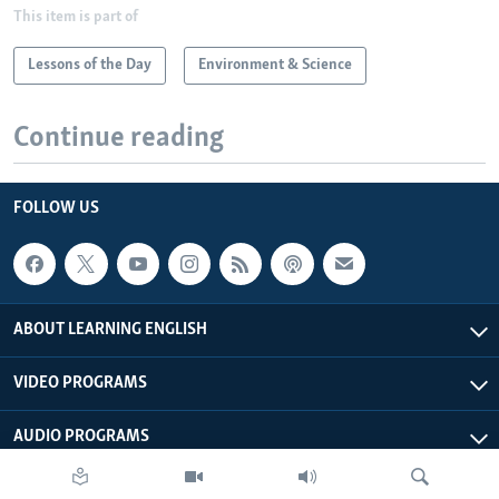
This item is part of
Lessons of the Day
Environment & Science
Continue reading
FOLLOW US
ABOUT LEARNING ENGLISH
VIDEO PROGRAMS
AUDIO PROGRAMS