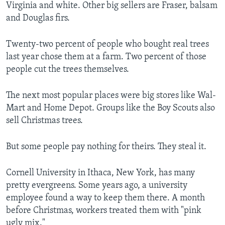
Virginia and white. Other big sellers are Fraser, balsam
and Douglas firs.
Twenty-two percent of people who bought real trees
last year chose them at a farm. Two percent of those
people cut the trees themselves.
The next most popular places were big stores like Wal-
Mart and Home Depot. Groups like the Boy Scouts also
sell Christmas trees.
But some people pay nothing for theirs. They steal it.
Cornell University in Ithaca, New York, has many
pretty evergreens. Some years ago, a university
employee found a way to keep them there. A month
before Christmas, workers treated them with "pink
ugly mix."