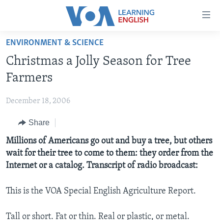
Accessibility
links
Skip
ENVIRONMENT & SCIENCE
to
ABOUT LEARNING ENGLISH
Christmas a Jolly Season for Tree
main
BEGINNING LEVEL
content
Farmers
INTERMEDIATE LEVEL
Skip
to
December 18, 2006
ADVANCED LEVEL
main
Share
US HISTORY
Navigation
Skip
VIDEO
Millions of Americans go out and buy a tree, but others
to
wait for their tree to come to them: they order from the
Search
Internet or a catalog. Transcript of radio broadcast:
FOLLOW US
This is the VOA Special English Agriculture Report.
Languages
Tall or short. Fat or thin. Real or plastic, or metal.