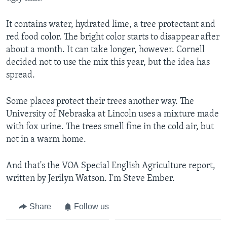
It contains water, hydrated lime, a tree protectant and
red food color. The bright color starts to disappear after
about a month. It can take longer, however. Cornell
decided not to use the mix this year, but the idea has
spread.
Some places protect their trees another way. The
University of Nebraska at Lincoln uses a mixture made
with fox urine. The trees smell fine in the cold air, but
not in a warm home.
And that's the VOA Special English Agriculture report,
written by Jerilyn Watson. I'm Steve Ember.
Share
Follow us