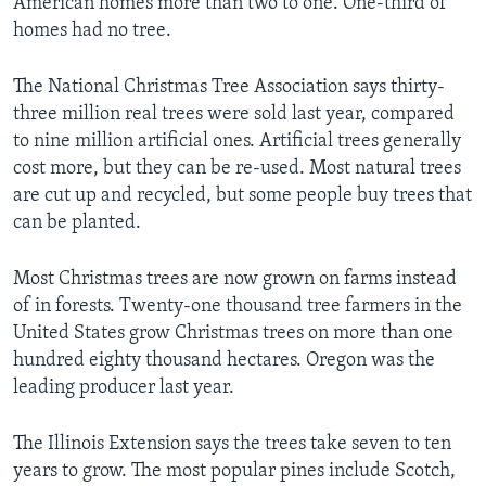
American homes more than two to one. One-third of
homes had no tree.
The National Christmas Tree Association says thirty-
three million real trees were sold last year, compared
to nine million artificial ones. Artificial trees generally
cost more, but they can be re-used. Most natural trees
are cut up and recycled, but some people buy trees that
can be planted.
Most Christmas trees are now grown on farms instead
of in forests. Twenty-one thousand tree farmers in the
United States grow Christmas trees on more than one
hundred eighty thousand hectares. Oregon was the
leading producer last year.
The Illinois Extension says the trees take seven to ten
years to grow. The most popular pines include Scotch,