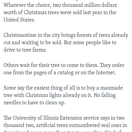
Whatever the choice, two thousand million dollars
worth of Christmas trees were sold last year in the
United States.
Christmastime in the city brings forests of trees already
cut and waiting to be sold. But some people like to
drive to tree farms.
Others wait for their tree to come to them. They order
one from the pages of a catalog or on the Internet.
Some say the easiest thing of all is to buy a manmade
tree with Christmas lights already on it. No falling
needles to have to clean up.
The University of Illinois Extension service says in two
thousand two, artificial trees outnumbered real ones in