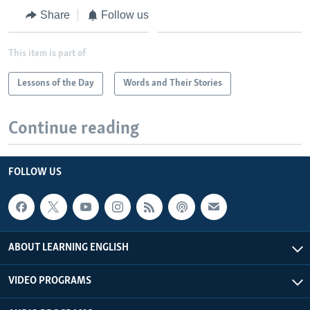
Share
Follow us
This item is part of
Lessons of the Day
Words and Their Stories
Continue reading
FOLLOW US
ABOUT LEARNING ENGLISH
VIDEO PROGRAMS