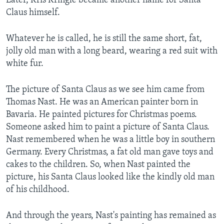
Later, Kris Kringle became another name for Santa
Claus himself.
Whatever he is called, he is still the same short, fat,
jolly old man with a long beard, wearing a red suit with
white fur.
The picture of Santa Claus as we see him came from
Thomas Nast. He was an American painter born in
Bavaria. He painted pictures for Christmas poems.
Someone asked him to paint a picture of Santa Claus.
Nast remembered when he was a little boy in southern
Germany. Every Christmas, a fat old man gave toys and
cakes to the children. So, when Nast painted the
picture, his Santa Claus looked like the kindly old man
of his childhood.
And through the years, Nast's painting has remained as