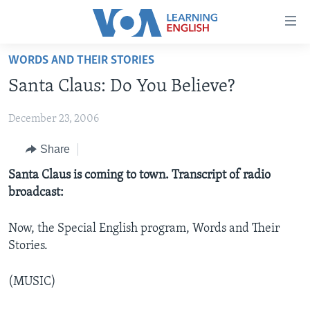
Accessibility
links
Skip
WORDS AND THEIR STORIES
to
ABOUT LEARNING ENGLISH
Santa Claus: Do You Believe?
main
BEGINNING LEVEL
content
December 23, 2006
INTERMEDIATE LEVEL
Skip
to
ADVANCED LEVEL
Share
main
US HISTORY
Santa Claus is coming to town. Transcript of radio
Navigation
broadcast:
Skip
VIDEO
to
Search
Now, the Special English program, Words and Their
FOLLOW US
Stories.
(MUSIC)
Languages