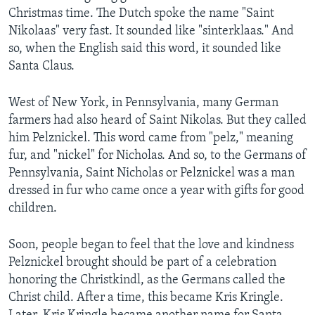
Christmas time. The Dutch spoke the name "Saint
Nikolaas" very fast. It sounded like "sinterklaas." And
so, when the English said this word, it sounded like
Santa Claus.
West of New York, in Pennsylvania, many German
farmers had also heard of Saint Nikolas. But they called
him Pelznickel. This word came from "pelz," meaning
fur, and "nickel" for Nicholas. And so, to the Germans of
Pennsylvania, Saint Nicholas or Pelznickel was a man
dressed in fur who came once a year with gifts for good
children.
Soon, people began to feel that the love and kindness
Pelznickel brought should be part of a celebration
honoring the Christkindl, as the Germans called the
Christ child. After a time, this became Kris Kringle.