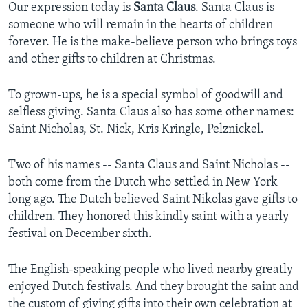
Our expression today is
Santa Claus
. Santa Claus is
someone who will remain in the hearts of children
forever. He is the make-believe person who brings toys
and other gifts to children at Christmas.
To grown-ups, he is a special symbol of goodwill and
selfless giving. Santa Claus also has some other names:
Saint Nicholas, St. Nick, Kris Kringle, Pelznickel.
Two of his names -- Santa Claus and Saint Nicholas --
both come from the Dutch who settled in New York
long ago. The Dutch believed Saint Nikolas gave gifts to
children. They honored this kindly saint with a yearly
festival on December sixth.
The English-speaking people who lived nearby greatly
enjoyed Dutch festivals. And they brought the saint and
the custom of giving gifts into their own celebration at