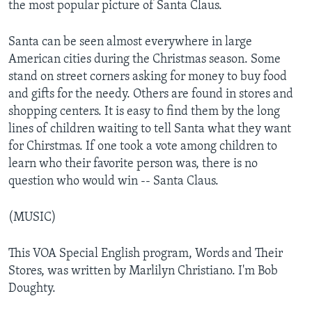
the most popular picture of Santa Claus.
Santa can be seen almost everywhere in large
American cities during the Christmas season. Some
stand on street corners asking for money to buy food
and gifts for the needy. Others are found in stores and
shopping centers. It is easy to find them by the long
lines of children waiting to tell Santa what they want
for Chirstmas. If one took a vote among children to
learn who their favorite person was, there is no
question who would win -- Santa Claus.
(MUSIC)
This VOA Special English program, Words and Their
Stores, was written by Marlilyn Christiano. I'm Bob
Doughty.