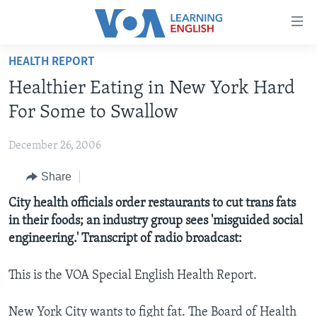
Accessibility
links
Skip
HEALTH REPORT
to
ABOUT LEARNING ENGLISH
Healthier Eating in New York Hard
main
BEGINNING LEVEL
content
For Some to Swallow
INTERMEDIATE LEVEL
Skip
to
December 26, 2006
ADVANCED LEVEL
main
Share
US HISTORY
Navigation
Skip
VIDEO
City health officials order restaurants to cut trans fats
to
in their foods; an industry group sees 'misguided social
Search
engineering.' Transcript of radio broadcast:
FOLLOW US
This is the VOA Special English Health Report.
Languages
New York City wants to fight fat. The Board of Health