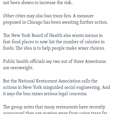
not been shown to increase the risk.
Other cities may also ban trans fats. A measure
proposed in Chicago has been awaiting further action.
The New York Board of Health also wants menus in
fast-food places to now list the number of calories in
foods. The idea is to help people make wiser choices.
Public health officials say two out of three Americans
are overweight.
But the National Restaurant Association calls the
actions in New York misguided social engineering. And
it says the ban raises serious legal concerns.
The group notes that many restaurants have recently
announced they are moving away from using trans fat.