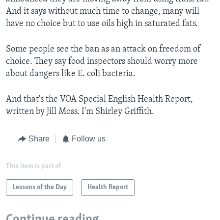
And it says without much time to change, many will
have no choice but to use oils high in saturated fats.
Some people see the ban as an attack on freedom of
choice. They say food inspectors should worry more
about dangers like E. coli bacteria.
And that's the VOA Special English Health Report,
written by Jill Moss. I'm Shirley Griffith.
Share
Follow us
This item is part of
Lessons of the Day
Health Report
Continue reading