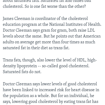
about saturated fats. Saturated fat also raises bad
cholesterol. So is one fat worse than the other?
James Cleeman is coordinator of the cholesterol
education program at the National Institutes of Health.
Doctor Cleeman says gram for gram, both raise LDL
levels about the same. But he points out that American
adults on average get more than four times as much
saturated fat in their diet as trans fat.
Trans fats, though, also lower the level of HDL, high-
density lipoprotein -- so-called good cholesterol.
Saturated fats do not.
Doctor Cleeman says lower levels of good cholesterol
have been linked to increased risk for heart disease in
the population as a whole. But for an individual, he
says, lowering good cholesterol by eating trans fat has