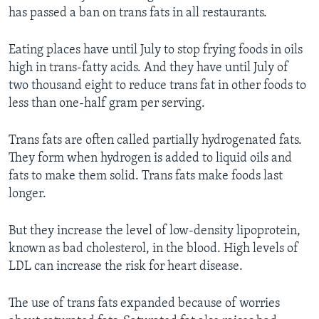
has passed a ban on trans fats in all restaurants.
Eating places have until July to stop frying foods in oils
high in trans-fatty acids. And they have until July of
two thousand eight to reduce trans fat in other foods to
less than one-half gram per serving.
Trans fats are often called partially hydrogenated fats.
They form when hydrogen is added to liquid oils and
fats to make them solid. Trans fats make foods last
longer.
But they increase the level of low-density lipoprotein,
known as bad cholesterol, in the blood. High levels of
LDL can increase the risk for heart disease.
The use of trans fats expanded because of worries