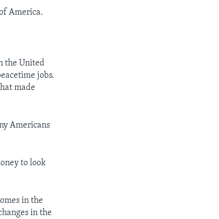
of America.
n the United
peacetime jobs.
that made
any Americans
oney to look
homes in the
changes in the