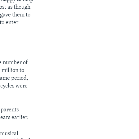
ost as though
 gave them to
 to enter
he number of
 million to
same period,
icycles were
, parents
ars earlier.
r musical