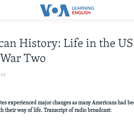
an History: Life in the US
 War Two
006
ates experienced major changes as many Americans had b
th their way of life. Transcript of radio broadcast: