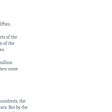
fties.
rts of the
n of the
es.
million
Then came
-hundreds, the
ars. But by the