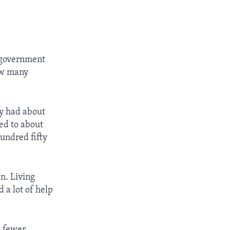
e government
ow many
ry had about
ed to about
hundred fifty
n. Living
 a lot of help
d fewer