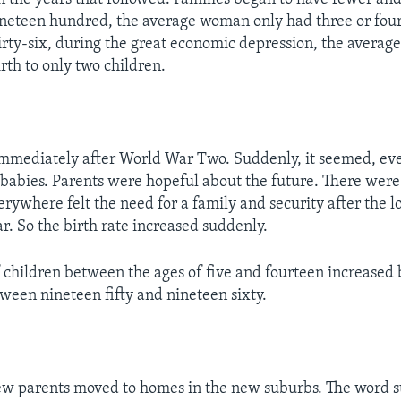
ineteen hundred, the average woman only had three or fou
irty-six, during the great economic depression, the avera
rth to only two children.
mmediately after World War Two. Suddenly, it seemed, eve
 babies. Parents were hopeful about the future. There were l
ywhere felt the need for a family and security after the lo
r. So the birth rate increased suddenly.
children between the ages of five and fourteen increased
tween nineteen fifty and nineteen sixty.
ew parents moved to homes in the new suburbs. The word 