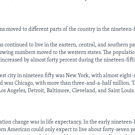
 moved to different parts of the country in the nineteen-fi
 continued to live in the eastern, central, and southern pa
rowing numbers moved to the western states. The populatio
 increased by almost forty percent during the nineteen-fifti
est city in nineteen fifty was New York, with almost eight-
d was Chicago, with more than three-and-a-half million. 
Los Angeles, Detroit, Baltimore, Cleveland, and Saint Louis.
tion change was in life expectancy. In the early nineteen
n American could only expect to live about forty-seven ye