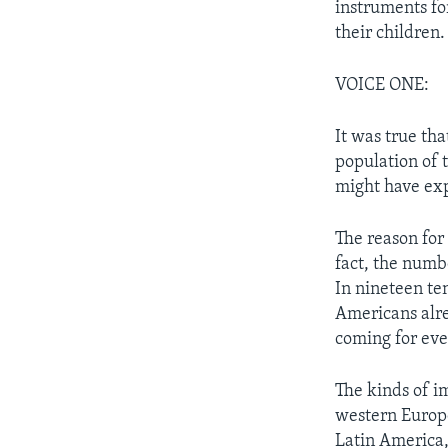
instruments for
their children.
VOICE ONE:
It was true th
population of 
might have ex
The reason for
fact, the numb
In nineteen te
Americans alre
coming for ev
The kinds of i
western Europe
Latin America,