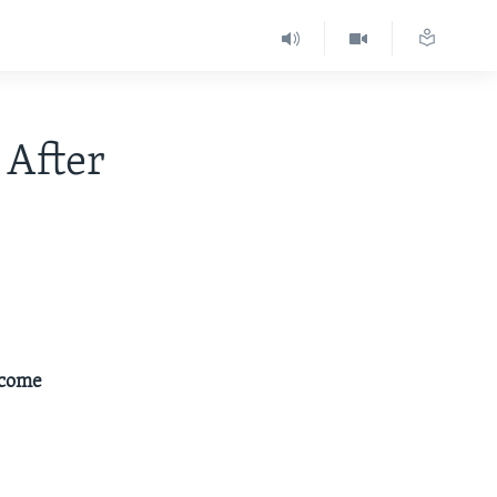
 After
ecome