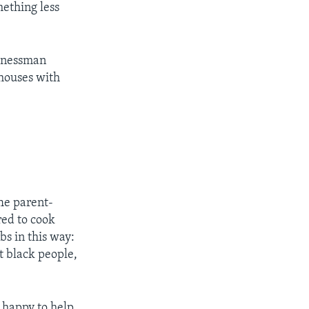
mething less
sinessman
 houses with
The parent-
red to cook
bs in this way:
t black people,
 happy to help