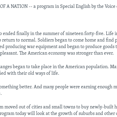
 A NATION -- a program in Special English by the Voice 
ended finally in the summer of nineteen forty-five. Life i
o return to normal. Soldiers began to come home and find 
ped producing war equipment and began to produce goods 
 pleasant. The American economy was stronger than ever.
anges began to take place in the American population. M
ied with their old ways of life.
omething better. And many people were earning enough m
e.
em moved out of cities and small towns to buy newly-built 
rogram today will look at the growth of suburbs and other 