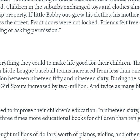
ed. Children in the suburbs exchanged toys and clothes alm
p property. If little Bobby out-grew his clothes, his mother
ross the street. Front doors were not locked. Friends felt free
ng or asking permission."
erything they could to make life good for their children. T
n Little League baseball teams increased from less than one
lion between nineteen fifty and nineteen sixty. During the 
Girl Scouts increased by two-million. And twice as many b
ied to improve their children's education. In nineteen sixty
three times more educational books for children than ten ye
ught millions of dollars' worth of pianos, violins, and othe