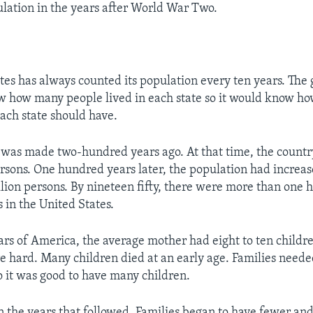
ation in the years after World War Two.
tes has always counted its population every ten years. Th
w how many people lived in each state so it would know h
ch state should have.
t was made two-hundred years ago. At that time, the count
ersons. One hundred years later, the population had increas
llion persons. By nineteen fifty, there were more than one 
 in the United States.
ears of America, the average mother had eight to ten childre
e hard. Many children died at an early age. Families needed
o it was good to have many children.
n the years that followed. Families began to have fewer an