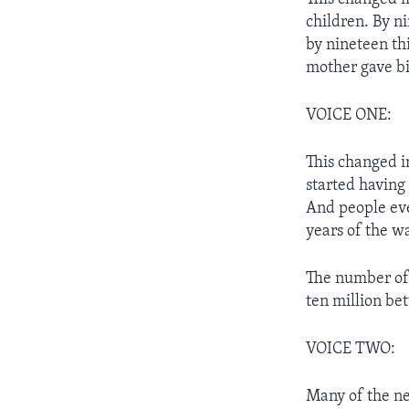
children. By n
by nineteen th
mother gave bi
VOICE ONE:
This changed i
started having
And people ever
years of the wa
The number of 
ten million be
VOICE TWO:
Many of the n