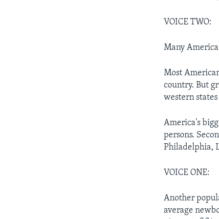
VOICE TWO:
Many Americans
Most Americans
country. But g
western states
America's bigg
persons. Secon
Philadelphia, 
VOICE ONE:
Another popula
average newbor