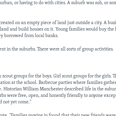
urban, or having to do with cities. A suburb was sub, or so
 created on an empty piece of land just outside a city. A bu
land and build houses on it. Young families would buy the
y borrowed from local banks.
ent in the suburbs. There were all sorts of group activities.
scout groups for the boys. Girl scout groups for the girls. 
iation at the school. Barbecue parties where families gathe
e. Historian William Manchester described life in the subur
bs were free, open, and honestly friendly to anyone excep
d not yet come."
te, "Families moving in found that their new friends were