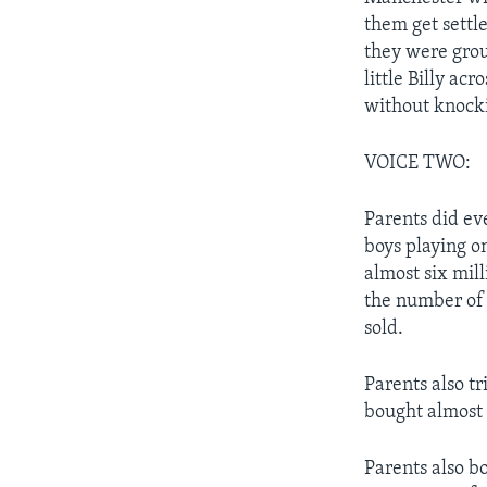
them get settl
they were grou
little Billy ac
without knocki
VOICE TWO:
Parents did ev
boys playing o
almost six mil
the number of 
sold.
Parents also tr
bought almost 
Parents also bo