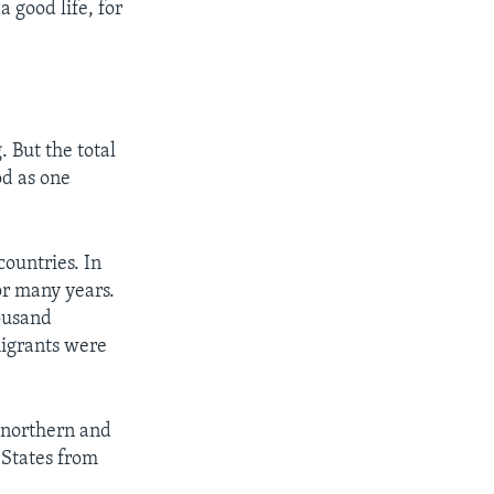
a good life, for
 But the total
od as one
ountries. In
or many years.
ousand
migrants were
 northern and
 States from