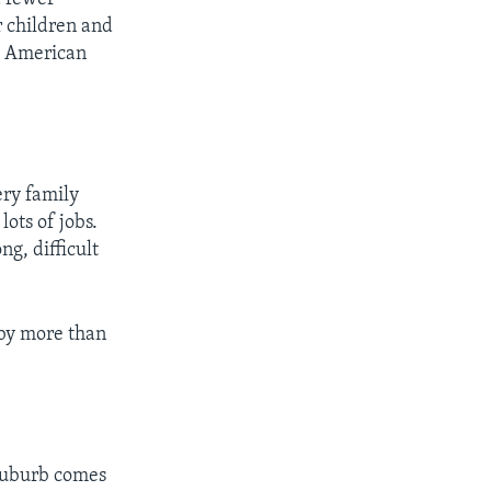
r children and
ge American
ry family
ots of jobs.
ng, difficult
 by more than
suburb comes