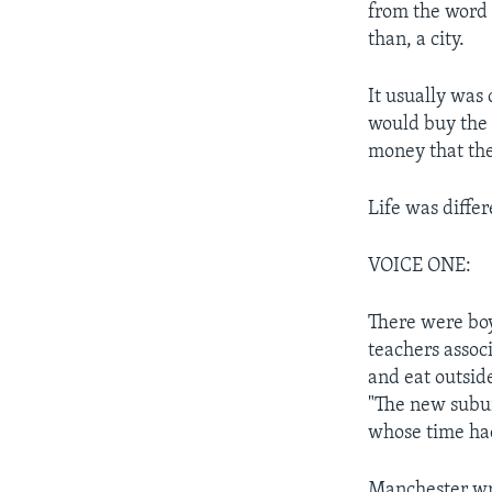
from the word 
than, a city.
It usually was
would buy the 
money that the
Life was differ
VOICE ONE:
There were boy 
teachers assoc
and eat outsid
"The new subur
whose time ha
Manchester wro