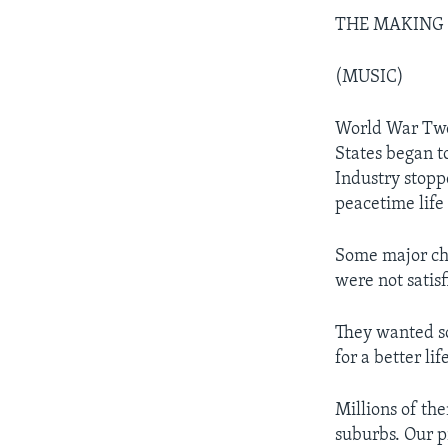
THE MAKING OF
(MUSIC)
World War Two 
States began t
Industry stop
peacetime life
Some major ch
were not satisf
They wanted s
for a better lif
Millions of th
suburbs. Our p