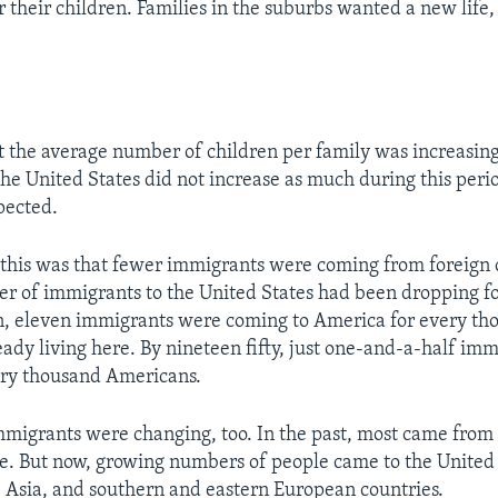
 their children. Families in the suburbs wanted a new life, 
at the average number of children per family was increasing.
the United States did not increase as much during this peri
pected.
 this was that fewer immigrants were coming from foreign c
er of immigrants to the United States had been dropping f
n, eleven immigrants were coming to America for every th
ady living here. By nineteen fifty, just one-and-a-half im
ery thousand Americans.
mmigrants were changing, too. In the past, most came from
. But now, growing numbers of people came to the United
 Asia, and southern and eastern European countries.