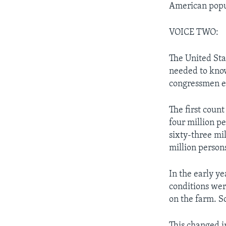
American popul
VOICE TWO:
The United Sta
needed to kno
congressmen ea
The first coun
four million p
sixty-three mi
million persons
In the early y
conditions wer
on the farm. S
This changed i