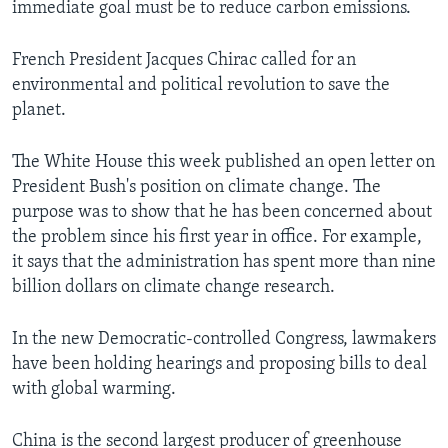
immediate goal must be to reduce carbon emissions.
French President Jacques Chirac called for an
environmental and political revolution to save the
planet.
The White House this week published an open letter on
President Bush's position on climate change. The
purpose was to show that he has been concerned about
the problem since his first year in office. For example,
it says that the administration has spent more than nine
billion dollars on climate change research.
In the new Democratic-controlled Congress, lawmakers
have been holding hearings and proposing bills to deal
with global warming.
China is the second largest producer of greenhouse