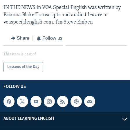
IN THE NEWS in VOA Special English was written by
Brianna Blake.Transcripts and audio files are at
voaspecialenglish.com. I’m Steve Ember.
Share
Follow us
This item is part of
Lessons of the Day
FOLLOW US
ABOUT LEARNING ENGLISH