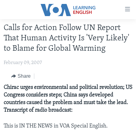
Accessibility
links
Skip
Calls for Action Follow UN Report
to
ABOUT LEARNING ENGLISH
That Human Activity Is 'Very Likely'
main
BEGINNING LEVEL
content
to Blame for Global Warming
INTERMEDIATE LEVEL
Skip
to
February 09, 2007
ADVANCED LEVEL
main
US HISTORY
Share
Navigation
Skip
VIDEO
Chirac urges environmental and political revolution; US
to
Congress considers steps; China says developed
Search
countries caused the problem and must take the lead.
FOLLOW US
Transcript of radio broadcast:
This is IN THE NEWS in VOA Special English.
Languages