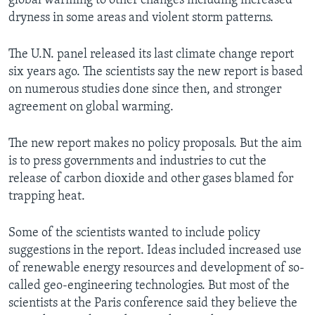
global warming to other changes including increased
dryness in some areas and violent storm patterns.
The U.N. panel released its last climate change report
six years ago. The scientists say the new report is based
on numerous studies done since then, and stronger
agreement on global warming.
The new report makes no policy proposals. But the aim
is to press governments and industries to cut the
release of carbon dioxide and other gases blamed for
trapping heat.
Some of the scientists wanted to include policy
suggestions in the report. Ideas included increased use
of renewable energy resources and development of so-
called geo-engineering technologies. But most of the
scientists at the Paris conference said they believe the