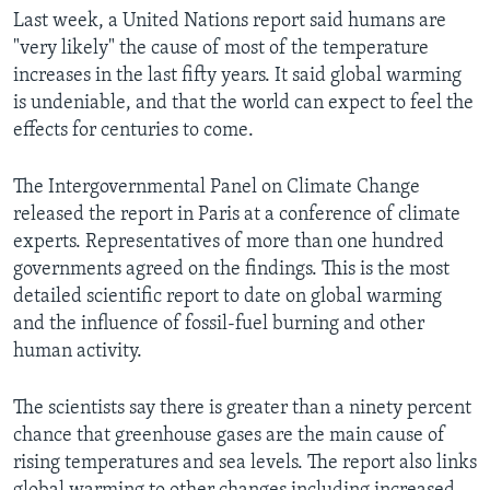
Last week, a United Nations report said humans are
"very likely" the cause of most of the temperature
increases in the last fifty years. It said global warming
is undeniable, and that the world can expect to feel the
effects for centuries to come.
The Intergovernmental Panel on Climate Change
released the report in Paris at a conference of climate
experts. Representatives of more than one hundred
governments agreed on the findings. This is the most
detailed scientific report to date on global warming
and the influence of fossil-fuel burning and other
human activity.
The scientists say there is greater than a ninety percent
chance that greenhouse gases are the main cause of
rising temperatures and sea levels. The report also links