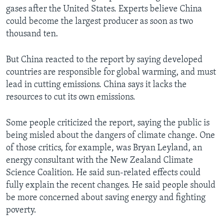
gases after the United States. Experts believe China
could become the largest producer as soon as two
thousand ten.
But China reacted to the report by saying developed
countries are responsible for global warming, and must
lead in cutting emissions. China says it lacks the
resources to cut its own emissions.
Some people criticized the report, saying the public is
being misled about the dangers of climate change. One
of those critics, for example, was Bryan Leyland, an
energy consultant with the New Zealand Climate
Science Coalition. He said sun-related effects could
fully explain the recent changes. He said people should
be more concerned about saving energy and fighting
poverty.