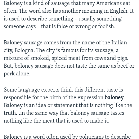
Baloney is a kind of sausage that many Americans eat
often. The word also has another meaning in English. It
is used to describe something – usually something
someone says – that is false or wrong or foolish.
Baloney sausage comes from the name of the Italian
city, Bologna. The city is famous for its sausage, a
mixture of smoked, spiced meat from cows and pigs.
But, boloney sausage does not taste the same as beef or
pork alone.
Some language experts think this different taste is
responsible for the birth of the expression
baloney
.
Baloney is an idea or statement that is nothing like the
truth…in the same way that baloney sausage tastes
nothing like the meat that is used to make it.
Baloney is a word often used by politicians to describe