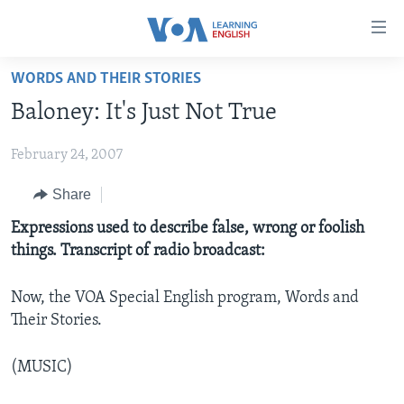
Accessibility
links
Skip
WORDS AND THEIR STORIES
to
ABOUT LEARNING ENGLISH
Baloney: It's Just Not True
main
BEGINNING LEVEL
content
February 24, 2007
INTERMEDIATE LEVEL
Skip
to
ADVANCED LEVEL
Share
main
US HISTORY
Expressions used to describe false, wrong or foolish
Navigation
things. Transcript of radio broadcast:
Skip
VIDEO
to
Search
Now, the VOA Special English program, Words and
FOLLOW US
Their Stories.
(MUSIC)
Languages