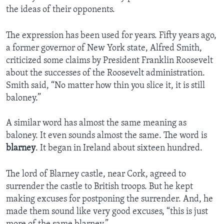
the ideas of their opponents.
The expression has been used for years. Fifty years ago,
a former governor of New York state, Alfred Smith,
criticized some claims by President Franklin Roosevelt
about the successes of the Roosevelt administration.
Smith said, “No matter how thin you slice it, it is still
baloney.”
A similar word has almost the same meaning as
baloney. It even sounds almost the same. The word is
blarney
. It began in Ireland about sixteen hundred.
The lord of Blarney castle, near Cork, agreed to
surrender the castle to British troops. But he kept
making excuses for postponing the surrender. And, he
made them sound like very good excuses, “this is just