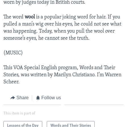
worn by judges today in British courts.
The word
wool
is a popular joking word for hair. If you
pulled a man’s wig over his eyes, he could not see what
was happening. Today, when you pull the wool over
someone’s eyes, he cannot see the truth.
(MUSIC)
This VOA Special English program, Words and Their
Stories, was written by Marilyn Christiano. I’m Warren
Scheer.
Share
Follow us
This item is part of
Lessons of the Day
Words and Their Stories