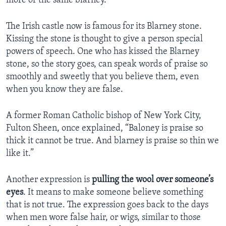
more of the same blarney.”
The Irish castle now is famous for its Blarney stone.
Kissing the stone is thought to give a person special
powers of speech. One who has kissed the Blarney
stone, so the story goes, can speak words of praise so
smoothly and sweetly that you believe them, even
when you know they are false.
A former Roman Catholic bishop of New York City,
Fulton Sheen, once explained, “Baloney is praise so
thick it cannot be true. And blarney is praise so thin we
like it.”
Another expression is
pulling the wool over someone’s
eyes
. It means to make someone believe something
that is not true. The expression goes back to the days
when men wore false hair, or wigs, similar to those