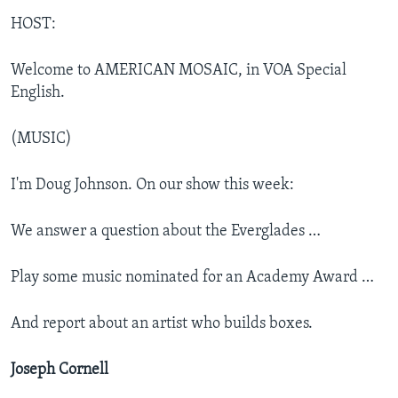
HOST:
Welcome to AMERICAN MOSAIC, in VOA Special
English.
(MUSIC)
I'm Doug Johnson. On our show this week:
We answer a question about the Everglades …
Play some music nominated for an Academy Award …
And report about an artist who builds boxes.
Joseph Cornell