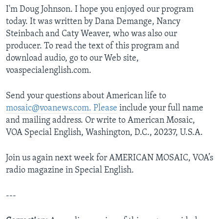
I'm Doug Johnson. I hope you enjoyed our program
today. It was written by Dana Demange, Nancy
Steinbach and Caty Weaver, who was also our
producer. To read the text of this program and
download audio, go to our Web site,
voaspecialenglish.com.
Send your questions about American life to
mosaic@voanews.com. Please
include your full name
and mailing address. Or write to American Mosaic,
VOA Special English, Washington, D.C., 20237, U.S.A.
Join us again next week for AMERICAN MOSAIC, VOA’s
radio magazine in Special English.
---