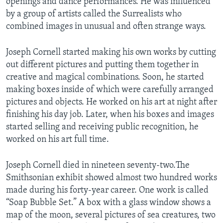
openings and dance performances. He was influenced
by a group of artists called the Surrealists who
combined images in unusual and often strange ways.
Joseph Cornell started making his own works by cutting
out different pictures and putting them together in
creative and magical combinations. Soon, he started
making boxes inside of which were carefully arranged
pictures and objects. He worked on his art at night after
finishing his day job. Later, when his boxes and images
started selling and receiving public recognition, he
worked on his art full time.
Joseph Cornell died in nineteen seventy-two.The
Smithsonian exhibit showed almost two hundred works
made during his forty-year career. One work is called
“Soap Bubble Set.” A box with a glass window shows a
map of the moon, several pictures of sea creatures, two