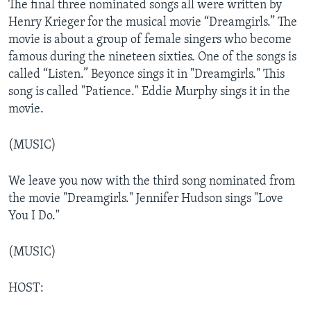
The final three nominated songs all were written by
Henry Krieger for the musical movie “Dreamgirls.” The
movie is about a group of female singers who become
famous during the nineteen sixties. One of the songs is
called “Listen.” Beyonce sings it in "Dreamgirls." This
song is called "Patience." Eddie Murphy sings it in the
movie.
(MUSIC)
We leave you now with the third song nominated from
the movie "Dreamgirls." Jennifer Hudson sings "Love
You I Do."
(MUSIC)
HOST: