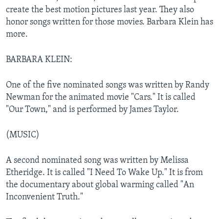
create the best motion pictures last year. They also
honor songs written for those movies. Barbara Klein has
more.
BARBARA KLEIN:
One of the five nominated songs was written by Randy
Newman for the animated movie "Cars." It is called
"Our Town," and is performed by James Taylor.
(MUSIC)
A second nominated song was written by Melissa
Etheridge. It is called "I Need To Wake Up." It is from
the documentary about global warming called "An
Inconvenient Truth."