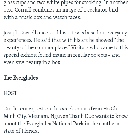
glass cups and two white pipes for smoking. In another
box, Cornell combines an image of a cockatoo bird
with a music box and watch faces.
Joseph Cornell once said his art was based on everyday
experiences. He said that with his art he showed “the
beauty of the commonplace.” Visitors who came to this
special exhibit found magic in regular objects - and
even saw beauty in a box.
The Everglades
HOST:
Our listener question this week comes from Ho Chi
Minh City, Vietnam. Nguyen Thanh Duc wants to know
about the Everglades National Park in the southern
state of Florida.