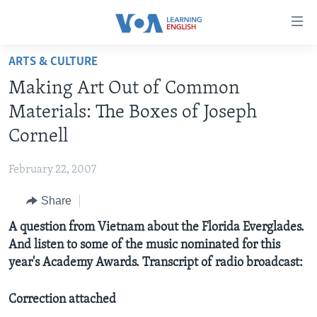
Accessibility
links
Skip
ARTS & CULTURE
to
ABOUT LEARNING ENGLISH
Making Art Out of Common
main
BEGINNING LEVEL
content
Materials: The Boxes of Joseph
INTERMEDIATE LEVEL
Skip
Cornell
to
ADVANCED LEVEL
main
February 22, 2007
US HISTORY
Navigation
Skip
Share
VIDEO
to
A question from Vietnam about the Florida Everglades.
Search
FOLLOW US
And listen to some of the music nominated for this
year's Academy Awards. Transcript of radio broadcast:
Correction attached
Languages