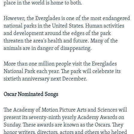
place in the world is home to both.
However, the Everglades is one of the most endangered
national parks in the United States. Human activities
and development around the edges of the park
threaten the area's health and future. Many of the
animals are in danger of disappearing.
More than one million people visit the Everglades
National Park each year. The park will celebrate its
sixtieth anniversary next December.
Oscar Nominated Songs
The Academy of Motion Picture Arts and Sciences will
present its seventy-ninth yearly Academy Awards on
Sunday. These awards are known as the Oscars. They
honor writers, directors, actors and others who helped