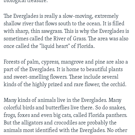
biological treasure."
The Everglades is really a slow-moving, extremely
shallow river that flows south to the ocean. It is filled
with sharp, thin sawgrass. This is why the Everglades is
sometimes called the River of Grass. The area was also
once called the "liquid heart" of Florida.
Forests of palm, cypress, mangrove and pine are also a
part of the Everglades. It is home to beautiful plants
and sweet-smelling flowers. These include several
kinds of the highly prized and rare flower, the orchid.
Many kinds of animals live in the Everglades. Many
colorful birds and butterflies live there. So do snakes,
frogs, foxes and even big cats, called Florida panthers.
But the alligators and crocodiles are probably the
animals most identified with the Everglades. No other