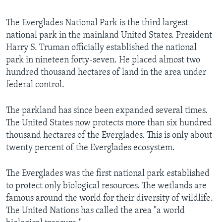
The Everglades National Park is the third largest
national park in the mainland United States. President
Harry S. Truman officially established the national
park in nineteen forty-seven. He placed almost two
hundred thousand hectares of land in the area under
federal control.
The parkland has since been expanded several times.
The United States now protects more than six hundred
thousand hectares of the Everglades. This is only about
twenty percent of the Everglades ecosystem.
The Everglades was the first national park established
to protect only biological resources. The wetlands are
famous around the world for their diversity of wildlife.
The United Nations has called the area "a world