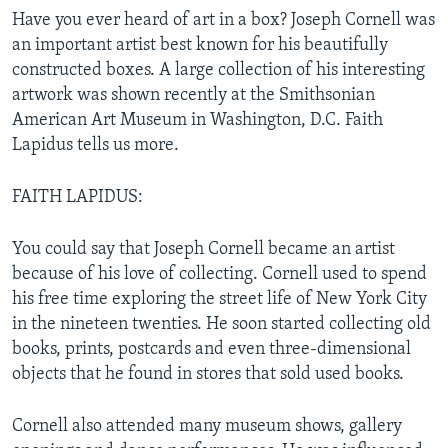
Have you ever heard of art in a box? Joseph Cornell was
an important artist best known for his beautifully
constructed boxes. A large collection of his interesting
artwork was shown recently at the Smithsonian
American Art Museum in Washington, D.C. Faith
Lapidus tells us more.
FAITH LAPIDUS:
You could say that Joseph Cornell became an artist
because of his love of collecting. Cornell used to spend
his free time exploring the street life of New York City
in the nineteen twenties. He soon started collecting old
books, prints, postcards and even three-dimensional
objects that he found in stores that sold used books.
Cornell also attended many museum shows, gallery