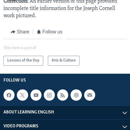
Correction:
An earlier version of this page provided
incomplete title information for the Joseph Cornell
work pictured.
Share
Follow us
This item is part of
Lessons of the Day
Arts & Culture
FOLLOW US
ABOUT LEARNING ENGLISH
VIDEO PROGRAMS