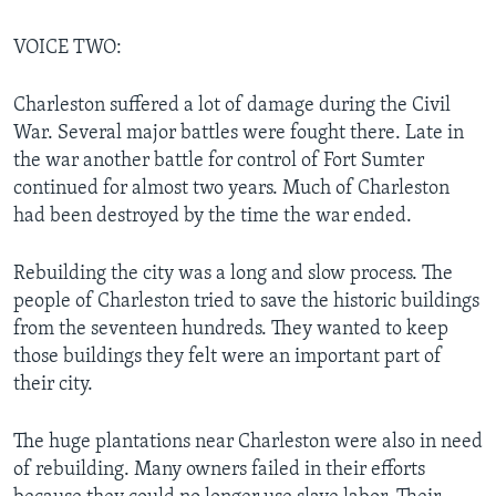
VOICE TWO:
Charleston suffered a lot of damage during the Civil
War. Several major battles were fought there. Late in
the war another battle for control of Fort Sumter
continued for almost two years. Much of Charleston
had been destroyed by the time the war ended.
Rebuilding the city was a long and slow process. The
people of Charleston tried to save the historic buildings
from the seventeen hundreds. They wanted to keep
those buildings they felt were an important part of
their city.
The huge plantations near Charleston were also in need
of rebuilding. Many owners failed in their efforts