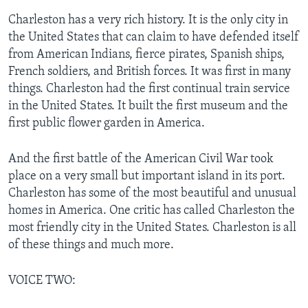
Charleston has a very rich history. It is the only city in
the United States that can claim to have defended itself
from American Indians, fierce pirates, Spanish ships,
French soldiers, and British forces. It was first in many
things. Charleston had the first continual train service
in the United States. It built the first museum and the
first public flower garden in America.
And the first battle of the American Civil War took
place on a very small but important island in its port.
Charleston has some of the most beautiful and unusual
homes in America. One critic has called Charleston the
most friendly city in the United States. Charleston is all
of these things and much more.
VOICE TWO: