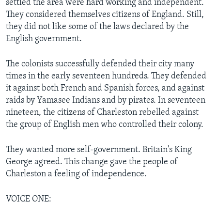
settled the area were hard working and independent.
They considered themselves citizens of England. Still,
they did not like some of the laws declared by the
English government.
The colonists successfully defended their city many
times in the early seventeen hundreds. They defended
it against both French and Spanish forces, and against
raids by Yamasee Indians and by pirates. In seventeen
nineteen, the citizens of Charleston rebelled against
the group of English men who controlled their colony.
They wanted more self-government. Britain's King
George agreed. This change gave the people of
Charleston a feeling of independence.
VOICE ONE: