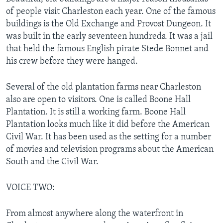
of people visit Charleston each year. One of the famous
buildings is the Old Exchange and Provost Dungeon. It
was built in the early seventeen hundreds. It was a jail
that held the famous English pirate Stede Bonnet and
his crew before they were hanged.
Several of the old plantation farms near Charleston
also are open to visitors. One is called Boone Hall
Plantation. It is still a working farm. Boone Hall
Plantation looks much like it did before the American
Civil War. It has been used as the setting for a number
of movies and television programs about the American
South and the Civil War.
VOICE TWO:
From almost anywhere along the waterfront in