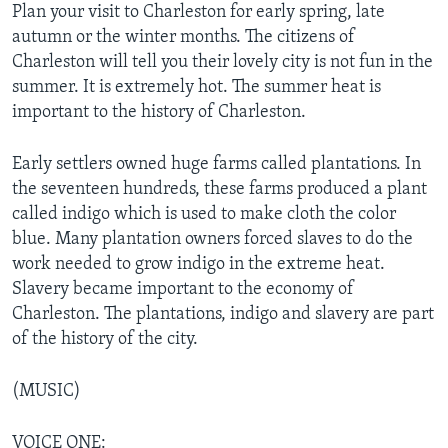
Plan your visit to Charleston for early spring, late
autumn or the winter months. The citizens of
Charleston will tell you their lovely city is not fun in the
summer. It is extremely hot. The summer heat is
important to the history of Charleston.
Early settlers owned huge farms called plantations. In
the seventeen hundreds, these farms produced a plant
called indigo which is used to make cloth the color
blue. Many plantation owners forced slaves to do the
work needed to grow indigo in the extreme heat.
Slavery became important to the economy of
Charleston. The plantations, indigo and slavery are part
of the history of the city.
(MUSIC)
VOICE ONE: