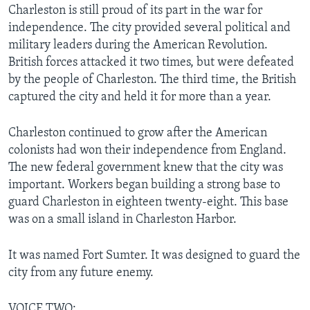
Charleston is still proud of its part in the war for
independence. The city provided several political and
military leaders during the American Revolution.
British forces attacked it two times, but were defeated
by the people of Charleston. The third time, the British
captured the city and held it for more than a year.
Charleston continued to grow after the American
colonists had won their independence from England.
The new federal government knew that the city was
important. Workers began building a strong base to
guard Charleston in eighteen twenty-eight. This base
was on a small island in Charleston Harbor.
It was named Fort Sumter. It was designed to guard the
city from any future enemy.
VOICE TWO: