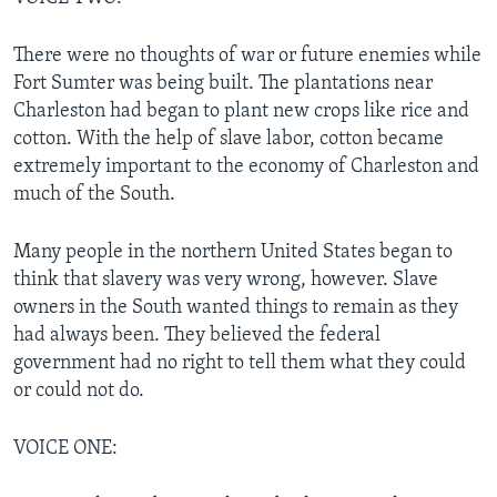
There were no thoughts of war or future enemies while
Fort Sumter was being built. The plantations near
Charleston had began to plant new crops like rice and
cotton. With the help of slave labor, cotton became
extremely important to the economy of Charleston and
much of the South.
Many people in the northern United States began to
think that slavery was very wrong, however. Slave
owners in the South wanted things to remain as they
had always been. They believed the federal
government had no right to tell them what they could
or could not do.
VOICE ONE: