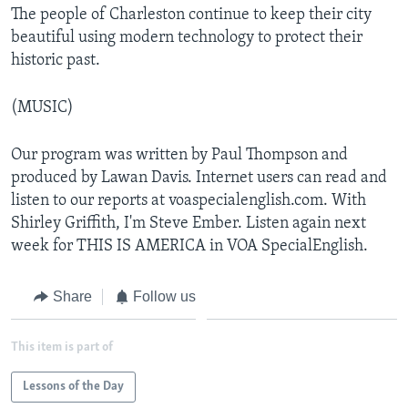
The people of Charleston continue to keep their city
beautiful using modern technology to protect their
historic past.
(MUSIC)
Our program was written by Paul Thompson and
produced by Lawan Davis. Internet users can read and
listen to our reports at voaspecialenglish.com. With
Shirley Griffith, I'm Steve Ember. Listen again next
week for THIS IS AMERICA in VOA SpecialEnglish.
Share
Follow us
This item is part of
Lessons of the Day