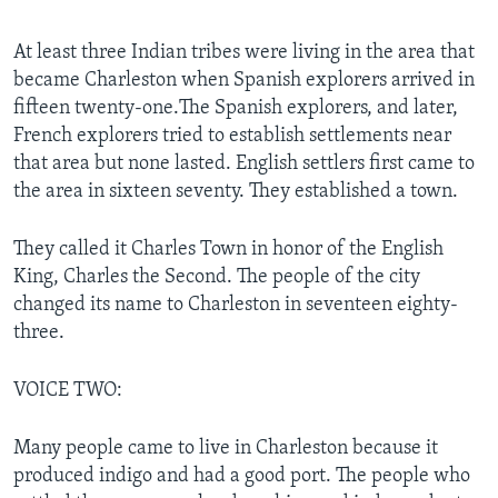
At least three Indian tribes were living in the area that
became Charleston when Spanish explorers arrived in
fifteen twenty-one.The Spanish explorers, and later,
French explorers tried to establish settlements near
that area but none lasted. English settlers first came to
the area in sixteen seventy. They established a town.
They called it Charles Town in honor of the English
King, Charles the Second. The people of the city
changed its name to Charleston in seventeen eighty-
three.
VOICE TWO:
Many people came to live in Charleston because it
produced indigo and had a good port. The people who