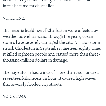
because they could no longer use slave labor. Their
farms became much smaller.
VOICE ONE:
The historic buildings of Charleston were affected by
weather as well as wars. Through the years, ocean
storms have severely damaged the city. A major storm
struck Charleston in September nineteen-eighty-nine.
It killed eighteen people and caused more than three-
thousand-million dollars in damage.
The huge storm had winds of more than two hundred
seventeen kilometers an hour. It caused high waves
that severely flooded city streets.
VOICE TWO: