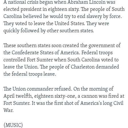
A national crisis began when Abraham Lincoln was
elected president in eighteen sixty. The people of South
Carolina believed he would try to end slavery by force.
They voted to leave the United States. They were
quickly followed by other southern states.
These southern states soon created the government of
the Confederate States of America. Federal troops
controlled Fort Sumter when South Carolina voted to
leave the Union. The people of Charleston demanded
the federal troops leave.
The Union commander refused. On the morning of
April twelfth, eighteen sixty-one, a cannon was fired at
Fort Sumter. It was the first shot of America's long Civil
War.
(MUSIC)