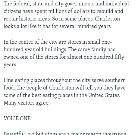
The federal, state and city governments and individual
citizens have spent millions of dollars to rebuild and
repair historic areas. So in some places, Charleston
looks a lot like it has for several hundred years.
In the center of the city are stores in small one-
hundred year old buildings. The same family has
owned one of the stores for almost one hundred fifty
years.
Fine eating places throughout the city serve southern
food. The people of Charleston will tell you they have
some of the best eating places in the United States.
Many visitors agree.
VOICE ONE:
Beautiful, old buildings are a major reason thousands