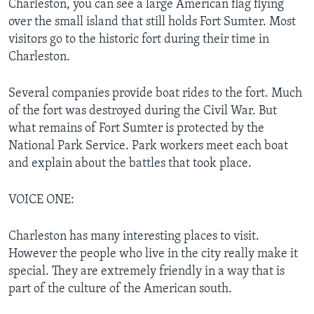
Charleston, you can see a large American flag flying
over the small island that still holds Fort Sumter. Most
visitors go to the historic fort during their time in
Charleston.
Several companies provide boat rides to the fort. Much
of the fort was destroyed during the Civil War. But
what remains of Fort Sumter is protected by the
National Park Service. Park workers meet each boat
and explain about the battles that took place.
VOICE ONE:
Charleston has many interesting places to visit.
However the people who live in the city really make it
special. They are extremely friendly in a way that is
part of the culture of the American south.