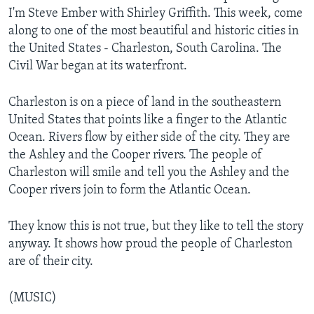
I'm Steve Ember with Shirley Griffith. This week, come
along to one of the most beautiful and historic cities in
the United States - Charleston, South Carolina. The
Civil War began at its waterfront.
Charleston is on a piece of land in the southeastern
United States that points like a finger to the Atlantic
Ocean. Rivers flow by either side of the city. They are
the Ashley and the Cooper rivers. The people of
Charleston will smile and tell you the Ashley and the
Cooper rivers join to form the Atlantic Ocean.
They know this is not true, but they like to tell the story
anyway. It shows how proud the people of Charleston
are of their city.
(MUSIC)