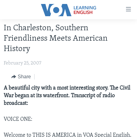
Accessibility
links
Skip
In Charleston, Southern
to
ABOUT LEARNING ENGLISH
Friendliness Meets American
main
BEGINNING LEVEL
content
History
INTERMEDIATE LEVEL
Skip
to
February 25, 2007
ADVANCED LEVEL
main
US HISTORY
Share
Navigation
Skip
VIDEO
A beautiful city with a most interesting story. The Civil
to
War began at its waterfront. Transcript of radio
Search
broadcast:
FOLLOW US
VOICE ONE:
Languages
Welcome to THIS IS AMERICA in VOA Special English.