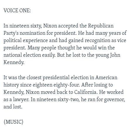
VOICE ONE:
In nineteen sixty, Nixon accepted the Republican
Party's nomination for president. He had many years of
political experience and had gained recognition as vice
president. Many people thought he would win the
national election easily. But he lost to the young John
Kennedy.
It was the closest presidential election in American
history since eighteen eighty-four. After losing to
Kennedy, Nixon moved back to California. He worked
as a lawyer. In nineteen sixty-two, he ran for governor,
and lost.
(MUSIC)