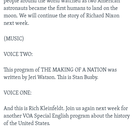
people around the world watched as two American
astronauts became the first humans to land on the
moon. We will continue the story of Richard Nixon
next week.
(MUSIC)
VOICE TWO:
This program of THE MAKING OF A NATION was
written by Jeri Watson. This is Stan Busby.
VOICE ONE:
And this is Rich Kleinfeldt. Join us again next week for
another VOA Special English program about the history
of the United States.