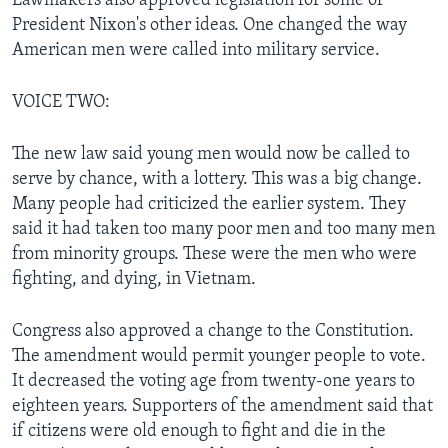
Lawmakers also approved legislation for some of
President Nixon's other ideas. One changed the way
American men were called into military service.
VOICE TWO:
The new law said young men would now be called to
serve by chance, with a lottery. This was a big change.
Many people had criticized the earlier system. They
said it had taken too many poor men and too many men
from minority groups. These were the men who were
fighting, and dying, in Vietnam.
Congress also approved a change to the Constitution.
The amendment would permit younger people to vote.
It decreased the voting age from twenty-one years to
eighteen years. Supporters of the amendment said that
if citizens were old enough to fight and die in the