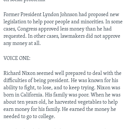
Former President Lyndon Johnson had proposed new
legislation to help poor people and minorities. In some
cases, Congress approved less money than he had
requested. In other cases, lawmakers did not approve
any money at all.
VOICE ONE:
Richard Nixon seemed well prepared to deal with the
difficulties of being president. He was known for his
ability to fight, to lose, and to keep trying. Nixon was
born in California. His family was poor. When he was
about ten years old, he harvested vegetables to help
earn money for his family. He earned the money he
needed to go to college.