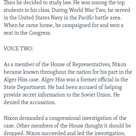
Then he decided to study law. He was among the top
students in his class. During World War Two, he served
in the United States Navy in the Pacific battle area.
When he came home, he campaigned for and won a
seat in the Congress.
VOICE TWO:
As a member of the House of Representatives, Nixon
became known throughout the nation for his part in the
Alger Hiss case. Alger Hiss was a former official in the
State Department. He had been accused of helping
provide secret information to the Soviet Union. He
denied the accusation.
Nixon demanded a congressional investigation of the
case. Other members of the House thought it should be
dropped. Nixon succeeded and led the investigation.