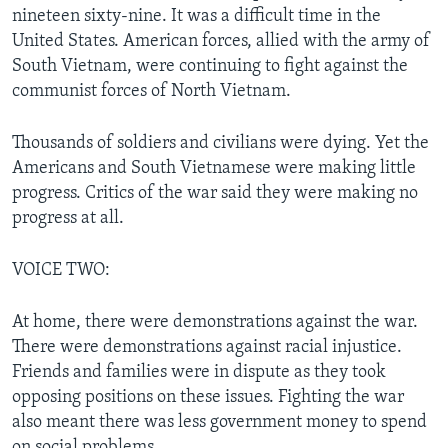
nineteen sixty-nine. It was a difficult time in the
United States. American forces, allied with the army of
South Vietnam, were continuing to fight against the
communist forces of North Vietnam.
Thousands of soldiers and civilians were dying. Yet the
Americans and South Vietnamese were making little
progress. Critics of the war said they were making no
progress at all.
VOICE TWO:
At home, there were demonstrations against the war.
There were demonstrations against racial injustice.
Friends and families were in dispute as they took
opposing positions on these issues. Fighting the war
also meant there was less government money to spend
on social problems.