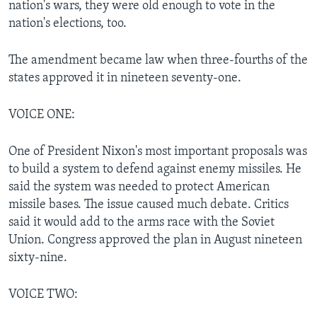
nation's wars, they were old enough to vote in the
nation's elections, too.
The amendment became law when three-fourths of the
states approved it in nineteen seventy-one.
VOICE ONE:
One of President Nixon's most important proposals was
to build a system to defend against enemy missiles. He
said the system was needed to protect American
missile bases. The issue caused much debate. Critics
said it would add to the arms race with the Soviet
Union. Congress approved the plan in August nineteen
sixty-nine.
VOICE TWO: