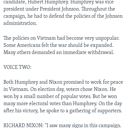
candidate, Hubert Humphrey. Humphrey was vice
president under President Johnson. Throughout the
campaign, he had to defend the policies of the Johnson
administration.
The policies on Vietnam had become very unpopular.
Some Americans felt the war should be expanded.
Many others demanded an immediate withdrawal.
VOICE TWO:
Both Humphrey and Nixon promised to work for peace
in Vietnam. On election day, voters chose Nixon. He
won by a small number of popular votes. But he won
many more electoral votes than Humphrey. On the day
after his victory, he spoke to a gathering of supporters.
RICHARD NIXON: "I saw many signs in this campaign.