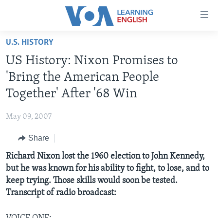
Accessibility
links
Skip
U.S. HISTORY
to
ABOUT LEARNING ENGLISH
US History: Nixon Promises to
main
BEGINNING LEVEL
content
'Bring the American People
INTERMEDIATE LEVEL
Skip
Together' After '68 Win
to
ADVANCED LEVEL
main
May 09, 2007
US HISTORY
Navigation
Skip
Share
VIDEO
to
Richard Nixon lost the 1960 election to John Kennedy,
Search
FOLLOW US
but he was known for his ability to fight, to lose, and to
keep trying. Those skills would soon be tested.
Transcript of radio broadcast:
Languages