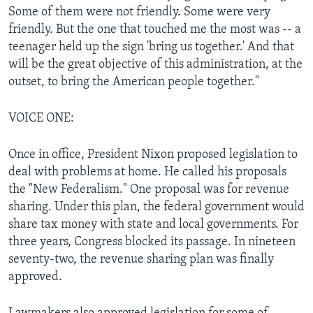
Some of them were not friendly. Some were very
friendly. But the one that touched me the most was -- a
teenager held up the sign 'bring us together.' And that
will be the great objective of this administration, at the
outset, to bring the American people together."
VOICE ONE:
Once in office, President Nixon proposed legislation to
deal with problems at home. He called his proposals
the "New Federalism." One proposal was for revenue
sharing. Under this plan, the federal government would
share tax money with state and local governments. For
three years, Congress blocked its passage. In nineteen
seventy-two, the revenue sharing plan was finally
approved.