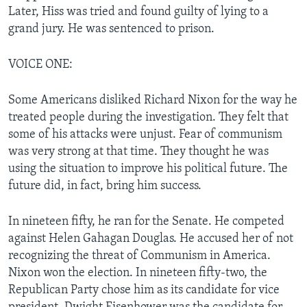
Later, Hiss was tried and found guilty of lying to a
grand jury. He was sentenced to prison.
VOICE ONE:
Some Americans disliked Richard Nixon for the way he
treated people during the investigation. They felt that
some of his attacks were unjust. Fear of communism
was very strong at that time. They thought he was
using the situation to improve his political future. The
future did, in fact, bring him success.
In nineteen fifty, he ran for the Senate. He competed
against Helen Gahagan Douglas. He accused her of not
recognizing the threat of Communism in America.
Nixon won the election. In nineteen fifty-two, the
Republican Party chose him as its candidate for vice