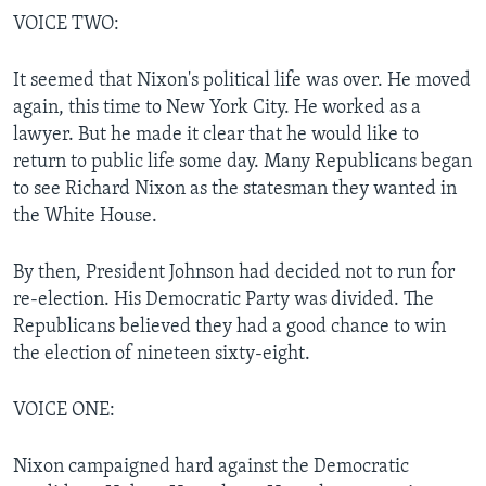
VOICE TWO:
It seemed that Nixon's political life was over. He moved
again, this time to New York City. He worked as a
lawyer. But he made it clear that he would like to
return to public life some day. Many Republicans began
to see Richard Nixon as the statesman they wanted in
the White House.
By then, President Johnson had decided not to run for
re-election. His Democratic Party was divided. The
Republicans believed they had a good chance to win
the election of nineteen sixty-eight.
VOICE ONE:
Nixon campaigned hard against the Democratic