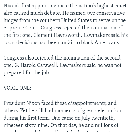
Nixon's first appointments to the nation's highest court
also caused much debate. He named two conservative
judges from the southern United States to serve on the
Supreme Court. Congress rejected the nomination of
the first one, Clement Haynsworth. Lawmakers said his
court decisions had been unfair to black Americans.
Congress also rejected the nomination of the second
one, G. Harold Carswell. Lawmakers said he was not
prepared for the job.
VOICE ONE:
President Nixon faced these disappointments, and
others. Yet he still had moments of great celebration
during his first term. One came on July twentieth,
nineteen sixty-nine. On that day, he and millions of