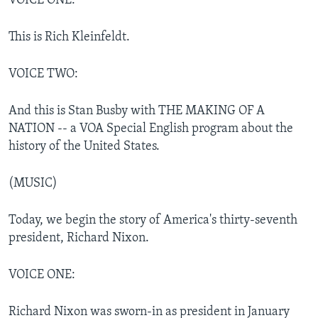
VOICE ONE:
This is Rich Kleinfeldt.
VOICE TWO:
And this is Stan Busby with THE MAKING OF A
NATION -- a VOA Special English program about the
history of the United States.
(MUSIC)
Today, we begin the story of America's thirty-seventh
president, Richard Nixon.
VOICE ONE:
Richard Nixon was sworn-in as president in January