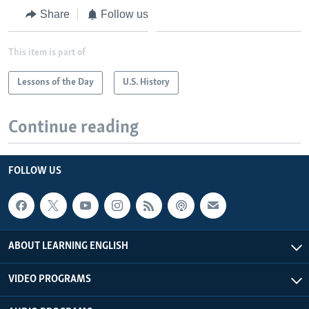
Share
Follow us
This item is part of
Lessons of the Day
U.S. History
Continue reading
FOLLOW US
ABOUT LEARNING ENGLISH
VIDEO PROGRAMS