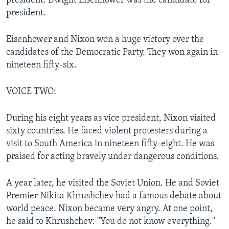
president. Dwight Eisenhower was the candidate for
president.
Eisenhower and Nixon won a huge victory over the
candidates of the Democratic Party. They won again in
nineteen fifty-six.
VOICE TWO:
During his eight years as vice president, Nixon visited
sixty countries. He faced violent protesters during a
visit to South America in nineteen fifty-eight. He was
praised for acting bravely under dangerous conditions.
A year later, he visited the Soviet Union. He and Soviet
Premier Nikita Khrushchev had a famous debate about
world peace. Nixon became very angry. At one point,
he said to Khrushchev: "You do not know everything."