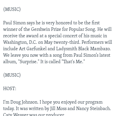
(MUSIC)
Paul Simon says he is very honored to be the first
winner of the Gershwin Prize for Popular Song. He will
receive the award at a special concert of his music in
Washington, D.C. on May twenty-third. Performers will
include Art Garfunkel and Ladysmith Black Mambazo.
We leave you now with a song from Paul Simon’s latest
album, "Surprise." It is called "That's Me."
(MUSIC)
HOST:
I'm Doug Johnson. I hope you enjoyed our program
today. It was written by Jill Moss and Nancy Steinbach.
Caty Weaver was our producer.