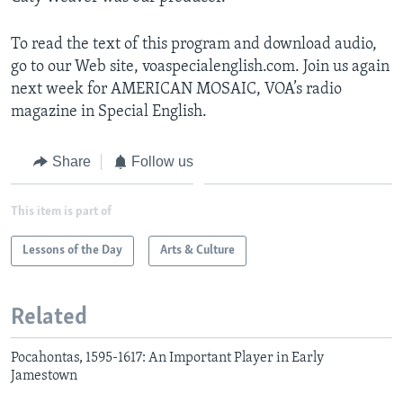
To read the text of this program and download audio,
go to our Web site, voaspecialenglish.com. Join us again
next week for AMERICAN MOSAIC, VOA’s radio
magazine in Special English.
Share
Follow us
This item is part of
Lessons of the Day
Arts & Culture
Related
Pocahontas, 1595-1617: An Important Player in Early
Jamestown