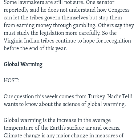
Some lawmakers are still not sure. One senator
reportedly said he does not understand how Congress
can let the tribes govern themselves but stop them
from earning money through gambling. Others say they
must study the legislation more carefully. So the
Virginia Indian tribes continue to hope for recognition
before the end of this year.
Global Warming
HOST:
Our question this week comes from Turkey. Nadir Telli
wants to know about the science of global warming.
Global warming is the increase in the average
temperature of the Earth’s surface air and oceans.
Climate change is any major change in measures of