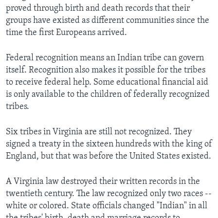
proved through birth and death records that their
groups have existed as different communities since the
time the first Europeans arrived.
Federal recognition means an Indian tribe can govern
itself. Recognition also makes it possible for the tribes
to receive federal help. Some educational financial aid
is only available to the children of federally recognized
tribes.
Six tribes in Virginia are still not recognized. They
signed a treaty in the sixteen hundreds with the king of
England, but that was before the United States existed.
A Virginia law destroyed their written records in the
twentieth century. The law recognized only two races --
white or colored. State officials changed "Indian" in all