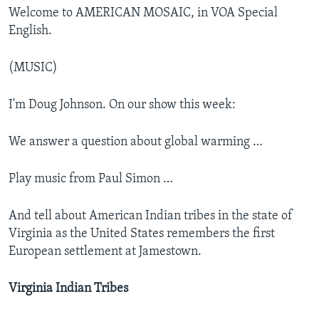
Welcome to AMERICAN MOSAIC, in VOA Special
English.
(MUSIC)
I'm Doug Johnson. On our show this week:
We answer a question about global warming …
Play music from Paul Simon …
And tell about American Indian tribes in the state of
Virginia as the United States remembers the first
European settlement at Jamestown.
Virginia Indian Tribes