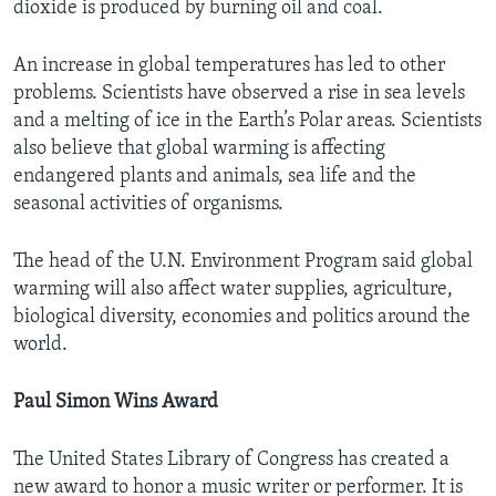
dioxide is produced by burning oil and coal.
An increase in global temperatures has led to other
problems. Scientists have observed a rise in sea levels
and a melting of ice in the Earth’s Polar areas. Scientists
also believe that global warming is affecting
endangered plants and animals, sea life and the
seasonal activities of organisms.
The head of the U.N. Environment Program said global
warming will also affect water supplies, agriculture,
biological diversity, economies and politics around the
world.
Paul Simon Wins Award
The United States Library of Congress has created a
new award to honor a music writer or performer. It is