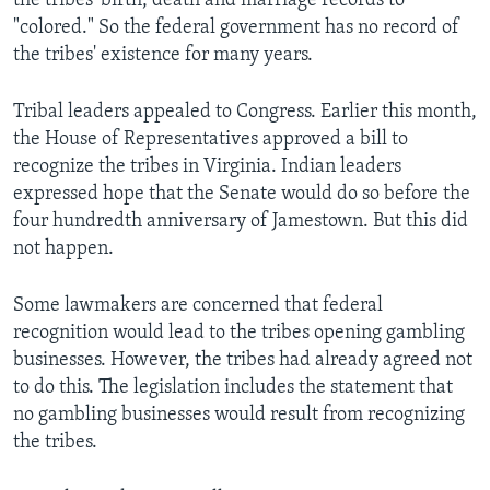
the tribes' birth, death and marriage records to
"colored." So the federal government has no record of
the tribes' existence for many years.
Tribal leaders appealed to Congress. Earlier this month,
the House of Representatives approved a bill to
recognize the tribes in Virginia. Indian leaders
expressed hope that the Senate would do so before the
four hundredth anniversary of Jamestown. But this did
not happen.
Some lawmakers are concerned that federal
recognition would lead to the tribes opening gambling
businesses. However, the tribes had already agreed not
to do this. The legislation includes the statement that
no gambling businesses would result from recognizing
the tribes.