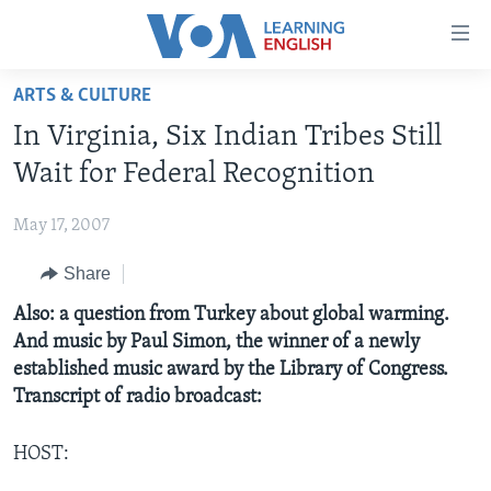
Accessibility
links
Skip
ARTS & CULTURE
to
ABOUT LEARNING ENGLISH
In Virginia, Six Indian Tribes Still
main
BEGINNING LEVEL
content
Wait for Federal Recognition
INTERMEDIATE LEVEL
Skip
to
May 17, 2007
ADVANCED LEVEL
main
Share
US HISTORY
Navigation
Skip
VIDEO
Also: a question from Turkey about global warming.
to
And music by Paul Simon, the winner of a newly
Search
established music award by the Library of Congress.
FOLLOW US
Transcript of radio broadcast:
HOST:
Languages