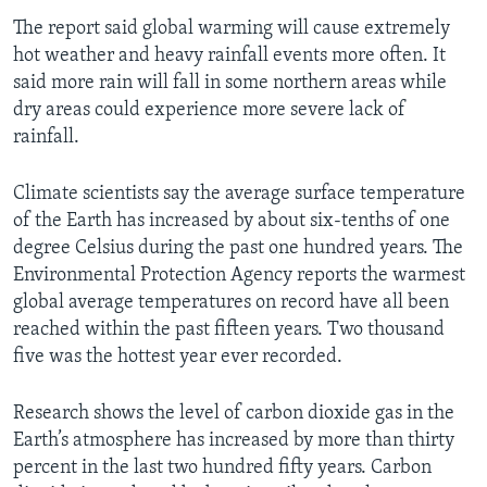
The report said global warming will cause extremely
hot weather and heavy rainfall events more often. It
said more rain will fall in some northern areas while
dry areas could experience more severe lack of
rainfall.
Climate scientists say the average surface temperature
of the Earth has increased by about six-tenths of one
degree Celsius during the past one hundred years. The
Environmental Protection Agency reports the warmest
global average temperatures on record have all been
reached within the past fifteen years. Two thousand
five was the hottest year ever recorded.
Research shows the level of carbon dioxide gas in the
Earth’s atmosphere has increased by more than thirty
percent in the last two hundred fifty years. Carbon