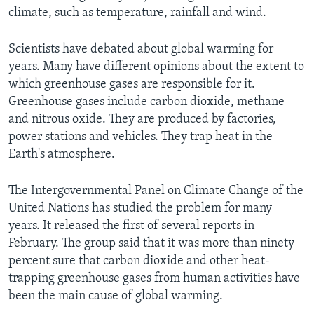
climate, such as temperature, rainfall and wind.
Scientists have debated about global warming for
years. Many have different opinions about the extent to
which greenhouse gases are responsible for it.
Greenhouse gases include carbon dioxide, methane
and nitrous oxide. They are produced by factories,
power stations and vehicles. They trap heat in the
Earth's atmosphere.
The Intergovernmental Panel on Climate Change of the
United Nations has studied the problem for many
years. It released the first of several reports in
February. The group said that it was more than ninety
percent sure that carbon dioxide and other heat-
trapping greenhouse gases from human activities have
been the main cause of global warming.