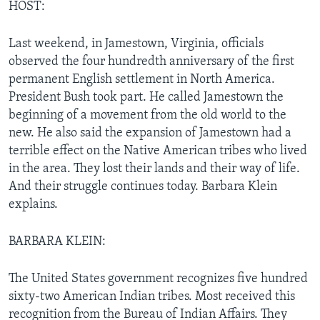
HOST:
Last weekend, in Jamestown, Virginia, officials
observed the four hundredth anniversary of the first
permanent English settlement in North America.
President Bush took part. He called Jamestown the
beginning of a movement from the old world to the
new. He also said the expansion of Jamestown had a
terrible effect on the Native American tribes who lived
in the area. They lost their lands and their way of life.
And their struggle continues today. Barbara Klein
explains.
BARBARA KLEIN:
The United States government recognizes five hundred
sixty-two American Indian tribes. Most received this
recognition from the Bureau of Indian Affairs. They