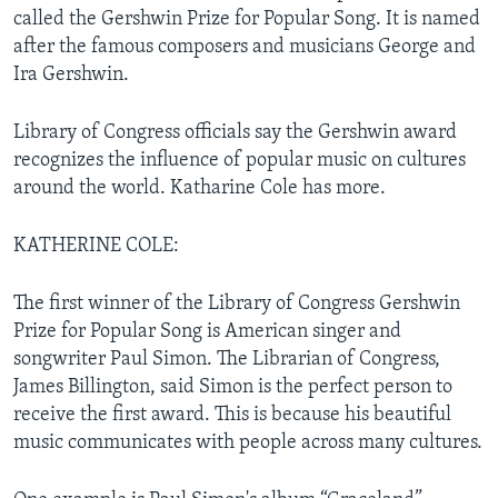
called the Gershwin Prize for Popular Song. It is named
after the famous composers and musicians George and
Ira Gershwin.
Library of Congress officials say the Gershwin award
recognizes the influence of popular music on cultures
around the world. Katharine Cole has more.
KATHERINE COLE:
The first winner of the Library of Congress Gershwin
Prize for Popular Song is American singer and
songwriter Paul Simon. The Librarian of Congress,
James Billington, said Simon is the perfect person to
receive the first award. This is because his beautiful
music communicates with people across many cultures.