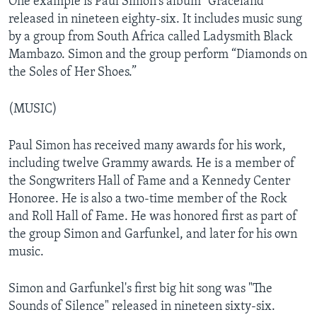
One example is Paul Simon's album “Graceland”
released in nineteen eighty-six. It includes music sung
by a group from South Africa called Ladysmith Black
Mambazo. Simon and the group perform “Diamonds on
the Soles of Her Shoes.”
(MUSIC)
Paul Simon has received many awards for his work,
including twelve Grammy awards. He is a member of
the Songwriters Hall of Fame and a Kennedy Center
Honoree. He is also a two-time member of the Rock
and Roll Hall of Fame. He was honored first as part of
the group Simon and Garfunkel, and later for his own
music.
Simon and Garfunkel's first big hit song was "The
Sounds of Silence" released in nineteen sixty-six.