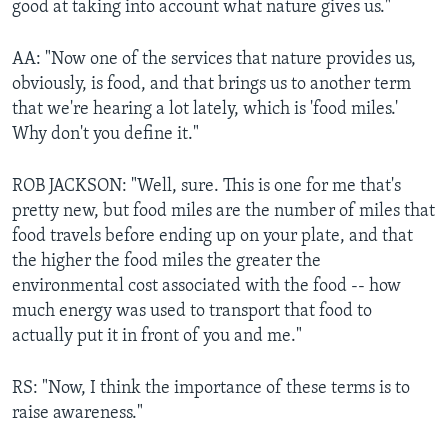
good at taking into account what nature gives us."
AA: "Now one of the services that nature provides us,
obviously, is food, and that brings us to another term
that we're hearing a lot lately, which is 'food miles.'
Why don't you define it."
ROB JACKSON: "Well, sure. This is one for me that's
pretty new, but food miles are the number of miles that
food travels before ending up on your plate, and that
the higher the food miles the greater the
environmental cost associated with the food -- how
much energy was used to transport that food to
actually put it in front of you and me."
RS: "Now, I think the importance of these terms is to
raise awareness."