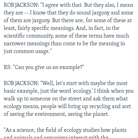
ROB JACKSON: "I agree with that. But they also, I mean
they are -- I know that they do sound jargony and some
of them are jargony. But there are, for some of these at
least, fairly specific meanings. And, in fact, in the
scientific community, some of these terms have much
narrower meanings than come to be the meaning in
just common usage."
RS: "Can you give us an example?"
ROB JACKSON: "Well, let's start with maybe the most
basic example, just the word 'ecology.' I think when you
walk up to someone on the street and ask them what
ecology means, people will bring up recycling and sort
of saving the environment, saving the planet.
"As a science, the field of ecology studies how plants