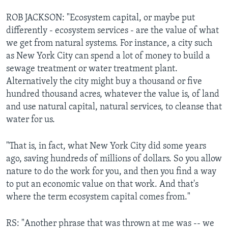
ROB JACKSON: "Ecosystem capital, or maybe put
differently - ecosystem services - are the value of what
we get from natural systems. For instance, a city such
as New York City can spend a lot of money to build a
sewage treatment or water treatment plant.
Alternatively the city might buy a thousand or five
hundred thousand acres, whatever the value is, of land
and use natural capital, natural services, to cleanse that
water for us.
"That is, in fact, what New York City did some years
ago, saving hundreds of millions of dollars. So you allow
nature to do the work for you, and then you find a way
to put an economic value on that work. And that's
where the term ecosystem capital comes from."
RS: "Another phrase that was thrown at me was -- we