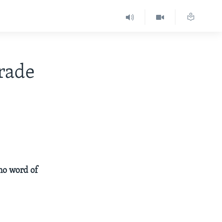
rade
 no word of