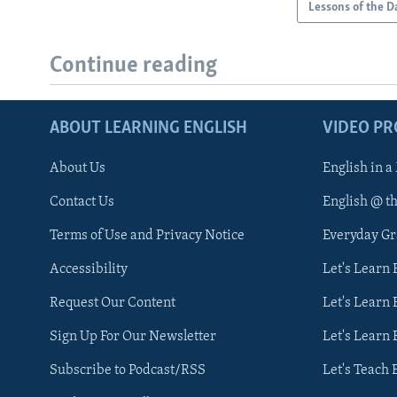
Lessons of the D
Continue reading
ABOUT LEARNING ENGLISH
VIDEO P
About Us
English in a
Contact Us
English @ t
Terms of Use and Privacy Notice
Everyday G
Accessibility
Let's Learn
Request Our Content
Let's Learn 
Sign Up For Our Newsletter
Let's Learn 
Subscribe to Podcast/RSS
Let's Teach 