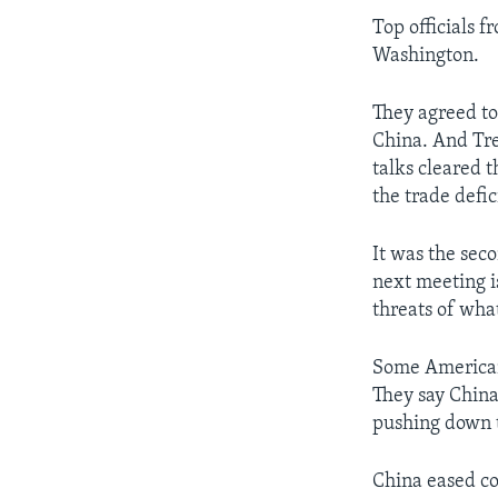
Top officials f
Washington.
They agreed to
China. And Tre
talks cleared t
the trade defic
It was the seco
next meeting is
threats of what
Some American 
They say China 
pushing down t
China eased co