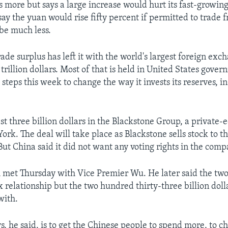
 more but says a large increase would hurt its fast-growin
y the yuan would rise fifty percent if permitted to trade f
 be much less.
ade surplus has left it with the world's largest foreign exc
rillion dollars. Most of that is held in United States gove
steps this week to change the way it invests its reserves, in
.
est three billion dollars in the Blackstone Group, a private
rk. The deal will take place as Blackstone sells stock to th
 But China said it did not want any voting rights in the comp
 met Thursday with Vice Premier Wu. He later said the two
 relationship but the two hundred thirty-three billion dolla
with.
s, he said, is to get the Chinese people to spend more, to 