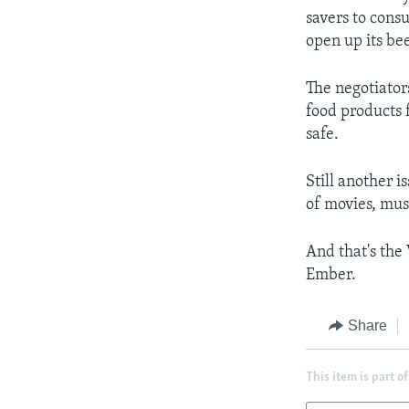
savers to cons
open up its be
The negotiator
food products 
safe.
Still another i
of movies, mus
And that's the
Ember.
Share
This item is part of