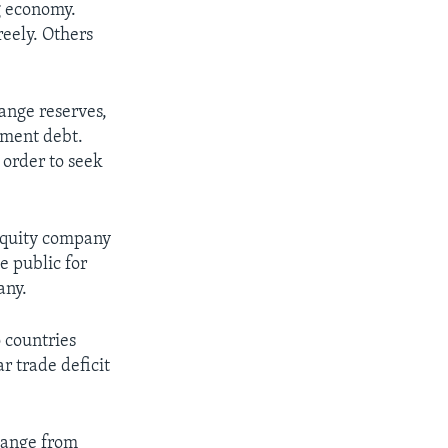
g economy.
reely. Others
hange reserves,
rnment debt.
 order to seek
-equity company
e public for
any.
 countries
r trade deficit
change from