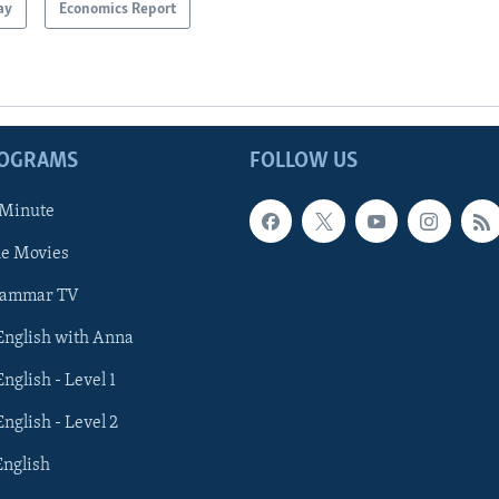
ay
Economics Report
ROGRAMS
FOLLOW US
 Minute
he Movies
rammar TV
 English with Anna
English - Level 1
English - Level 2
English