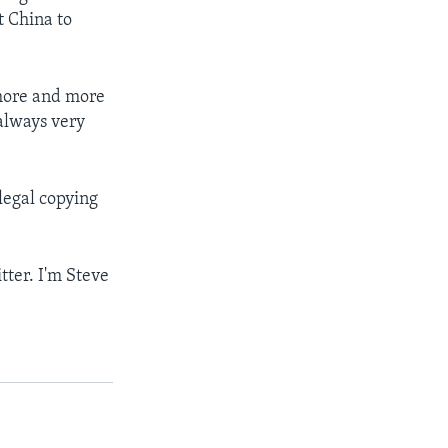
t China to
 more and more
 always very
llegal copying
tter. I'm Steve