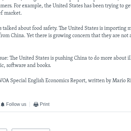
umers. For example, the United States has been trying to ge
ef market.
s talked about food safety. The United States is importing
from China. Yet there is growing concern that they are not
ssue: The United States is pushing China to do more about i
ic, software and books.
 VOA Special English Economics Report, written by Mario Ri
Follow us
Print