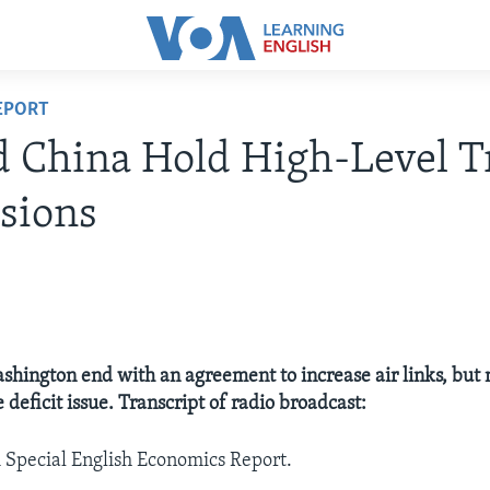
EPORT
 China Hold High-Level T
sions
ashington end with an agreement to increase air links, but
 deficit issue. Transcript of radio broadcast:
A Special English Economics Report.