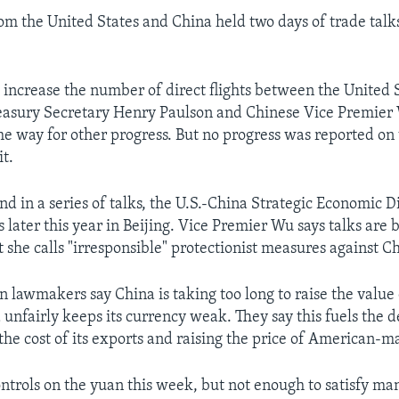
rom the United States and China held two days of trade talk
 increase the number of direct flights between the United 
asury Secretary Henry Paulson and Chinese Vice Premier 
he way for other progress. But no progress was reported on 
it.
nd in a series of talks, the U.S.-China Strategic Economic 
 later this year in Beijing. Vice Premier Wu says talks are 
 she calls "irresponsible" protectionist measures against C
lawmakers say China is taking too long to raise the value 
unfairly keeps its currency weak. They say this fuels the de
he cost of its exports and raising the price of American-m
ntrols on the yuan this week, but not enough to satisfy many