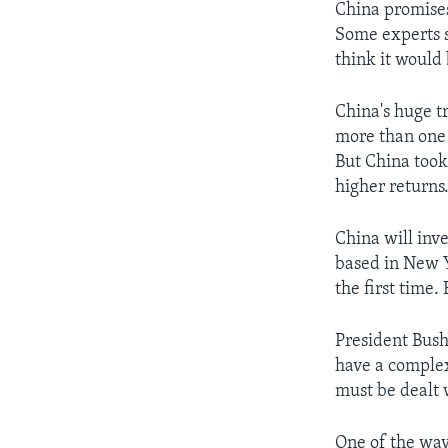
China promises
Some experts sa
think it would
China's huge tr
more than one t
But China took 
higher returns
China will inv
based in New Yo
the first time.
President Bush
have a complex
must be dealt 
One of the way