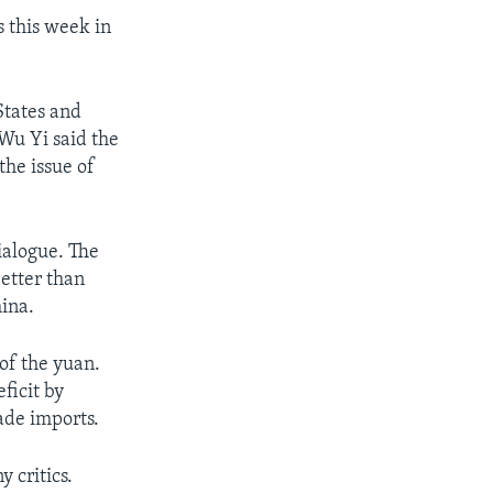
s this week in
States and
Wu Yi said the
the issue of
Dialogue. The
better than
hina.
of the yuan.
ficit by
ade imports.
 critics.