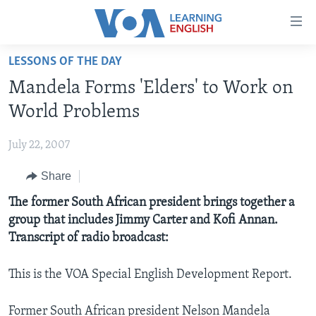
Accessibility
links
Skip
LESSONS OF THE DAY
to
ABOUT LEARNING ENGLISH
Mandela Forms 'Elders' to Work on
main
BEGINNING LEVEL
content
World Problems
INTERMEDIATE LEVEL
Skip
to
July 22, 2007
ADVANCED LEVEL
main
Share
US HISTORY
Navigation
Skip
VIDEO
The former South African president brings together a
to
group that includes Jimmy Carter and Kofi Annan.
Search
Transcript of radio broadcast:
FOLLOW US
This is the VOA Special English Development Report.
Languages
Former South African president Nelson Mandela