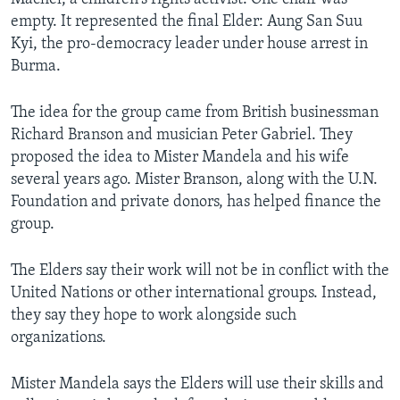
empty. It represented the final Elder: Aung San Suu
Kyi, the pro-democracy leader under house arrest in
Burma.
The idea for the group came from British businessman
Richard Branson and musician Peter Gabriel. They
proposed the idea to Mister Mandela and his wife
several years ago. Mister Branson, along with the U.N.
Foundation and private donors, has helped finance the
group.
The Elders say their work will not be in conflict with the
United Nations or other international groups. Instead,
they say they hope to work alongside such
organizations.
Mister Mandela says the Elders will use their skills and