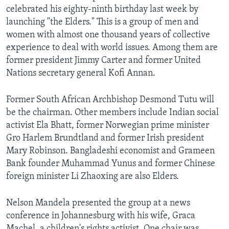
celebrated his eighty-ninth birthday last week by
launching "the Elders." This is a group of men and
women with almost one thousand years of collective
experience to deal with world issues. Among them are
former president Jimmy Carter and former United
Nations secretary general Kofi Annan.
Former South African Archbishop Desmond Tutu will
be the chairman. Other members include Indian social
activist Ela Bhatt, former Norwegian prime minister
Gro Harlem Brundtland and former Irish president
Mary Robinson. Bangladeshi economist and Grameen
Bank founder Muhammad Yunus and former Chinese
foreign minister Li Zhaoxing are also Elders.
Nelson Mandela presented the group at a news
conference in Johannesburg with his wife, Graca
Machel, a children's rights activist. One chair was