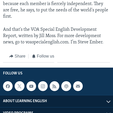
because each member is fiercely independent. They
are free, he says, to put the needs of the world's people
first.
And that's the VOA Special English Development
Report, written by Jill Moss. For more development
news, go to voaspecialenglish.com. I’m Steve Ember.
Share
Follow us
FOLLOW US
ABOUT LEARNING ENGLISH