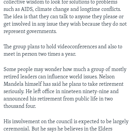
collective wisdom to look for solutions to problems
such as AIDS, climate change and longtime conflicts.
The idea is that they can talk to anyone they please or
get involved in any issue they wish because they do not
represent governments.
The group plans to hold videoconferences and also to
meet in person two times a year.
Some people may wonder how much a group of mostly
retired leaders can influence world issues. Nelson
Mandela himself has said he plans to take retirement
seriously. He left office in nineteen ninety-nine and
announced his retirement from public life in two
thousand four.
His involvement on the council is expected to be largely
ceremonial. But he says he believes in the Elders