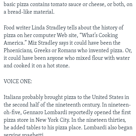
basic pizza contains tomato sauce or cheese, or both, on
a bread-like material.
Food writer Linda Stradley tells about the history of
pizza on her computer Web site, “What’s Cooking
America.” Miz Stradley says it could have been the
Phoenicians, Greeks or Romans who invented pizza. Or,
it could have been anyone who mixed flour with water
and cooked it on a hot stone.
VOICE ONE:
Italians probably brought pizza to the United States in
the second half of the nineteenth century. In nineteen-
oh-five, Gennaro Lombardi reportedly opened the first
pizza store in New York City. In the nineteen thirties,
he added tables to his pizza place. Lombardi also began
serving spaghetti.