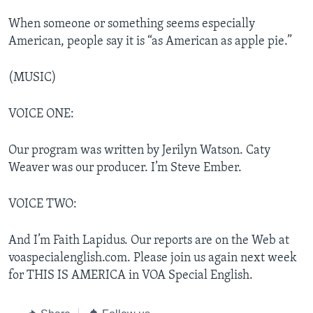
When someone or something seems especially
American, people say it is “as American as apple pie.”
(MUSIC)
VOICE ONE:
Our program was written by Jerilyn Watson. Caty
Weaver was our producer. I’m Steve Ember.
VOICE TWO:
And I’m Faith Lapidus. Our reports are on the Web at
voaspecialenglish.com. Please join us again next week
for THIS IS AMERICA in VOA Special English.