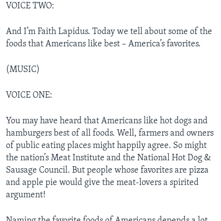
VOICE TWO:
And I’m Faith Lapidus. Today we tell about some of the
foods that Americans like best – America’s favorites.
(MUSIC)
VOICE ONE:
You may have heard that Americans like hot dogs and
hamburgers best of all foods. Well, farmers and owners
of public eating places might happily agree. So might
the nation’s Meat Institute and the National Hot Dog &
Sausage Council. But people whose favorites are pizza
and apple pie would give the meat-lovers a spirited
argument!
Naming the favorite foods of Americans depends a lot