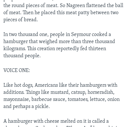
the round pieces of meat. So Nagreen flattened the ball
of meat. Then he placed this meat patty between two
pieces of bread.
In two thousand one, people in Seymour cooked a
hamburger that weighed more than three thousand
kilograms. This creation reportedly fed thirteen
thousand people.
VOICE ONE:
Like hot dogs, Americans like their hamburgers with
additions. Things like mustard, catsup, horseradish,
mayonnaise, barbecue sauce, tomatoes, lettuce, onion
and perhaps a pickle.
A hamburger with cheese melted on it is called a