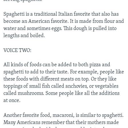
Spaghetti is a traditional Italian favorite that also has
become an American favorite. It is made from flour and
water and sometimes eggs. This dough is pulled into
lengths and boiled.
VOICE TWO:
All kinds of foods can be added to both pizza and
spaghetti to add to their taste. For example, people like
these foods with different meats on top. Or they like
toppings of small fish called anchovies, or vegetables
called mushrooms. Some people like all the additions
at once.
Another favorite food, macaroni, is similar to spaghetti.
Many Americans remember that their mothers made