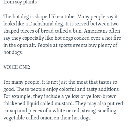
from soy plants.
The hot dog is shaped like a tube. Many people say it
looks like a Dachshund dog. It is served between two
shaped pieces of bread called a bun. Americans often
say they especially like hot dogs cooked over a hot fire
in the open air. People at sports events buy plenty of
hot dogs.
VOICE ONE:
For many people, it is not just the meat that tastes so
good. These people enjoy colorful and tasty additions.
For example, they include a yellow or yellow-brown
thickened liquid called mustard. They may also put red
catsup and pieces of a white or red, strong-smelling
vegetable called onion on their hot dogs.