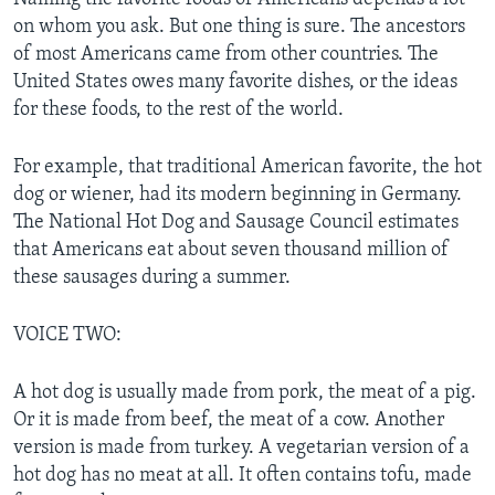
on whom you ask. But one thing is sure. The ancestors
of most Americans came from other countries. The
United States owes many favorite dishes, or the ideas
for these foods, to the rest of the world.
For example, that traditional American favorite, the hot
dog or wiener, had its modern beginning in Germany.
The National Hot Dog and Sausage Council estimates
that Americans eat about seven thousand million of
these sausages during a summer.
VOICE TWO:
A hot dog is usually made from pork, the meat of a pig.
Or it is made from beef, the meat of a cow. Another
version is made from turkey. A vegetarian version of a
hot dog has no meat at all. It often contains tofu, made