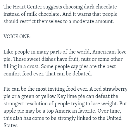
The Heart Center suggests choosing dark chocolate
instead of milk chocolate. And it warns that people
should restrict themselves to a moderate amount.
VOICE ONE:
Like people in many parts of the world, Americans love
pie. These sweet dishes have fruit, nuts or some other
filling in a crust. Some people say pies are the best
comfort food ever. That can be debated.
Pie can be the most inviting food ever. A red strawberry
pie or a green or yellow Key lime pie can defeat the
strongest resolution of people trying to lose weight. But
apple pie may be a top American favorite. Over time,
this dish has come to be strongly linked to the United
States.