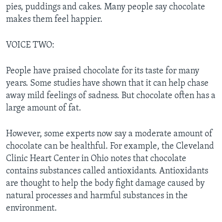
pies, puddings and cakes. Many people say chocolate
makes them feel happier.
VOICE TWO:
People have praised chocolate for its taste for many
years. Some studies have shown that it can help chase
away mild feelings of sadness. But chocolate often has a
large amount of fat.
However, some experts now say a moderate amount of
chocolate can be healthful. For example, the Cleveland
Clinic Heart Center in Ohio notes that chocolate
contains substances called antioxidants. Antioxidants
are thought to help the body fight damage caused by
natural processes and harmful substances in the
environment.