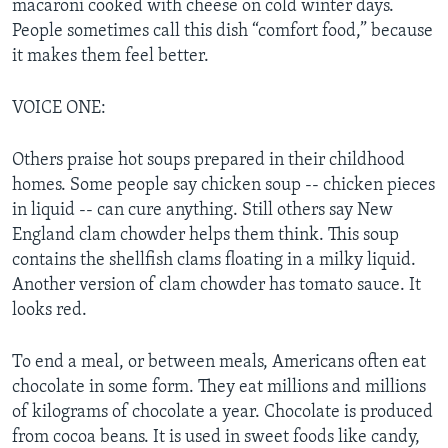
macaroni cooked with cheese on cold winter days.
People sometimes call this dish “comfort food,” because
it makes them feel better.
VOICE ONE:
Others praise hot soups prepared in their childhood
homes. Some people say chicken soup -- chicken pieces
in liquid -- can cure anything. Still others say New
England clam chowder helps them think. This soup
contains the shellfish clams floating in a milky liquid.
Another version of clam chowder has tomato sauce. It
looks red.
To end a meal, or between meals, Americans often eat
chocolate in some form. They eat millions and millions
of kilograms of chocolate a year. Chocolate is produced
from cocoa beans. It is used in sweet foods like candy,