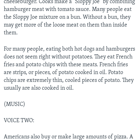
cheeseburger. Cooks make a “Sloppy Joe” by combining
hamburger meat with tomato sauce. Many people eat
the Sloppy Joe mixture on a bun. Without a bun, they
may get more of the loose meat on them than inside
them.
For many people, eating both hot dogs and hamburgers
does not seem right without potatoes. They eat French
fries and potato chips with these meats. French fries
are strips, or pieces, of potato cooked in oil. Potato
chips are extremely thin, cooled pieces of potato. They
usually are also cooked in oil.
(MUSIC)
VOICE TWO:
Americans also buy or make large amounts of pizza. A