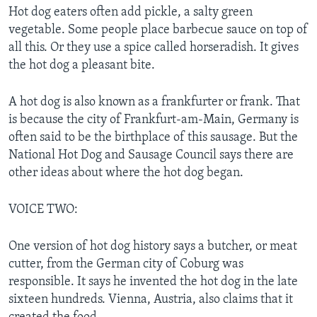
Hot dog eaters often add pickle, a salty green
vegetable. Some people place barbecue sauce on top of
all this. Or they use a spice called horseradish. It gives
the hot dog a pleasant bite.
A hot dog is also known as a frankfurter or frank. That
is because the city of Frankfurt-am-Main, Germany is
often said to be the birthplace of this sausage. But the
National Hot Dog and Sausage Council says there are
other ideas about where the hot dog began.
VOICE TWO:
One version of hot dog history says a butcher, or meat
cutter, from the German city of Coburg was
responsible. It says he invented the hot dog in the late
sixteen hundreds. Vienna, Austria, also claims that it