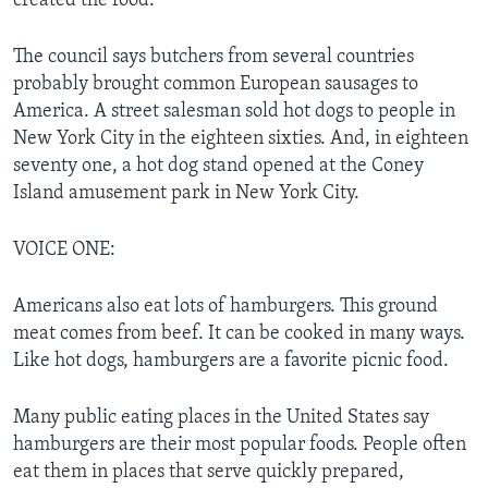
created the food.
The council says butchers from several countries
probably brought common European sausages to
America. A street salesman sold hot dogs to people in
New York City in the eighteen sixties. And, in eighteen
seventy one, a hot dog stand opened at the Coney
Island amusement park in New York City.
VOICE ONE:
Americans also eat lots of hamburgers. This ground
meat comes from beef. It can be cooked in many ways.
Like hot dogs, hamburgers are a favorite picnic food.
Many public eating places in the United States say
hamburgers are their most popular foods. People often
eat them in places that serve quickly prepared,