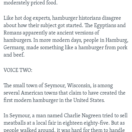
moderately priced food.
Like hot dog experts, hamburger historians disagree
about how their subject got started. The Egyptians and
Romans apparently ate ancient versions of
hamburgers. In more modern days, people in Hamburg,
Germany, made something like a hamburger from pork
and beef.
VOICE TWO:
The small town of Seymour, Wisconsin, is among
several American towns that claim to have created the
first modern hamburger in the United States.
In Seymour, a man named Charlie Nagreen tried to sell
meatballs at a local fair in eighteen eighty-five. But as
people walked around, it was hard for them to handle