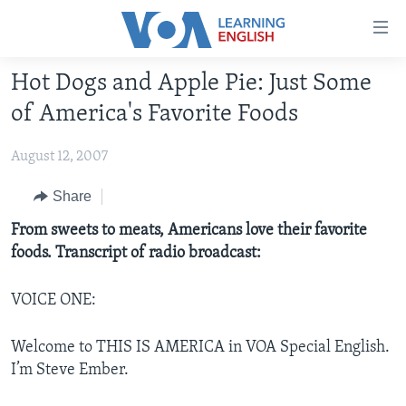
Accessibility
links
Skip
Hot Dogs and Apple Pie: Just Some
to
ABOUT LEARNING ENGLISH
of America's Favorite Foods
main
BEGINNING LEVEL
content
August 12, 2007
INTERMEDIATE LEVEL
Skip
to
ADVANCED LEVEL
Share
main
US HISTORY
From sweets to meats, Americans love their favorite
Navigation
foods. Transcript of radio broadcast:
Skip
VIDEO
to
Search
VOICE ONE:
FOLLOW US
Welcome to THIS IS AMERICA in VOA Special English.
I’m Steve Ember.
Languages