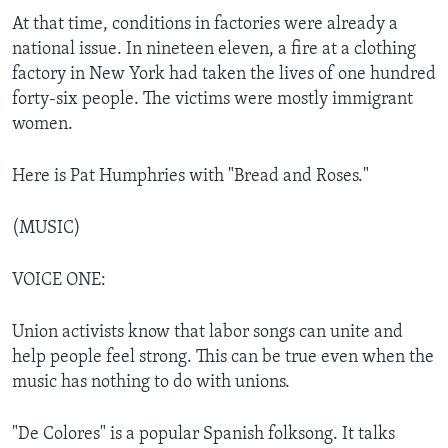
At that time, conditions in factories were already a
national issue. In nineteen eleven, a fire at a clothing
factory in New York had taken the lives of one hundred
forty-six people. The victims were mostly immigrant
women.
Here is Pat Humphries with "Bread and Roses."
(MUSIC)
VOICE ONE:
Union activists know that labor songs can unite and
help people feel strong. This can be true even when the
music has nothing to do with unions.
"De Colores" is a popular Spanish folksong. It talks