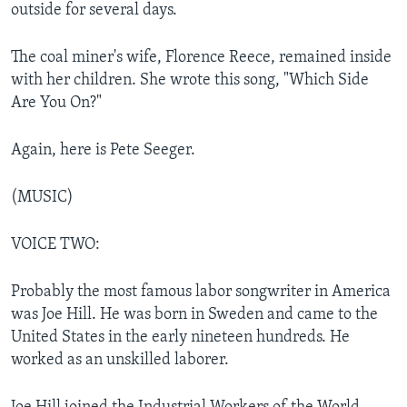
outside for several days.
The coal miner's wife, Florence Reece, remained inside
with her children. She wrote this song, "Which Side
Are You On?"
Again, here is Pete Seeger.
(MUSIC)
VOICE TWO:
Probably the most famous labor songwriter in America
was Joe Hill. He was born in Sweden and came to the
United States in the early nineteen hundreds. He
worked as an unskilled laborer.