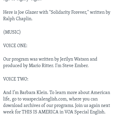
Here is Joe Glazer with "Solidarity Forever," written by
Ralph Chaplin.
(MUSIC)
VOICE ONE:
Our program was written by Jerilyn Watson and
produced by Mario Ritter. I'm Steve Ember.
VOICE TWO:
And I’m Barbara Klein. To learn more about American
life, go to voaspecialenglish.com, where you can
download archives of our programs. Join us again next
week for THIS IS AMERICA in VOA Special English.