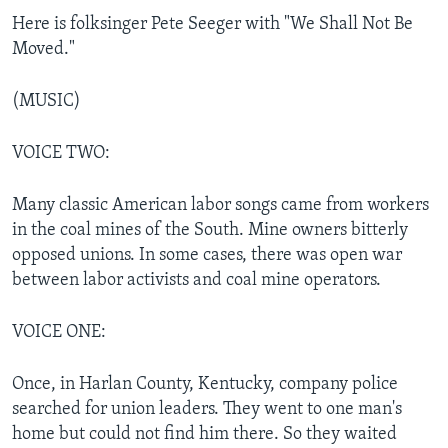
Here is folksinger Pete Seeger with "We Shall Not Be
Moved."
(MUSIC)
VOICE TWO:
Many classic American labor songs came from workers
in the coal mines of the South. Mine owners bitterly
opposed unions. In some cases, there was open war
between labor activists and coal mine operators.
VOICE ONE:
Once, in Harlan County, Kentucky, company police
searched for union leaders. They went to one man's
home but could not find him there. So they waited