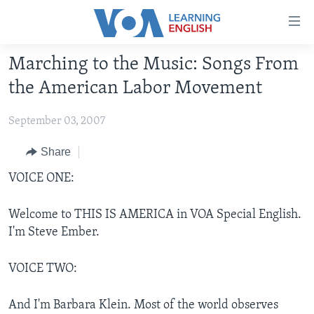
Accessibility
links
Skip
Marching to the Music: Songs From
to
ABOUT LEARNING ENGLISH
the American Labor Movement
main
BEGINNING LEVEL
content
September 03, 2007
INTERMEDIATE LEVEL
Skip
to
ADVANCED LEVEL
Share
main
US HISTORY
VOICE ONE:
Navigation
Skip
VIDEO
to
Welcome to THIS IS AMERICA in VOA Special English.
Search
I'm Steve Ember.
FOLLOW US
VOICE TWO:
Languages
And I'm Barbara Klein. Most of the world observes