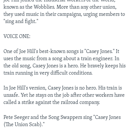
Joe Hill joined the Industrial Workers of the World,
known as the Wobblies. More than any other union,
they used music in their campaigns, urging members to
"sing and fight."
VOICE ONE:
One of Joe Hill's best-known songs is "Casey Jones." It
uses the music from a song about a train engineer. In
the old song, Casey Jones is a hero. He bravely keeps his
train running in very difficult conditions.
In Joe Hill's version, Casey Jones is no hero. His train is
unsafe. Yet he stays on the job after other workers have
called a strike against the railroad company.
Pete Seeger and the Song Swappers sing "Casey Jones
(The Union Scab)."