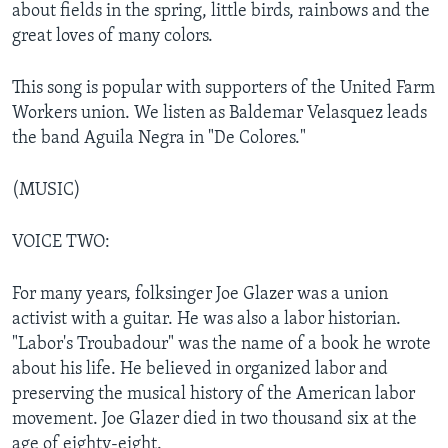
about fields in the spring, little birds, rainbows and the
great loves of many colors.
This song is popular with supporters of the United Farm
Workers union. We listen as Baldemar Velasquez leads
the band Aguila Negra in "De Colores."
(MUSIC)
VOICE TWO:
For many years, folksinger Joe Glazer was a union
activist with a guitar. He was also a labor historian.
"Labor's Troubadour" was the name of a book he wrote
about his life. He believed in organized labor and
preserving the musical history of the American labor
movement. Joe Glazer died in two thousand six at the
age of eighty-eight.