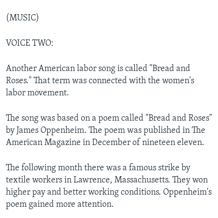
(MUSIC)
VOICE TWO:
Another American labor song is called "Bread and
Roses." That term was connected with the women's
labor movement.
The song was based on a poem called "Bread and Roses"
by James Oppenheim. The poem was published in The
American Magazine in December of nineteen eleven.
The following month there was a famous strike by
textile workers in Lawrence, Massachusetts. They won
higher pay and better working conditions. Oppenheim's
poem gained more attention.