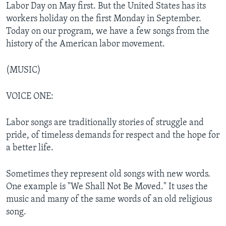
Labor Day on May first. But the United States has its
workers holiday on the first Monday in September.
Today on our program, we have a few songs from the
history of the American labor movement.
(MUSIC)
VOICE ONE:
Labor songs are traditionally stories of struggle and
pride, of timeless demands for respect and the hope for
a better life.
Sometimes they represent old songs with new words.
One example is "We Shall Not Be Moved." It uses the
music and many of the same words of an old religious
song.