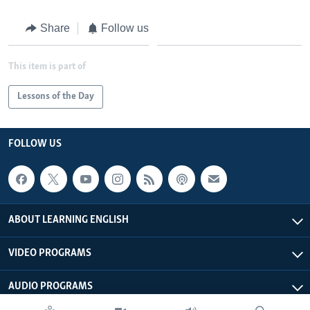
Share
Follow us
This item is part of
Lessons of the Day
FOLLOW US
ABOUT LEARNING ENGLISH
VIDEO PROGRAMS
AUDIO PROGRAMS