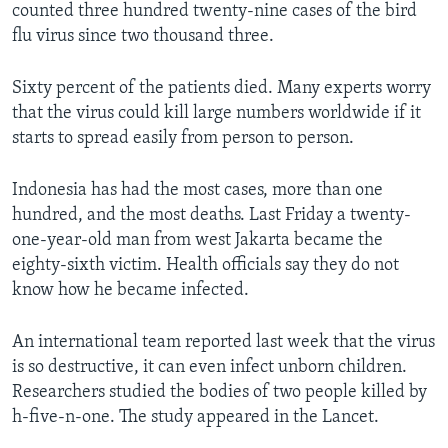
counted three hundred twenty-nine cases of the bird
flu virus since two thousand three.
Sixty percent of the patients died. Many experts worry
that the virus could kill large numbers worldwide if it
starts to spread easily from person to person.
Indonesia has had the most cases, more than one
hundred, and the most deaths. Last Friday a twenty-
one-year-old man from west Jakarta became the
eighty-sixth victim. Health officials say they do not
know how he became infected.
An international team reported last week that the virus
is so destructive, it can even infect unborn children.
Researchers studied the bodies of two people killed by
h-five-n-one. The study appeared in the Lancet.