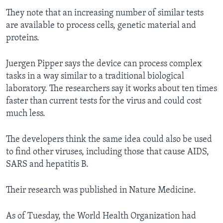
They note that an increasing number of similar tests
are available to process cells, genetic material and
proteins.
Juergen Pipper says the device can process complex
tasks in a way similar to a traditional biological
laboratory. The researchers say it works about ten times
faster than current tests for the virus and could cost
much less.
The developers think the same idea could also be used
to find other viruses, including those that cause AIDS,
SARS and hepatitis B.
Their research was published in Nature Medicine.
As of Tuesday, the World Health Organization had