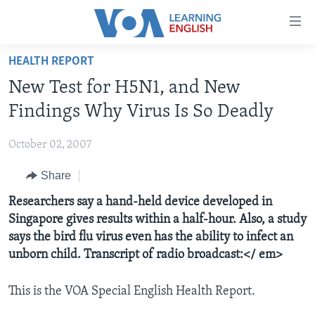
Accessibility
links
Skip
HEALTH REPORT
to
ABOUT LEARNING ENGLISH
New Test for H5N1, and New
main
BEGINNING LEVEL
content
Findings Why Virus Is So Deadly
INTERMEDIATE LEVEL
Skip
to
October 02, 2007
ADVANCED LEVEL
main
Share
US HISTORY
Navigation
Skip
VIDEO
Researchers say a hand-held device developed in
to
Singapore gives results within a half-hour. Also, a study
Search
says the bird flu virus even has the ability to infect an
FOLLOW US
unborn child. Transcript of radio broadcast:</ em>
This is the VOA Special English Health Report.
Languages