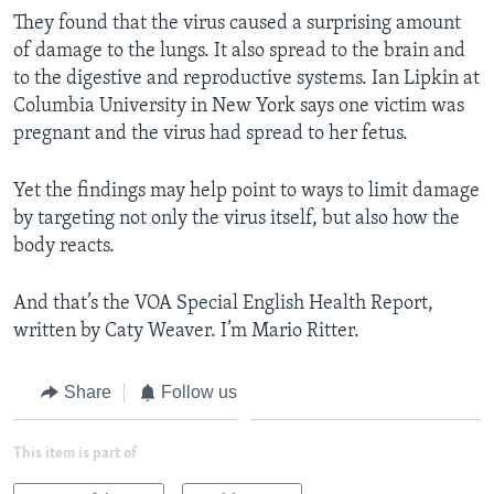
They found that the virus caused a surprising amount
of damage to the lungs. It also spread to the brain and
to the digestive and reproductive systems. Ian Lipkin at
Columbia University in New York says one victim was
pregnant and the virus had spread to her fetus.
Yet the findings may help point to ways to limit damage
by targeting not only the virus itself, but also how the
body reacts.
And that’s the VOA Special English Health Report,
written by Caty Weaver. I’m Mario Ritter.
Share
Follow us
This item is part of