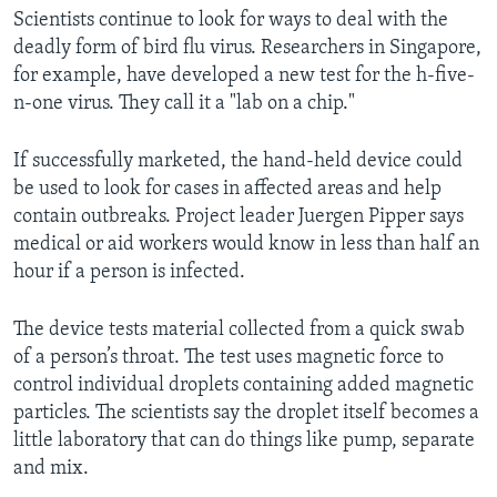
Scientists continue to look for ways to deal with the
deadly form of bird flu virus. Researchers in Singapore,
for example, have developed a new test for the h-five-
n-one virus. They call it a "lab on a chip."
If successfully marketed, the hand-held device could
be used to look for cases in affected areas and help
contain outbreaks. Project leader Juergen Pipper says
medical or aid workers would know in less than half an
hour if a person is infected.
The device tests material collected from a quick swab
of a person’s throat. The test uses magnetic force to
control individual droplets containing added magnetic
particles. The scientists say the droplet itself becomes a
little laboratory that can do things like pump, separate
and mix.