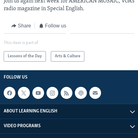
Join us again next week for AMERICAN MOSAIC, VOA’s
radio magazine in Special English.
Share
Follow us
This item is part of
Lessons of the Day
Arts & Culture
FOLLOW US
ABOUT LEARNING ENGLISH
VIDEO PROGRAMS