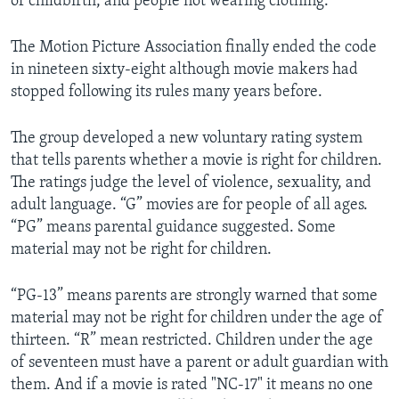
of childbirth, and people not wearing clothing.
The Motion Picture Association finally ended the code
in nineteen sixty-eight although movie makers had
stopped following its rules many years before.
The group developed a new voluntary rating system
that tells parents whether a movie is right for children.
The ratings judge the level of violence, sexuality, and
adult language. “G” movies are for people of all ages.
“PG” means parental guidance suggested. Some
material may not be right for children.
“PG-13” means parents are strongly warned that some
material may not be right for children under the age of
thirteen. “R” mean restricted. Children under the age
of seventeen must have a parent or adult guardian with
them. And if a movie is rated "NC-17" it means no one