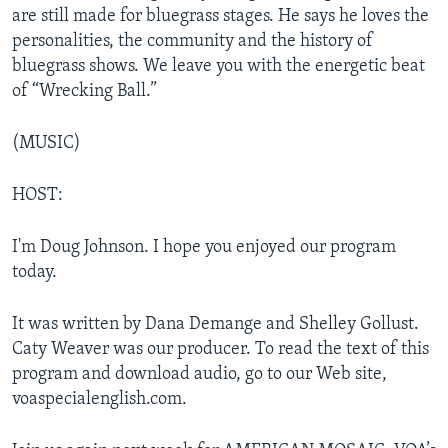
are still made for bluegrass stages. He says he loves the
personalities, the community and the history of
bluegrass shows. We leave you with the energetic beat
of “Wrecking Ball.”
(MUSIC)
HOST:
I'm Doug Johnson. I hope you enjoyed our program
today.
It was written by Dana Demange and Shelley Gollust.
Caty Weaver was our producer. To read the text of this
program and download audio, go to our Web site,
voaspecialenglish.com.