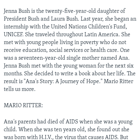
Jenna Bush is the twenty-five-year-old daughter of
President Bush and Laura Bush. Last year, she began an
internship with the United Nations Children's Fund,
UNICEF. She traveled throughout Latin America. She
met with young people living in poverty who do not
receive education, social services or health care. One
was a seventeen-year-old single mother named Ana.
Jenna Bush met with the young woman for the next six
months. She decided to write a book about her life. The
result is "Ana's Story: A Journey of Hope." Mario Ritter
tells us more.
MARIO RITTER:
Ana's parents had died of AIDS when she was a young
child. When she was ten years old, she found out she
was born with H.I.V., the virus that causes AIDS. But