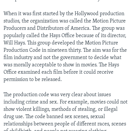
When it was first started by the Hollywood production
studios, the organization was called the Motion Picture
Producers and Distributors of America. The group was
popularly called the Hays Office because of its director,
Will Hays. This group developed the Motion Picture
Production Code in nineteen thirty. The aim was for the
film industry and not the government to decide what
was morally acceptable to show in movies. The Hays
Office examined each film before it could receive
permission to be released.
The production code was very clear about issues
including crime and sex. For example, movies could not
show violent killings, methods of stealing, or illegal
drug use. The code banned sex scenes, sexual
relationships between people of different races, scenes