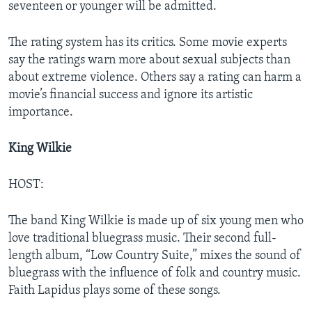
seventeen or younger will be admitted.
The rating system has its critics. Some movie experts
say the ratings warn more about sexual subjects than
about extreme violence. Others say a rating can harm a
movie’s financial success and ignore its artistic
importance.
King Wilkie
HOST:
The band King Wilkie is made up of six young men who
love traditional bluegrass music. Their second full-
length album, “Low Country Suite,” mixes the sound of
bluegrass with the influence of folk and country music.
Faith Lapidus plays some of these songs.