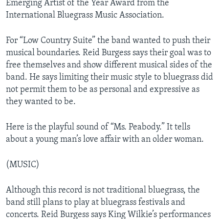
Emerging Artist of the Year Award from the
International Bluegrass Music Association.
For “Low Country Suite” the band wanted to push their
musical boundaries. Reid Burgess says their goal was to
free themselves and show different musical sides of the
band. He says limiting their music style to bluegrass did
not permit them to be as personal and expressive as
they wanted to be.
Here is the playful sound of “Ms. Peabody.” It tells
about a young man’s love affair with an older woman.
(MUSIC)
Although this record is not traditional bluegrass, the
band still plans to play at bluegrass festivals and
concerts. Reid Burgess says King Wilkie’s performances