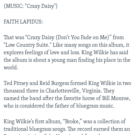
(MUSIC: "Crazy Daisy")
FAITH LAPIDUS:
That was “Crazy Daisy (Don’t You Fade on Me)” from
"Low Country Suite." Like many songs on this album, it
explores feelings of love and loss. King Wilkie has said
the album is about a young man finding his place in the
world.
Ted Pitney and Reid Burgess formed King Wilkie in two
thousand three in Charlottesville, Virginia. They
named the band after the favorite horse of Bill Monroe,
who is considered the father of bluegrass music.
King Wilkie’s first album, “Broke,” was a collection of
traditional bluegrass songs. The record earned them an