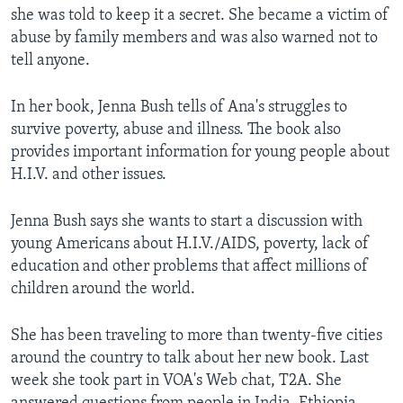
she was told to keep it a secret. She became a victim of
abuse by family members and was also warned not to
tell anyone.
In her book, Jenna Bush tells of Ana's struggles to
survive poverty, abuse and illness. The book also
provides important information for young people about
H.I.V. and other issues.
Jenna Bush says she wants to start a discussion with
young Americans about H.I.V./AIDS, poverty, lack of
education and other problems that affect millions of
children around the world.
She has been traveling to more than twenty-five cities
around the country to talk about her new book. Last
week she took part in VOA's Web chat, T2A. She