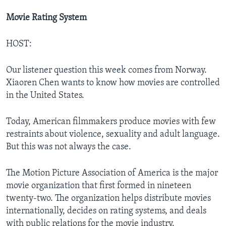
Movie Rating System
HOST:
Our listener question this week comes from Norway.
Xiaoren Chen wants to know how movies are controlled
in the United States.
Today, American filmmakers produce movies with few
restraints about violence, sexuality and adult language.
But this was not always the case.
The Motion Picture Association of America is the major
movie organization that first formed in nineteen
twenty-two. The organization helps distribute movies
internationally, decides on rating systems, and deals
with public relations for the movie industry.