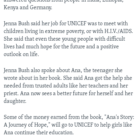
answered questions from people in India, Ethiopia,
Kenya and Germany.
Jenna Bush said her job for UNICEF was to meet with
children living in extreme poverty, or with H.I.V./AIDS.
She said that even these young people with difficult
lives had much hope for the future and a positive
outlook on life.
Jenna Bush also spoke about Ana, the teenager she
wrote about in her book. She said Ana got the help she
needed from trusted adults like her teachers and her
priest. Ana now sees a better future for herself and her
daughter.
Some of the money earned from the book, "Ana's Story:
A Journey of Hope," will go to UNICEF to help girls like
Ana continue their education.