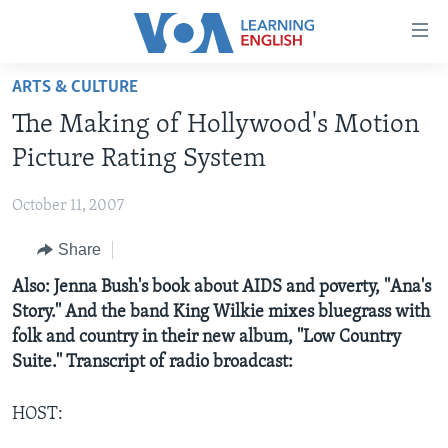
Accessibility
links
Skip
ARTS & CULTURE
to
ABOUT LEARNING ENGLISH
The Making of Hollywood's Motion
main
BEGINNING LEVEL
content
Picture Rating System
INTERMEDIATE LEVEL
Skip
to
October 11, 2007
ADVANCED LEVEL
main
Share
US HISTORY
Navigation
Skip
VIDEO
Also: Jenna Bush's book about AIDS and poverty, ''Ana's
to
Story.'' And the band King Wilkie mixes bluegrass with
Search
folk and country in their new album, ''Low Country
FOLLOW US
Suite.'' Transcript of radio broadcast:
HOST:
Languages