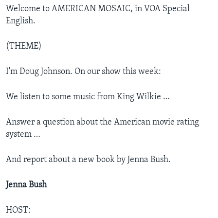
Welcome to AMERICAN MOSAIC, in VOA Special
English.
(THEME)
I'm Doug Johnson. On our show this week:
We listen to some music from King Wilkie …
Answer a question about the American movie rating
system …
And report about a new book by Jenna Bush.
Jenna Bush
HOST: