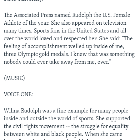
The Associated Press named Rudolph the U.S. Female
Athlete of the year. She also appeared on television
many times. Sports fans in the United States and all
over the world loved and respected her. She said: “The
feeling of accomplishment welled up inside of me,
three Olympic gold medals. I knew that was something
nobody could ever take away from me, ever.”
(MUSIC)
VOICE ONE:
Wilma Rudolph was a fine example for many people
inside and outside the world of sports. She supported
the civil rights movement -- the struggle for equality
between white and black people. When she came