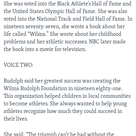
She was voted into the Black Athlete’s Hall of Fame and
the United States Olympic Hall of Fame. She was also
voted into the National Track and Field Hall of Fame. In
nineteen seventy-seven, she wrote a book about her
life called “Wilma.” She wrote about her childhood
problems and her athletic successes. NBC later made
the book into a movie for television.
VOICE TWO:
Rudolph said her greatest success was creating the
Wilma Rudolph Foundation in nineteen eighty-one.
This organization helped children in local communities
to become athletes. She always wanted to help young
athletes recognize how much they could succeed in
their lives.
She said: “The triumph can’t be had without the