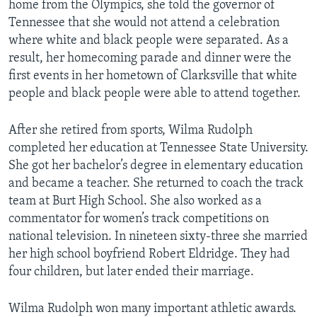
home from the Olympics, she told the governor of
Tennessee that she would not attend a celebration
where white and black people were separated. As a
result, her homecoming parade and dinner were the
first events in her hometown of Clarksville that white
people and black people were able to attend together.
After she retired from sports, Wilma Rudolph
completed her education at Tennessee State University.
She got her bachelor’s degree in elementary education
and became a teacher. She returned to coach the track
team at Burt High School. She also worked as a
commentator for women’s track competitions on
national television. In nineteen sixty-three she married
her high school boyfriend Robert Eldridge. They had
four children, but later ended their marriage.
Wilma Rudolph won many important athletic awards.