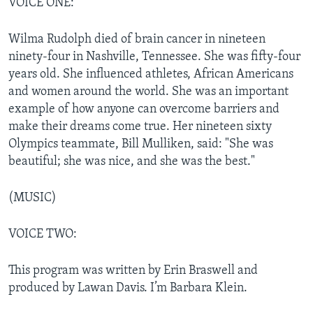
VOICE ONE:
Wilma Rudolph died of brain cancer in nineteen
ninety-four in Nashville, Tennessee. She was fifty-four
years old. She influenced athletes, African Americans
and women around the world. She was an important
example of how anyone can overcome barriers and
make their dreams come true. Her nineteen sixty
Olympics teammate, Bill Mulliken, said: "She was
beautiful; she was nice, and she was the best."
(MUSIC)
VOICE TWO:
This program was written by Erin Braswell and
produced by Lawan Davis. I’m Barbara Klein.