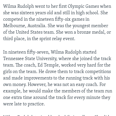
Wilma Rudolph went to her first Olympic Games when
she was sixteen years old and still in high school. She
competed in the nineteen fifty-six games in
Melbourne, Australia. She was the youngest member
of the United States team. She won a bronze medal, or
third place, in the sprint relay event.
In nineteen fifty-seven, Wilma Rudolph started
Tennessee State University, where she joined the track
team. The coach, Ed Temple, worked very hard for the
girls on the team. He drove them to track competitions
and made improvements to the running track with his
own money. However, he was not an easy coach. For
example, he would make the members of the team run
one extra time around the track for every minute they
were late to practice.