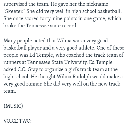
supervised the team. He gave her the nickname
“Skeeter.” She did very well in high school basketball.
She once scored forty-nine points in one game, which
broke the Tennessee state record.
Many people noted that Wilma was a very good
basketball player and a very good athlete. One of these
people was Ed Temple, who coached the track team of
runners at Tennessee State University. Ed Temple
asked C.C. Gray to organize a girl’s track team at the
high school. He thought Wilma Rudolph would make a
very good runner. She did very well on the new track
team.
(MUSIC)
VOICE TWO: