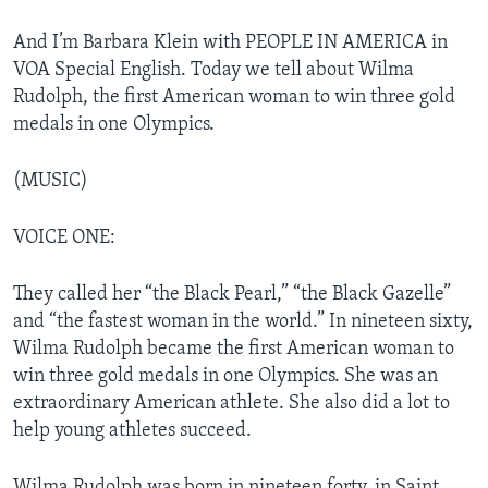
And I’m Barbara Klein with PEOPLE IN AMERICA in
VOA Special English. Today we tell about Wilma
Rudolph, the first American woman to win three gold
medals in one Olympics.
(MUSIC)
VOICE ONE:
They called her “the Black Pearl,” “the Black Gazelle”
and “the fastest woman in the world.” In nineteen sixty,
Wilma Rudolph became the first American woman to
win three gold medals in one Olympics. She was an
extraordinary American athlete. She also did a lot to
help young athletes succeed.
Wilma Rudolph was born in nineteen forty, in Saint