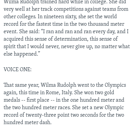
Wilma Rudolph trained hard while in college. She did
very well at her track competitions against teams from
other colleges. In nineteen sixty, she set the world
record for the fastest time in the two thousand meter
event. She said: “I ran and ran and ran every day, and I
acquired this sense of determination, this sense of
spirit that I would never, never give up, no matter what
else happened.”
VOICE ONE:
That same year, Wilma Rudolph went to the Olympics
again, this time in Rome, Italy. She won two gold
medals -- first place -- in the one hundred meter and
the two hundred meter races. She set a new Olympic
record of twenty-three point two seconds for the two
hundred meter dash.