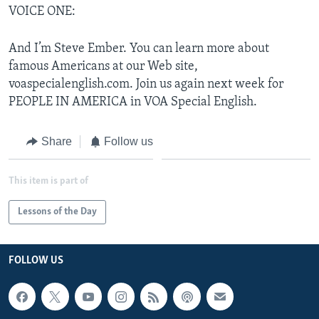
VOICE ONE:
And I’m Steve Ember. You can learn more about
famous Americans at our Web site,
voaspecialenglish.com. Join us again next week for
PEOPLE IN AMERICA in VOA Special English.
Share
Follow us
This item is part of
Lessons of the Day
FOLLOW US