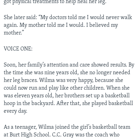
got physical treatments to help heal her leg.
She later said: “My doctors told me I would never walk
again. My mother told me I would. I believed my
mother.”
VOICE ONE:
Soon, her family’s attention and care showed results. By
the time she was nine years old, she no longer needed
her leg braces. Wilma was very happy, because she
could now run and play like other children. When she
was eleven years old, her brothers set up a basketball
hoop in the backyard. After that, she played basketball
every day.
As a teenager, Wilma joined the girl’s basketball team
at Burt High School. C.C. Gray was the coach who