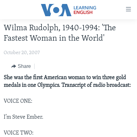
Accessibility
links
Skip
Wilma Rudolph, 1940-1994: 'The
to
ABOUT LEARNING ENGLISH
Fastest Woman in the World'
main
BEGINNING LEVEL
content
October 20, 2007
INTERMEDIATE LEVEL
Skip
to
ADVANCED LEVEL
Share
main
US HISTORY
She was the first American woman to win three gold
Navigation
medals in one Olympics. Transcript of radio broadcast:
Skip
VIDEO
to
Search
VOICE ONE:
FOLLOW US
I’m Steve Ember.
Languages
VOICE TWO: