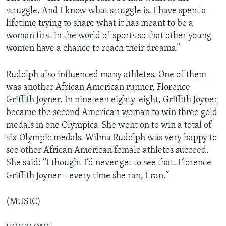
struggle. And I know what struggle is. I have spent a
lifetime trying to share what it has meant to be a
woman first in the world of sports so that other young
women have a chance to reach their dreams.”
Rudolph also influenced many athletes. One of them
was another African American runner, Florence
Griffith Joyner. In nineteen eighty-eight, Griffith Joyner
became the second American woman to win three gold
medals in one Olympics. She went on to win a total of
six Olympic medals. Wilma Rudolph was very happy to
see other African American female athletes succeed.
She said: “I thought I’d never get to see that. Florence
Griffith Joyner – every time she ran, I ran.”
(MUSIC)