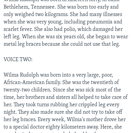
Bethlehem, Tennessee. She was born too early and
only weighed two kilograms. She had many illnesses
when she was very young, including pneumonia and
scarlet fever. She also had polio, which damaged her
left leg. When she was six years old, she began to wear
metal leg braces because she could not use that leg.
VOICE TWO:
Wilma Rudolph was born into a very large, poor,
African-American family. She was the twentieth of
twenty-two children. Since she was sick most of the
time, her brothers and sisters all helped to take care of
her. They took turns rubbing her crippled leg every
night. They also made sure she did not try to take off
her leg braces. Every week, Wilma's mother drove her
to a special doctor eighty kilometers away. Here, she