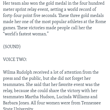
Her team also won the gold medal in the four hundred
meter sprint relay event, setting a world record of
forty-four point five seconds. These three gold medals
made her one of the most popular athletes at the Rome
games. These victories made people call her the
“world’s fastest woman.”
(SOUND)
VOICE TWO:
Wilma Rudolph received a lot of attention from the
press and the public, but she did not forget her
teammates. She said that her favorite event was the
relay, because she could share the victory with her
teammates Martha Hudson, Lucinda Williams and
Barbara Jones. All four women were from Tennessee
State University.