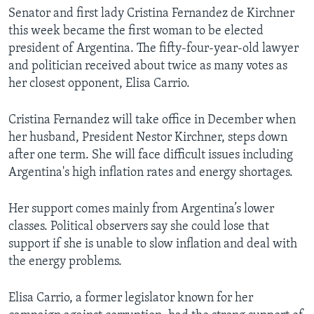
Senator and first lady Cristina Fernandez de Kirchner
this week became the first woman to be elected
president of Argentina. The fifty-four-year-old lawyer
and politician received about twice as many votes as
her closest opponent, Elisa Carrio.
Cristina Fernandez will take office in December when
her husband, President Nestor Kirchner, steps down
after one term. She will face difficult issues including
Argentina's high inflation rates and energy shortages.
Her support comes mainly from Argentina’s lower
classes. Political observers say she could lose that
support if she is unable to slow inflation and deal with
the energy problems.
Elisa Carrio, a former legislator known for her