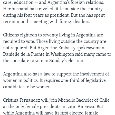
care, education -- and Argentina’s foreign relations.
Her husband has traveled little outside the country
during his four years as president. But she has spent
recent months meeting with foreign leaders.
Citizens eighteen to seventy living in Argentina are
required to vote. Those living outside the country are
not required. But Argentine Embassy spokeswoman
Danielle de la Fuente in Washington said many came to
the consulate to vote in Sunday's election.
Argentina also has a law to support the involvement of
women in politics. It requires one-third of legislative
candidates to be women.
Cristina Fernandez will join Michelle Bachelet of Chile
as the only female presidents in Latin America. But
while Argentina will have its first elected female