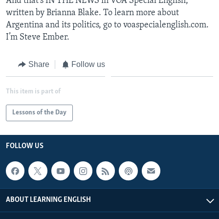
And that's IN THE NEWS in VOA Special English,
written by Brianna Blake. To learn more about
Argentina and its politics, go to voaspecialenglish.com.
I’m Steve Ember.
Share
Follow us
This item is part of
Lessons of the Day
FOLLOW US
ABOUT LEARNING ENGLISH