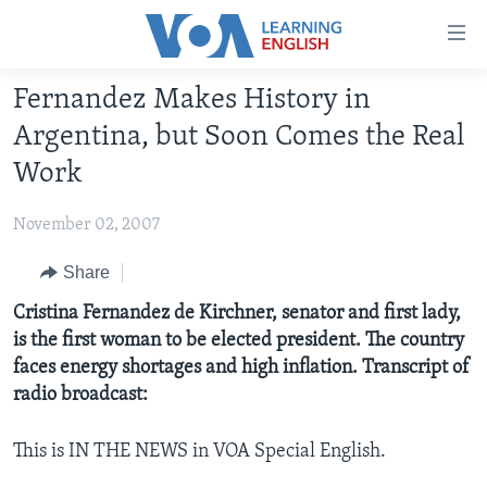
Accessibility
links
Skip
Fernandez Makes History in
to
ABOUT LEARNING ENGLISH
Argentina, but Soon Comes the Real
main
BEGINNING LEVEL
content
Work
INTERMEDIATE LEVEL
Skip
to
November 02, 2007
ADVANCED LEVEL
main
US HISTORY
Share
Navigation
Skip
VIDEO
Cristina Fernandez de Kirchner, senator and first lady,
to
is the first woman to be elected president. The country
Search
faces energy shortages and high inflation. Transcript of
FOLLOW US
radio broadcast:
This is IN THE NEWS in VOA Special English.
Languages