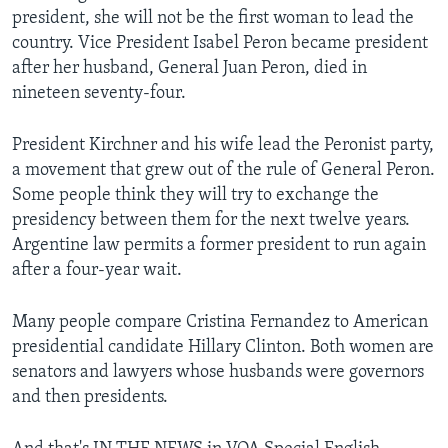
president, she will not be the first woman to lead the
country. Vice President Isabel Peron became president
after her husband, General Juan Peron, died in
nineteen seventy-four.
President Kirchner and his wife lead the Peronist party,
a movement that grew out of the rule of General Peron.
Some people think they will try to exchange the
presidency between them for the next twelve years.
Argentine law permits a former president to run again
after a four-year wait.
Many people compare Cristina Fernandez to American
presidential candidate Hillary Clinton. Both women are
senators and lawyers whose husbands were governors
and then presidents.