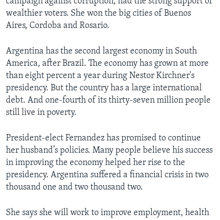
campaign against corruption, had the strong support of
wealthier voters. She won the big cities of Buenos
Aires, Cordoba and Rosario.
Argentina has the second largest economy in South
America, after Brazil. The economy has grown at more
than eight percent a year during Nestor Kirchner's
presidency. But the country has a large international
debt. And one-fourth of its thirty-seven million people
still live in poverty.
President-elect Fernandez has promised to continue
her husband’s policies. Many people believe his success
in improving the economy helped her rise to the
presidency. Argentina suffered a financial crisis in two
thousand one and two thousand two.
She says she will work to improve employment, health