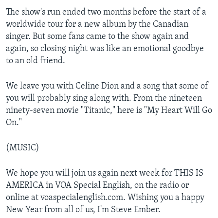
The show's run ended two months before the start of a
worldwide tour for a new album by the Canadian
singer. But some fans came to the show again and
again, so closing night was like an emotional goodbye
to an old friend.
We leave you with Celine Dion and a song that some of
you will probably sing along with. From the nineteen
ninety-seven movie "Titanic," here is "My Heart Will Go
On."
(MUSIC)
We hope you will join us again next week for THIS IS
AMERICA in VOA Special English, on the radio or
online at voaspecialenglish.com. Wishing you a happy
New Year from all of us, I'm Steve Ember.