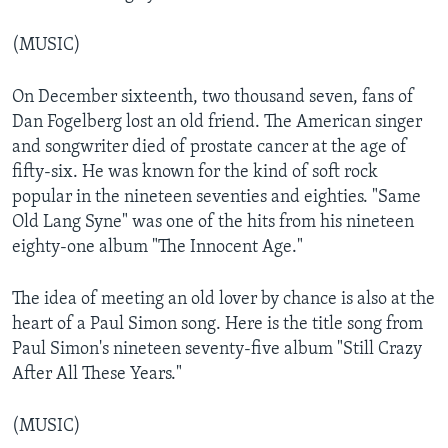
(MUSIC)
On December sixteenth, two thousand seven, fans of
Dan Fogelberg lost an old friend. The American singer
and songwriter died of prostate cancer at the age of
fifty-six. He was known for the kind of soft rock
popular in the nineteen seventies and eighties. "Same
Old Lang Syne" was one of the hits from his nineteen
eighty-one album "The Innocent Age."
The idea of meeting an old lover by chance is also at the
heart of a Paul Simon song. Here is the title song from
Paul Simon's nineteen seventy-five album "Still Crazy
After All These Years."
(MUSIC)