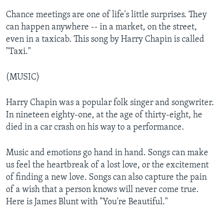
Chance meetings are one of life's little surprises. They
can happen anywhere -- in a market, on the street,
even in a taxicab. This song by Harry Chapin is called
"Taxi."
(MUSIC)
Harry Chapin was a popular folk singer and songwriter.
In nineteen eighty-one, at the age of thirty-eight, he
died in a car crash on his way to a performance.
Music and emotions go hand in hand. Songs can make
us feel the heartbreak of a lost love, or the excitement
of finding a new love. Songs can also capture the pain
of a wish that a person knows will never come true.
Here is James Blunt with "You're Beautiful."