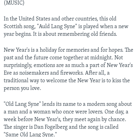
(MUSIC)
In the United States and other countries, this old
Scottish song, "Auld Lang Syne" is played when a new
year begins. It is about remembering old friends.
New Year's is a holiday for memories and for hopes. The
past and the future come together at midnight. Not
surprisingly, emotions are as much a part of New Year's
Eve as noisemakers and fireworks. After all, a
traditional way to welcome the New Year is to kiss the
person you love.
"Old Lang Syne" lends its name to a modern song about
a man and a woman who once were lovers. One day, a
week before New Year's, they meet again by chance.
The singer is Dan Fogelberg and the song is called
"Same Old Lang Syne."