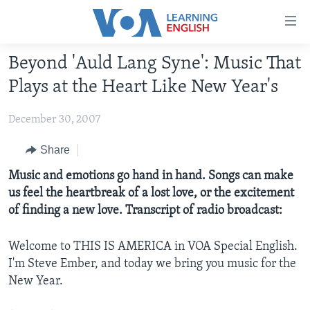
Accessibility
links
Skip
Beyond 'Auld Lang Syne': Music That
to
ABOUT LEARNING ENGLISH
Plays at the Heart Like New Year's
main
BEGINNING LEVEL
content
December 30, 2007
INTERMEDIATE LEVEL
Skip
to
ADVANCED LEVEL
Share
main
US HISTORY
Music and emotions go hand in hand. Songs can make
Navigation
us feel the heartbreak of a lost love, or the excitement
Skip
VIDEO
of finding a new love. Transcript of radio broadcast:
to
Search
FOLLOW US
Welcome to THIS IS AMERICA in VOA Special English.
I'm Steve Ember, and today we bring you music for the
New Year.
Languages