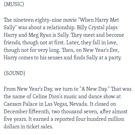
(MUSIC)
The nineteen eighty-nine movie "When Harry Met
Sally" was about a relationship. Billy Crystal plays
Harry and Meg Ryan is Sally. They meet and become
friends, though not at first. Later, they fall in love,
though not for very long. Then, on New Year's Eve,
Harry comes to his senses and finds Sally at a party.
(SOUND)
From New Year's Day, we turn to "A New Day." That was
the name of Celine Dion's music and dance show at
Caesars Palace in Las Vegas, Nevada. It closed on
December fifteenth, two thousand seven, after almost
five years. It earned a reported four hundred million
dollars in ticket sales.