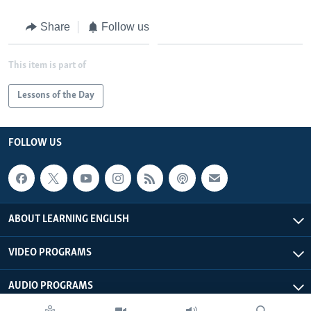
Share
Follow us
This item is part of
Lessons of the Day
FOLLOW US
ABOUT LEARNING ENGLISH
VIDEO PROGRAMS
AUDIO PROGRAMS