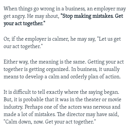
When things go wrong in a business, an employer may
get angry. He may shout,
"Stop making mistakes. Get
your act together."
Or, if the employer is calmer, he may say, "Let us get
our act together."
Either way, the meaning is the same. Getting your act
together is getting organized. In business, it usually
means to develop a calm and orderly plan of action.
It is difficult to tell exactly where the saying began.
But, it is probable that it was in the theater or movie
industry. Perhaps one of the actors was nervous and
made a lot of mistakes. The director may have said,
"Calm down, now. Get your act together."