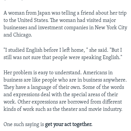
A woman from Japan was telling a friend about her trip
to the United States. The woman had visited major
businesses and investment companies in New York City
and Chicago.
"I studied English before I left home, " she said. "But I
still was not sure that people were speaking English."
Her problem is easy to understand. Americans in
business are like people who are in business anywhere.
They have a language of their own. Some of the words
and expressions deal with the special areas of their
work. Other expressions are borrowed from different
kinds of work such as the theater and movie industry.
One such saying is
get your act together.