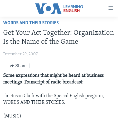
Accessibility
links
Skip
WORDS AND THEIR STORIES
to
ABOUT LEARNING ENGLISH
Get Your Act Together: Organization
main
BEGINNING LEVEL
content
Is the Name of the Game
INTERMEDIATE LEVEL
Skip
to
December 29, 2007
ADVANCED LEVEL
main
Share
US HISTORY
Navigation
Skip
VIDEO
Some expressions that might be heard at business
to
meetings. Transcript of radio broadcast:
Search
FOLLOW US
I'm Susan Clark with the Special English program,
WORDS AND THEIR STORIES.
Languages
(MUSIC)