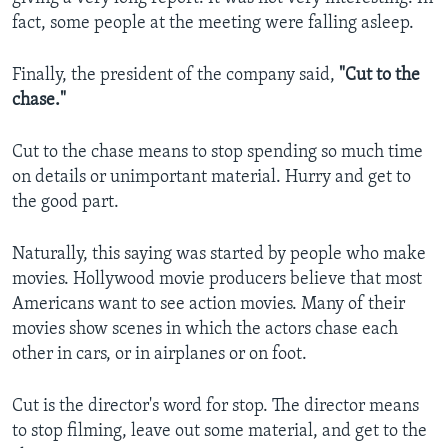
fact, some people at the meeting were falling asleep.
Finally, the president of the company said,
"Cut to the
chase."
Cut to the chase means to stop spending so much time
on details or unimportant material. Hurry and get to
the good part.
Naturally, this saying was started by people who make
movies. Hollywood movie producers believe that most
Americans want to see action movies. Many of their
movies show scenes in which the actors chase each
other in cars, or in airplanes or on foot.
Cut is the director's word for stop. The director means
to stop filming, leave out some material, and get to the