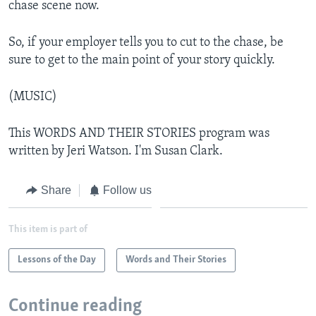
chase scene now.
So, if your employer tells you to cut to the chase, be
sure to get to the main point of your story quickly.
(MUSIC)
This WORDS AND THEIR STORIES program was
written by Jeri Watson. I'm Susan Clark.
Share
Follow us
This item is part of
Lessons of the Day
Words and Their Stories
Continue reading