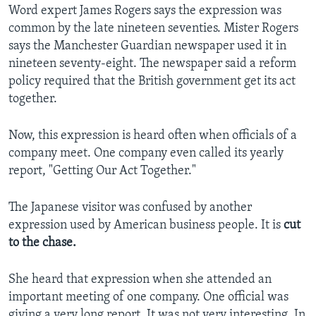
Word expert James Rogers says the expression was
common by the late nineteen seventies. Mister Rogers
says the Manchester Guardian newspaper used it in
nineteen seventy-eight. The newspaper said a reform
policy required that the British government get its act
together.
Now, this expression is heard often when officials of a
company meet. One company even called its yearly
report, "Getting Our Act Together."
The Japanese visitor was confused by another
expression used by American business people. It is
cut
to the chase.
She heard that expression when she attended an
important meeting of one company. One official was
giving a very long report. It was not very interesting. In