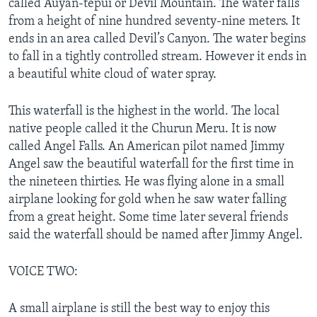
called Auyan-tepui or Devil Mountain. The water falls
from a height of nine hundred seventy-nine meters. It
ends in an area called Devil’s Canyon. The water begins
to fall in a tightly controlled stream. However it ends in
a beautiful white cloud of water spray.
This waterfall is the highest in the world. The local
native people called it the Churun Meru. It is now
called Angel Falls. An American pilot named Jimmy
Angel saw the beautiful waterfall for the first time in
the nineteen thirties. He was flying alone in a small
airplane looking for gold when he saw water falling
from a great height. Some time later several friends
said the waterfall should be named after Jimmy Angel.
VOICE TWO:
A small airplane is still the best way to enjoy this