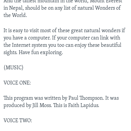
And the tallest mountain in the world, Mount Everest
in Nepal, should be on any list of natural Wonders of
the World.
It is easy to visit most of these great natural wonders if
you have a computer. If your computer can link with
the Internet system you too can enjoy these beautiful
sights. Have fun exploring.
(MUSIC)
VOICE ONE:
This program was written by Paul Thompson. It was
produced by Jill Moss. This is Faith Lapidus.
VOICE TWO: