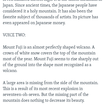
Japan. Since ancient times, the Japanese people have
considered it a holy mountain. It has also been the
favorite subject of thousands of artists. Its picture has
even appeared on Japanese money.
VOICE TWO:
Mount Fuji is an almost perfectly shaped volcano. A
crown of white snow covers the top of the mountain
most of the year. Mount Fuji seems to rise sharply out
of the ground into the shape most recognized as a
volcano.
A large area is missing from the side of the mountain.
This is a result of its most recent explosion in
seventeen-oh-seven. But the missing part of the
mountain does nothing to decrease its beauty.