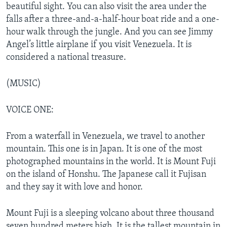
beautiful sight. You can also visit the area under the
falls after a three-and-a-half-hour boat ride and a one-
hour walk through the jungle. And you can see Jimmy
Angel’s little airplane if you visit Venezuela. It is
considered a national treasure.
(MUSIC)
VOICE ONE:
From a waterfall in Venezuela, we travel to another
mountain. This one is in Japan. It is one of the most
photographed mountains in the world. It is Mount Fuji
on the island of Honshu. The Japanese call it Fujisan
and they say it with love and honor.
Mount Fuji is a sleeping volcano about three thousand
seven hundred meters high. It is the tallest mountain in