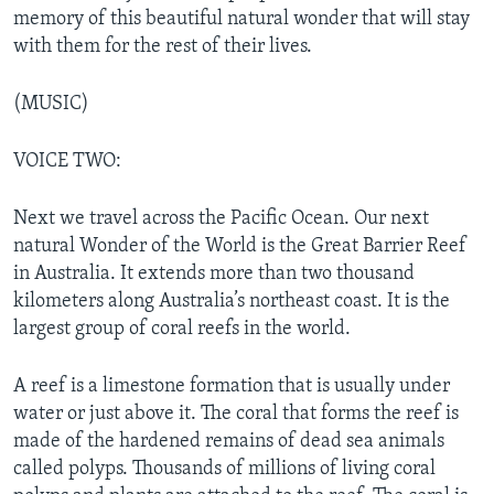
memory of this beautiful natural wonder that will stay
with them for the rest of their lives.
(MUSIC)
VOICE TWO:
Next we travel across the Pacific Ocean. Our next
natural Wonder of the World is the Great Barrier Reef
in Australia. It extends more than two thousand
kilometers along Australia’s northeast coast. It is the
largest group of coral reefs in the world.
A reef is a limestone formation that is usually under
water or just above it. The coral that forms the reef is
made of the hardened remains of dead sea animals
called polyps. Thousands of millions of living coral