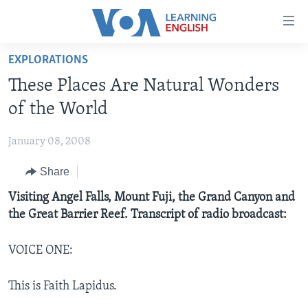
Accessibility
links
Skip
EXPLORATIONS
to
ABOUT LEARNING ENGLISH
These Places Are Natural Wonders
main
BEGINNING LEVEL
content
of the World
INTERMEDIATE LEVEL
Skip
to
January 08, 2008
ADVANCED LEVEL
main
Share
US HISTORY
Navigation
Skip
VIDEO
Visiting Angel Falls, Mount Fuji, the Grand Canyon and
to
the Great Barrier Reef. Transcript of radio broadcast:
Search
FOLLOW US
VOICE ONE:
This is Faith Lapidus.
Languages