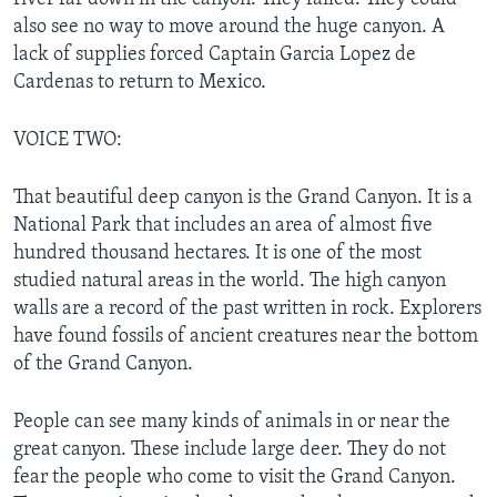
also see no way to move around the huge canyon. A
lack of supplies forced Captain Garcia Lopez de
Cardenas to return to Mexico.
VOICE TWO:
That beautiful deep canyon is the Grand Canyon. It is a
National Park that includes an area of almost five
hundred thousand hectares. It is one of the most
studied natural areas in the world. The high canyon
walls are a record of the past written in rock. Explorers
have found fossils of ancient creatures near the bottom
of the Grand Canyon.
People can see many kinds of animals in or near the
great canyon. These include large deer. They do not
fear the people who come to visit the Grand Canyon.