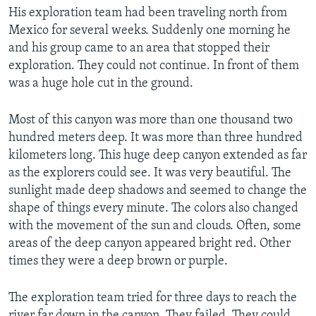
His exploration team had been traveling north from
Mexico for several weeks. Suddenly one morning he
and his group came to an area that stopped their
exploration. They could not continue. In front of them
was a huge hole cut in the ground.
Most of this canyon was more than one thousand two
hundred meters deep. It was more than three hundred
kilometers long. This huge deep canyon extended as far
as the explorers could see. It was very beautiful. The
sunlight made deep shadows and seemed to change the
shape of things every minute. The colors also changed
with the movement of the sun and clouds. Often, some
areas of the deep canyon appeared bright red. Other
times they were a deep brown or purple.
The exploration team tried for three days to reach the
river far down in the canyon. They failed. They could