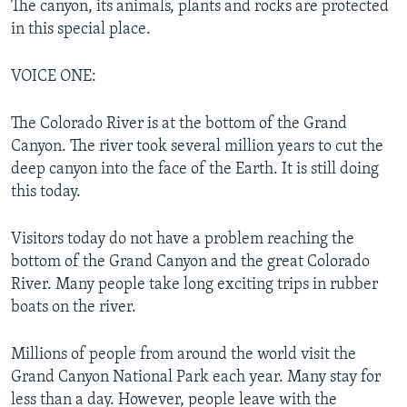
The canyon, its animals, plants and rocks are protected
in this special place.
VOICE ONE:
The Colorado River is at the bottom of the Grand
Canyon. The river took several million years to cut the
deep canyon into the face of the Earth. It is still doing
this today.
Visitors today do not have a problem reaching the
bottom of the Grand Canyon and the great Colorado
River. Many people take long exciting trips in rubber
boats on the river.
Millions of people from around the world visit the
Grand Canyon National Park each year. Many stay for
less than a day. However, people leave with the