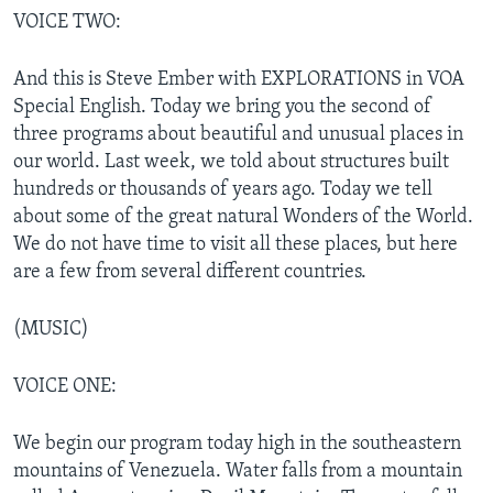
VOICE TWO:
And this is Steve Ember with EXPLORATIONS in VOA
Special English. Today we bring you the second of
three programs about beautiful and unusual places in
our world. Last week, we told about structures built
hundreds or thousands of years ago. Today we tell
about some of the great natural Wonders of the World.
We do not have time to visit all these places, but here
are a few from several different countries.
(MUSIC)
VOICE ONE:
We begin our program today high in the southeastern
mountains of Venezuela. Water falls from a mountain