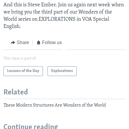
And this is Steve Ember. Join us again next week when
we bring you the third part of our Wonders of the
World series on EXPLORATIONS in VOA Special
English.
Share
Follow us
This item is part of
Lessons of the Day
Explorations
Related
These Modern Structures Are Wonders of the World
Continue reading