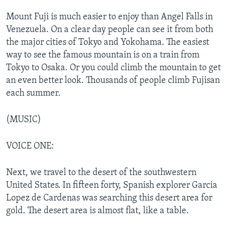
Mount Fuji is much easier to enjoy than Angel Falls in
Venezuela. On a clear day people can see it from both
the major cities of Tokyo and Yokohama. The easiest
way to see the famous mountain is on a train from
Tokyo to Osaka. Or you could climb the mountain to get
an even better look. Thousands of people climb Fujisan
each summer.
(MUSIC)
VOICE ONE:
Next, we travel to the desert of the southwestern
United States. In fifteen forty, Spanish explorer Garcia
Lopez de Cardenas was searching this desert area for
gold. The desert area is almost flat, like a table.