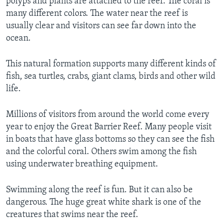
polyps and plants are attached to the reef. The coral is
many different colors. The water near the reef is
usually clear and visitors can see far down into the
ocean.
This natural formation supports many different kinds of
fish, sea turtles, crabs, giant clams, birds and other wild
life.
Millions of visitors from around the world come every
year to enjoy the Great Barrier Reef. Many people visit
in boats that have glass bottoms so they can see the fish
and the colorful coral. Others swim among the fish
using underwater breathing equipment.
Swimming along the reef is fun. But it can also be
dangerous. The huge great white shark is one of the
creatures that swims near the reef.