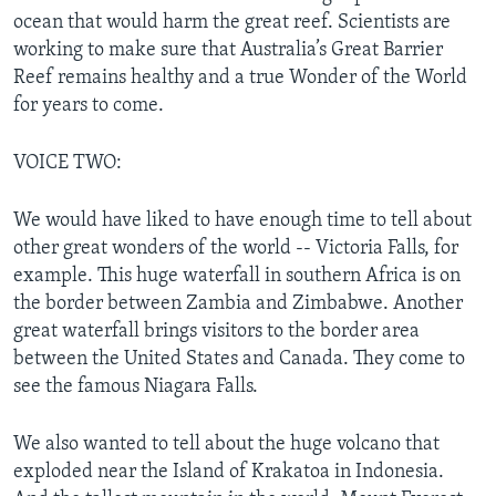
ocean that would harm the great reef. Scientists are
working to make sure that Australia’s Great Barrier
Reef remains healthy and a true Wonder of the World
for years to come.
VOICE TWO:
We would have liked to have enough time to tell about
other great wonders of the world -- Victoria Falls, for
example. This huge waterfall in southern Africa is on
the border between Zambia and Zimbabwe. Another
great waterfall brings visitors to the border area
between the United States and Canada. They come to
see the famous Niagara Falls.
We also wanted to tell about the huge volcano that
exploded near the Island of Krakatoa in Indonesia.