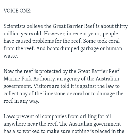
VOICE ONE:
Scientists believe the Great Barrier Reef is about thirty
million years old. However, in recent years, people
have caused problems for the reef. Some took coral
from the reef. And boats dumped garbage or human
waste.
Now the reef is protected by the Great Barrier Reef
Marine Park Authority, an agency of the Australian
government. Visitors are told it is against the law to
collect any of the limestone or coral or to damage the
reef in any way.
Laws prevent oil companies from drilling for oil
anywhere near the reef. The Australian government
has also worked to make sure nothing is placed in the