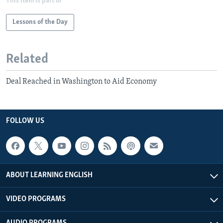
This item is part of
Lessons of the Day
Related
Deal Reached in Washington to Aid Economy
FOLLOW US
ABOUT LEARNING ENGLISH
VIDEO PROGRAMS