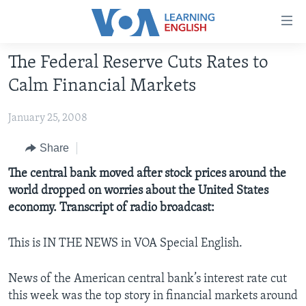
Accessibility
links
Skip
The Federal Reserve Cuts Rates to
to
ABOUT LEARNING ENGLISH
Calm Financial Markets
main
BEGINNING LEVEL
content
January 25, 2008
INTERMEDIATE LEVEL
Skip
to
ADVANCED LEVEL
Share
main
US HISTORY
The central bank moved after stock prices around the
Navigation
world dropped on worries about the United States
Skip
VIDEO
economy. Transcript of radio broadcast:
to
Search
FOLLOW US
This is IN THE NEWS in VOA Special English.
News of the American central bank’s interest rate cut
this week was the top story in financial markets around
Languages