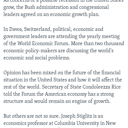
As concerns of a possible recession in the United States
grow, the Bush administration and congressional
leaders agreed on an economic growth plan.
In Davos, Switzerland, political, economic and
government leaders are attending the yearly meeting
of the World Economic Forum. More than two thousand
economic policy-makers are discussing the world's
economic and social problems.
Opinion has been mixed on the future of the financial
situation in the United States and how it will affect the
rest of the world. Secretary of State Condoleezza Rice
told the Forum the American economy has a strong
structure and would remain an engine of growth.
But others are not so sure. Joseph Stiglitz is an
economics professor at Columbia University in New