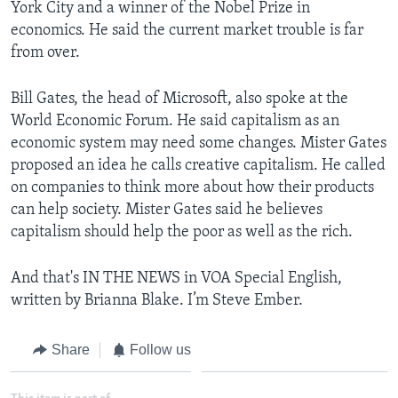
York City and a winner of the Nobel Prize in
economics. He said the current market trouble is far
from over.
Bill Gates, the head of Microsoft, also spoke at the
World Economic Forum. He said capitalism as an
economic system may need some changes. Mister Gates
proposed an idea he calls creative capitalism. He called
on companies to think more about how their products
can help society. Mister Gates said he believes
capitalism should help the poor as well as the rich.
And that's IN THE NEWS in VOA Special English,
written by Brianna Blake. I’m Steve Ember.
Share
Follow us