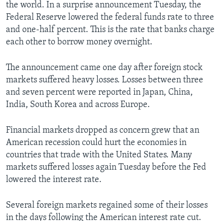
the world. In a surprise announcement Tuesday, the
Federal Reserve lowered the federal funds rate to three
and one-half percent. This is the rate that banks charge
each other to borrow money overnight.
The announcement came one day after foreign stock
markets suffered heavy losses. Losses between three
and seven percent were reported in Japan, China,
India, South Korea and across Europe.
Financial markets dropped as concern grew that an
American recession could hurt the economies in
countries that trade with the United States. Many
markets suffered losses again Tuesday before the Fed
lowered the interest rate.
Several foreign markets regained some of their losses
in the days following the American interest rate cut.