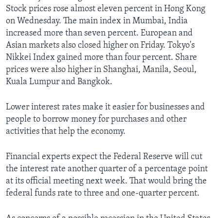
Stock prices rose almost eleven percent in Hong Kong
on Wednesday. The main index in Mumbai, India
increased more than seven percent. European and
Asian markets also closed higher on Friday. Tokyo's
Nikkei Index gained more than four percent. Share
prices were also higher in Shanghai, Manila, Seoul,
Kuala Lumpur and Bangkok.
Lower interest rates make it easier for businesses and
people to borrow money for purchases and other
activities that help the economy.
Financial experts expect the Federal Reserve will cut
the interest rate another quarter of a percentage point
at its official meeting next week. That would bring the
federal funds rate to three and one-quarter percent.